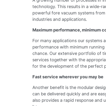
A growing number of processes in i
technology. This results in a wide-ra
powerful fore vacuum systems from 
industries and applications.
Maximum performance, minimum c
For many applications our systems
performance with minimum running co
chance. Our extensive portfolio of
services together with the appropria
for the development of the perfect 
Fast service wherever you may be
Another benefit is the modular desig
can be delivered quickly and are eas
also provides a rapid response and