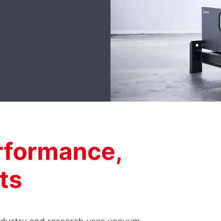
formance,
ts