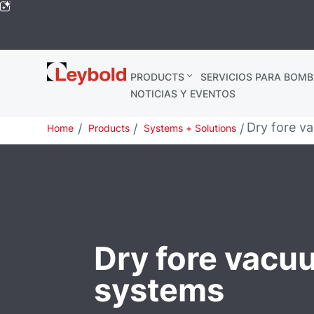
Leybold
PRODUCTS
SERVICIOS PARA BOMB
Global
NOTICIAS Y EVENTOS
Dry fore v
Home
Products
Systems + Solutions
Dry fore vacu
systems