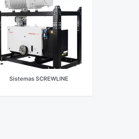
Sistemas SCREWLINE