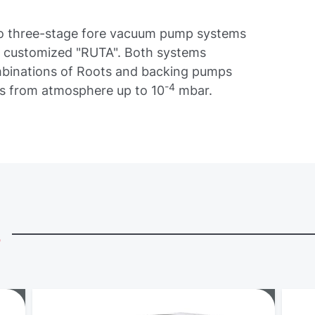
 to three-stage fore vacuum pump systems
he customized "RUTA". Both systems
ombinations of Roots and backing pumps
-4
es from atmosphere up to 10
mbar.
s