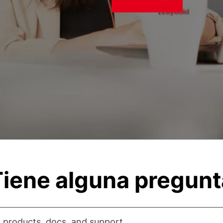
iene alguna pregun
 products, docs, and support...