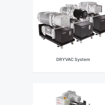
DRYVAC System