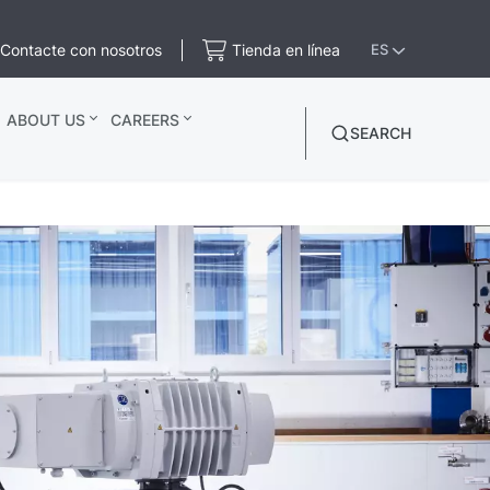
Contacte con nosotros
Tienda en línea
ES
ABOUT US
CAREERS
SEARCH