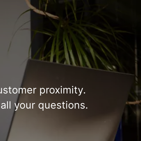
ustomer proximity.
all your questions.