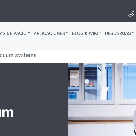
AS DE VACÍO
APLICACIONES
BLOG & WIKI
DESCARGAS
acuum systems
um