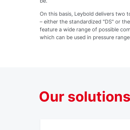
be.
On this basis, Leybold delivers two
– either the standardized "DS" or t
feature a wide range of possible c
which can be used in pressure rang
Our
solution