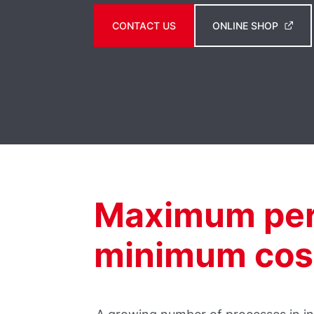
CONTACT US
ONLINE SHOP
Maximum per
minimum cos