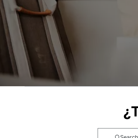
¿T
Search