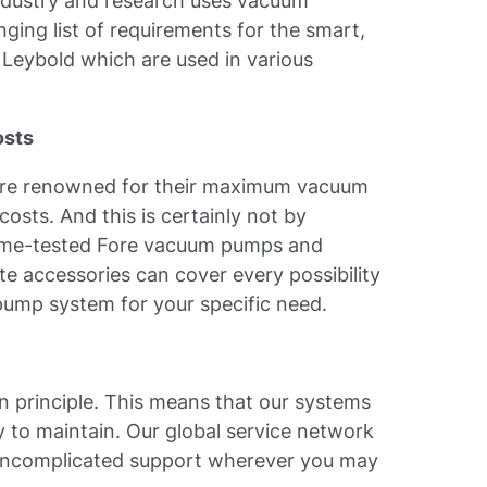
ndustry and research uses vacuum
nging list of requirements for the smart,
Leybold which are used in various
osts
 are renowned for their maximum vacuum
sts. And this is certainly not by
 time-tested Fore vacuum pumps and
te accessories can cover every possibility
pump system for your specific need.
n principle. This means that our systems
y to maintain. Our global service network
 uncomplicated support wherever you may