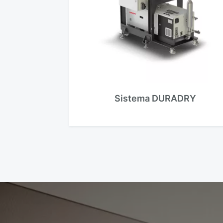
Sistema DURADRY