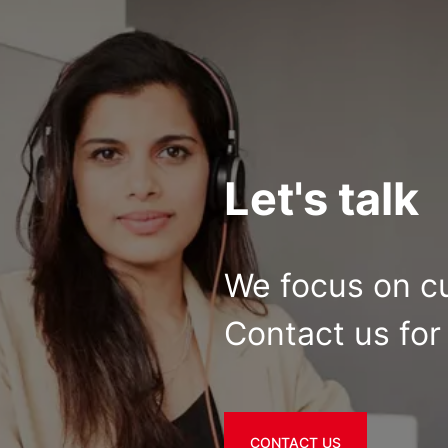
Let's talk
We focus on c
Contact us for 
CONTACT US