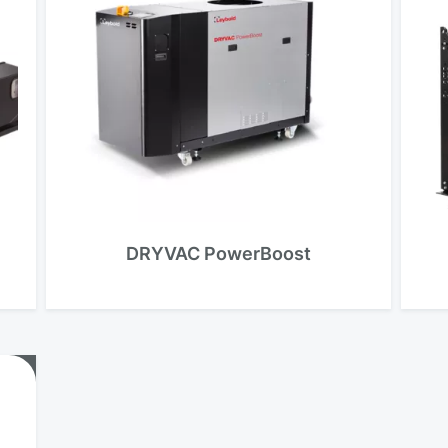
DRYVAC PowerBoost