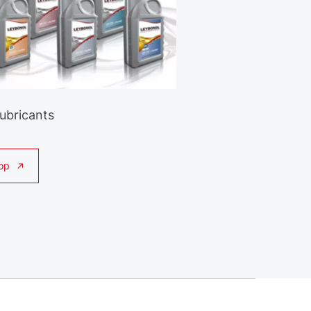
Lubricants
op