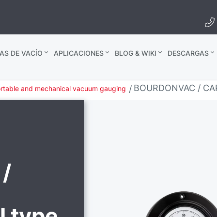
AS DE VACÍO
APLICACIONES
BLOG & WIKI
DESCARGAS
BOURDONVAC / CAPS
rtable and mechanical vacuum gauging
/
l type