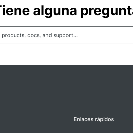
iene alguna pregun
 products, docs, and support...
Enlaces rápidos