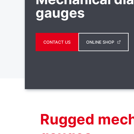
gauges
CONTACT US
ONLINE SHOP
Rugged mech