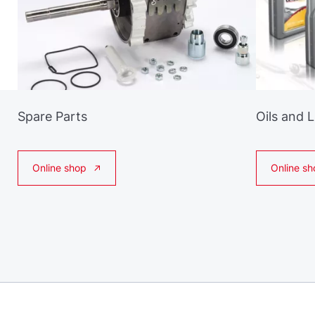
Spare Parts
Oils and 
Online shop
Online sh