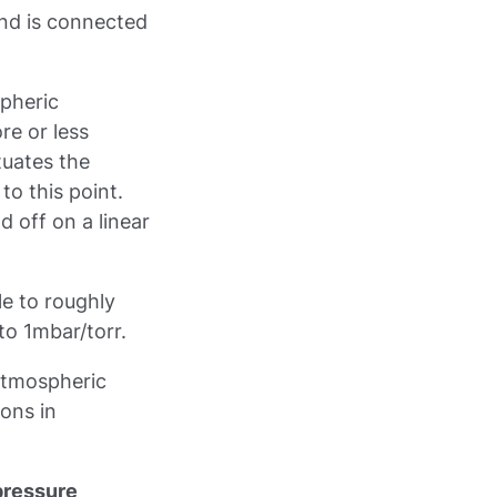
 and is connected
spheric
re or less
tuates the
to this point.
 off on a linear
e to roughly
o 1mbar/torr.
atmospheric
ions in
pressure