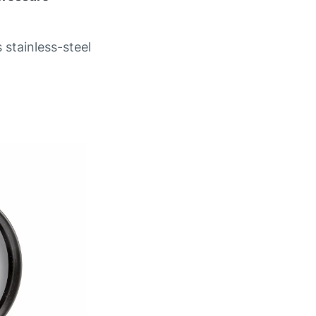
 stainless-steel