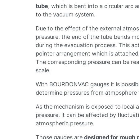
tube
, which is bent into a circular arc
to the vacuum system.
Due to the effect of the external atmo
pressure, the end of the tube bends mo
during the evacuation process. This ac
pointer arrangement which is attached 
The corresponding pressure can be read
scale.
With BOURDONVAC gauges it is possibl
determine pressures from atmosphere t
As the mechanism is exposed to local 
pressure, it can be affected by fluctuat
atmospheric pressure.
Those gauges are
designed for rough 