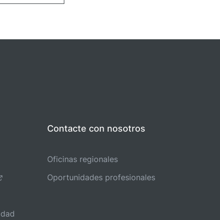
Contacte con nosotros
Oficinas regionales
Oportunidades profesionales
idad