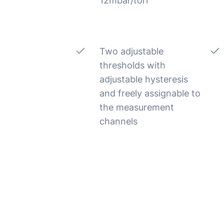
12mbar/torr
Two adjustable
thresholds with
adjustable hysteresis
and freely assignable to
the measurement
channels