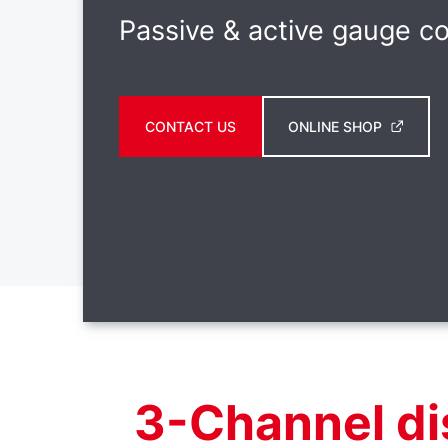
Passive & active gauge co
CONTACT US
ONLINE SHOP
3-Channel di