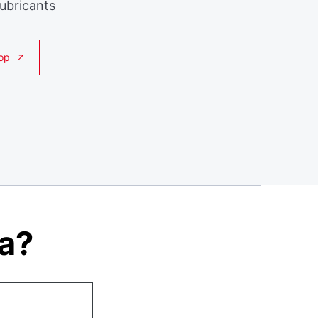
Lubricants
op
ta?