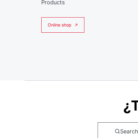
Products
Online shop
¿T
Search