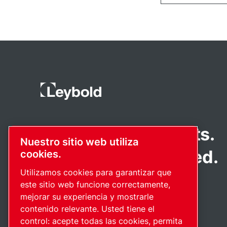
Pioneering products.
Nuestro sitio web utiliza
Passionately applied.
cookies.
Utilizamos cookies para garantizar que
este sitio web funcione correctamente,
mejorar su experiencia y mostrarle
contenido relevante. Usted tiene el
control: acepte todas las cookies, permita