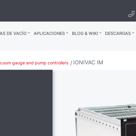
AS DE VACÍO
APLICACIONES
BLOG & WIKI
DESCARGAS
IONIVAC IM
cuum gauge and pump controllers