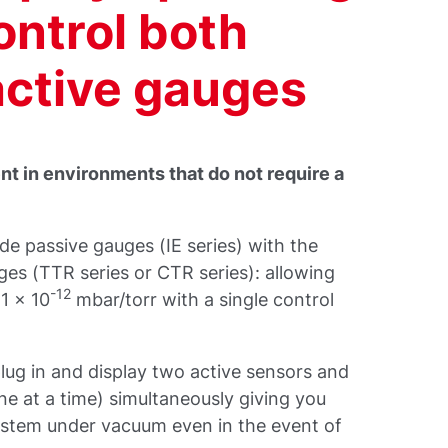
control both
active gauges
t in environments that do not require a
 passive gauges (IE series) with the
s (TTR series or CTR series): allowing
-12
1 x 10
mbar/torr with a single control
lug in and display two active sensors and
e at a time) simultaneously giving you
ystem under vacuum even in the event of