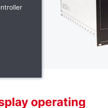
ntroller
splay operating