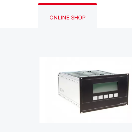
ONLINE SHOP