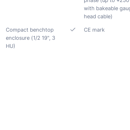
phase (up to +250
with bakeable gau
head cable)
Compact benchtop
CE mark
enclosure (1/2 19", 3
HU)