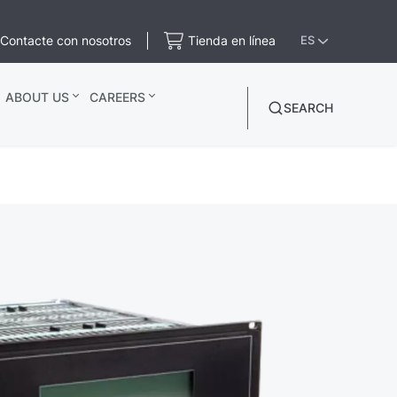
Contacte con nosotros
Tienda en línea
ES
ABOUT US
CAREERS
SEARCH