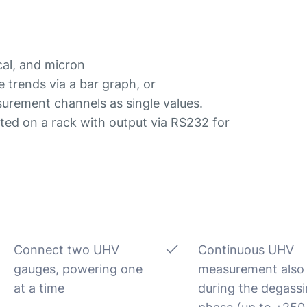
cal, and micron
e trends via a bar graph, or
surement channels as single values.
ed on a rack with output via RS232 for
Connect two UHV
Continuous UHV
gauges, powering one
measurement also
at a time
during the degass