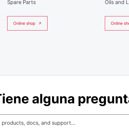
Spare Parts
Oils and 
Online shop
Online sh
iene alguna pregun
 products, docs, and support...