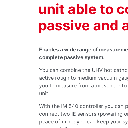
unit able to 
passive and 
Enables a wide range of measuremen
complete passive system.
You can combine the UHV hot cathode
active rough to medium vacuum gauge
you to measure from atmosphere to 
unit.
With the IM 540 controller you can p
connect two IE sensors (powering on
peace of mind: you can keep your s