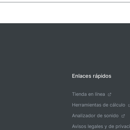
Enlaces rápidos
Tienda en línea
Herramientas de cálculo
Analizador de sonido
Avisos legales y de privac