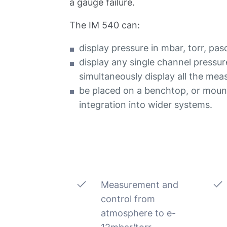
a gauge failure.
The IM 540 can:
display pressure in mbar, torr, pas
display any single channel pressur
simultaneously display all the mea
be placed on a benchtop, or mount
integration into wider systems.
Measurement and
control from
atmosphere to e-