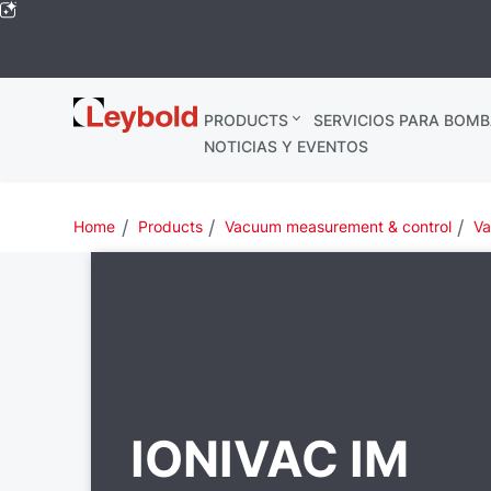
Leybold
PRODUCTS
SERVICIOS PARA BOMB
Global
NOTICIAS Y EVENTOS
Home
Products
Vacuum measurement & control
Va
IONIVAC IM