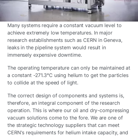
Many systems require a constant vacuum level to
achieve extremely low temperatures. In major
research establishments such as CERN in Geneva,
leaks in the pipeline system would result in
immensely expensive downtime.
The operating temperature can only be maintained at
a constant -271.3°C using helium to get the particles
to collide at the speed of light.
The correct design of components and systems is,
therefore, an integral component of the research
operation. This is where our oil and dry-compressing
vacuum solutions come to the fore. We are one of
the strategic technology suppliers that can meet
CERN's requirements for helium intake capacity, and