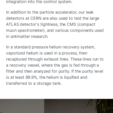
integration into the control system.
In addition to the particle accelerator, our leak
detectors at CERN are also used to test the large
ATLAS detector's tightness, the CMS (compact
muon spectrometer), and various components used
in antimatter research.
In a standard pressure helium recovery system,
vaporized helium is used in a process, then
recaptured through exhaust lines. These lines run to
a recovery vessel, where the gas is fed through a
filter and then analyzed for purity. If the purity level
is at least 99.9%, the helium is liquified and
transferred to a storage tank.