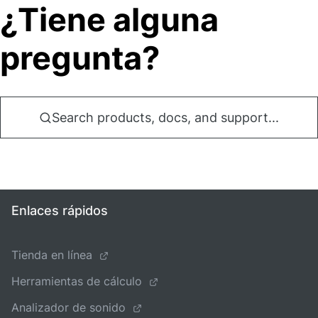
¿Tiene alguna
pregunta?
Search products, docs, and support...
Enlaces rápidos
Tienda en línea
Herramientas de cálculo
Analizador de sonido