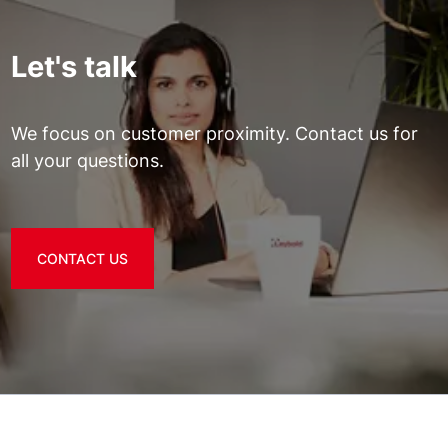
Let's talk
We focus on customer proximity. Contact us for
all your questions.
CONTACT US