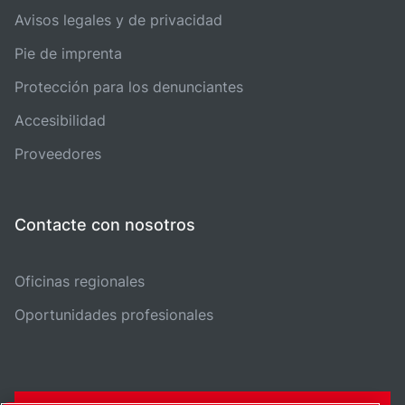
Avisos legales y de privacidad
Pie de imprenta
Protección para los denunciantes
Accesibilidad
Proveedores
Contacte con nosotros
Oficinas regionales
Oportunidades profesionales