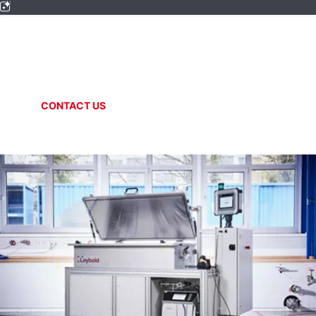
SPECIAL SYSTEMS
Helium circulation
CONTACT US
ONLINE SHOP