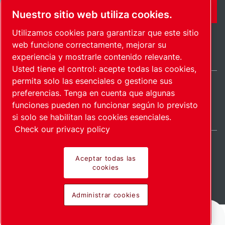
FORMULARIO DE CONTACTO
Nuestro sitio web utiliza cookies.
Utilizamos cookies para garantizar que este sitio
web funcione correctamente, mejorar su
experiencia y mostrarle contenido relevante.
Usted tiene el control: acepte todas las cookies,
permita solo las esenciales o gestione sus
preferencias. Tenga en cuenta que algunas
International / ES
funciones pueden no funcionar según lo previsto
Mapa del sitio
Administrar cookies
© 2026 Copyright.
si solo se habilitan las cookies esenciales.
Check our privacy policy
Aceptar todas las
cookies
Pioneering products.
Administrar cookies
Passionately applied.