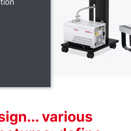
tion
ign... various