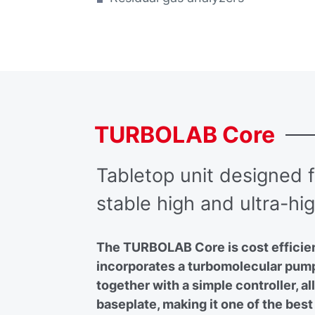
TURBOLAB
Core
Tabletop unit designed fo
stable high and ultra-h
The TURBOLAB Core is cost efficient
incorporates a turbomolecular pum
together with a simple controller, all
baseplate, making it one of the best