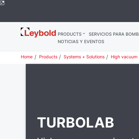
Leybold
PRODUCTS
SERVICIOS PARA BOMB
Global
NOTICIAS Y EVENTOS
Home
Products
Systems + Solutions
High vacuum
TURBOLAB