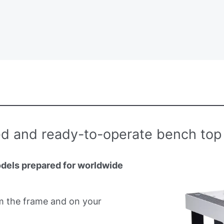
d and ready-to-operate bench top 
odels prepared for worldwide
m the frame and on your