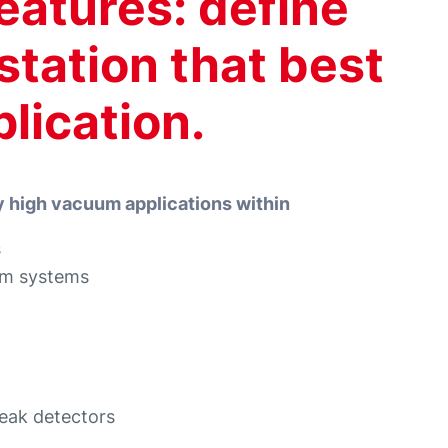
eatures: define
tation that best
plication.
y high vacuum applications within
s
um systems
eak detectors