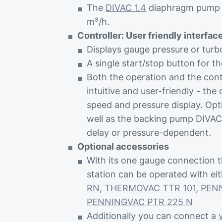
The
DIVAC 1.4
diaphragm pump w
m³/h.
Controller: User friendly interfac
Displays gauge pressure or tur
A single start/stop button for t
Both the operation and the con
intuitive and user-friendly - the 
speed and pressure display. Opt
well as the backing pump DIVAC 
delay or pressure-dependent.
Optional accessories
With its one gauge connectio
station can be operated with ei
RN
,
THERMOVAC TTR 101
,
PEN
PENNINGVAC PTR 225 N
Additionally you can connect a