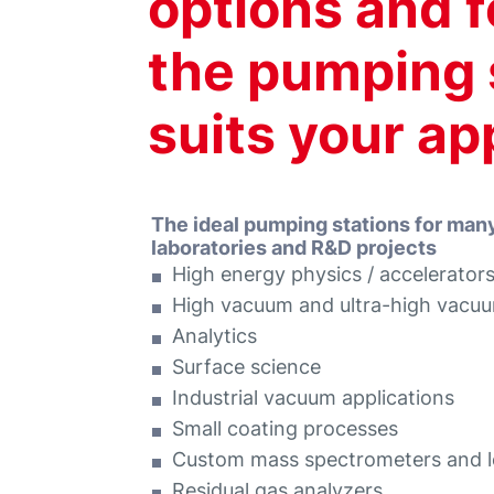
options and f
the pumping s
suits your ap
The ideal pumping stations for man
laboratories and R&D projects
High energy physics / accelerator
High vacuum and ultra-high vacu
Analytics
Surface science
Industrial vacuum applications
Small coating processes
Custom mass spectrometers and l
Residual gas analyzers