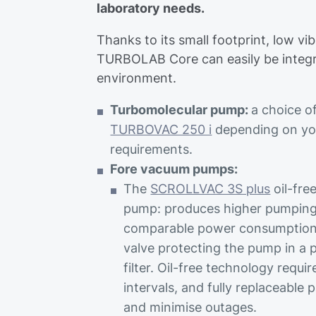
laboratory needs.
Thanks to its small footprint, low vi
TURBOLAB Core can easily be integr
environment.
Turbomolecular pump:
a choice o
TURBOVAC 250 i
depending on y
requirements.
Fore vacuum pumps:
The
SCROLLVAC 3S plus
oil-fre
pump: produces higher pumping
comparable power consumption. 
valve protecting the pump in a p
filter. Oil-free technology requ
intervals, and fully replaceable 
and minimise outages.