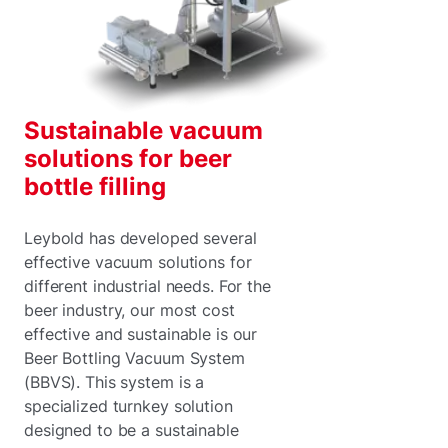
Sustainable vacuum
solutions for beer
bottle filling
Leybold has developed several
effective vacuum solutions for
different industrial needs. For the
beer industry, our most cost
effective and sustainable is our
Beer Bottling Vacuum System
(BBVS). This system is a
specialized turnkey solution
designed to be a sustainable