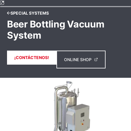
SPECIAL SYSTEMS
Beer Bottling Vacuum
System
¡CONTÁCTENOS!
ONLINE SHOP