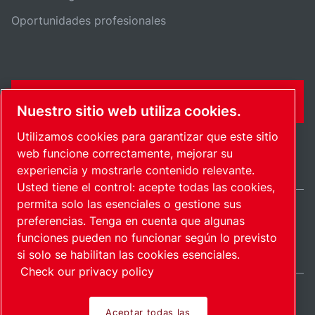
Oportunidades profesionales
FORMULARIO DE CONTACTO
Nuestro sitio web utiliza cookies.
Utilizamos cookies para garantizar que este sitio
web funcione correctamente, mejorar su
experiencia y mostrarle contenido relevante.
Usted tiene el control: acepte todas las cookies,
permita solo las esenciales o gestione sus
preferencias. Tenga en cuenta que algunas
International / ES
funciones pueden no funcionar según lo previsto
Mapa del sitio
Administrar cookies
© 2026 Copyright.
si solo se habilitan las cookies esenciales.
Check our privacy policy
Aceptar todas las