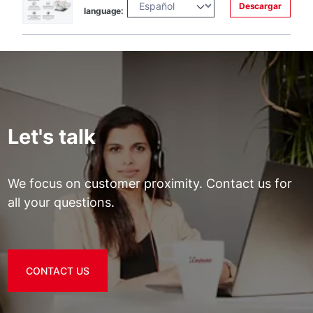
Descargar
language:
Let's talk
We focus on customer proximity. Contact us for
all your questions.
CONTACT US