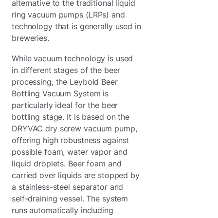
alternative to the traditional liquid
ring vacuum pumps (LRPs) and
technology that is generally used in
breweries.
While vacuum technology is used
in different stages of the beer
processing, the Leybold Beer
Bottling Vacuum System is
particularly ideal for the beer
bottling stage. It is based on the
DRYVAC dry screw vacuum pump,
offering high robustness against
possible foam, water vapor and
liquid droplets. Beer foam and
carried over liquids are stopped by
a stainless-steel separator and
self-draining vessel. The system
runs automatically including