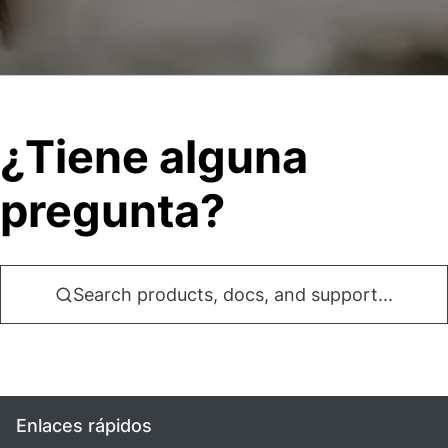
¿Tiene alguna
pregunta?
Search products, docs, and support...
Enlaces rápidos