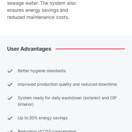
sewage water. The system also
ensures energy savings and
reduced maintenance costs.
User
Advantages
Better hygiene standards
Improved production quality and reduced downtime
System ready for daily washdown (exterior) and CIP
(interior)
Up to 20% energy savings
Reduction of C02 consumption