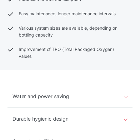
Easy maintenance, longer maintenance intervals
Various system sizes are available, depending on
bottling capacity
Improvement of TPO (Total Packaged Oxygen)
values
Water and power saving
Durable hygienic design