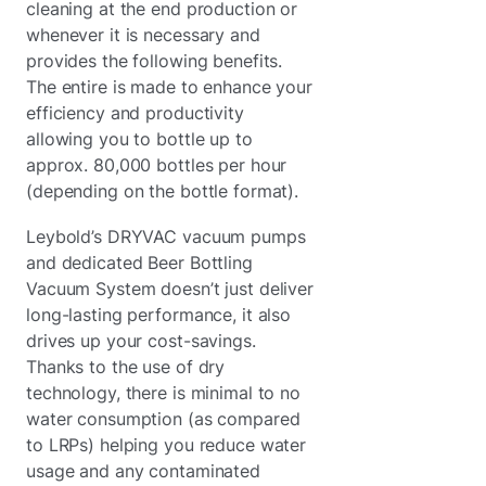
cleaning at the end production or
whenever it is necessary and
provides the following benefits.
The entire is made to enhance your
efficiency and productivity
allowing you to bottle up to
approx. 80,000 bottles per hour
(depending on the bottle format).
Leybold’s DRYVAC vacuum pumps
and dedicated Beer Bottling
Vacuum System doesn’t just deliver
long-lasting performance, it also
drives up your cost-savings.
Thanks to the use of dry
technology, there is minimal to no
water consumption (as compared
to LRPs) helping you reduce water
usage and any contaminated