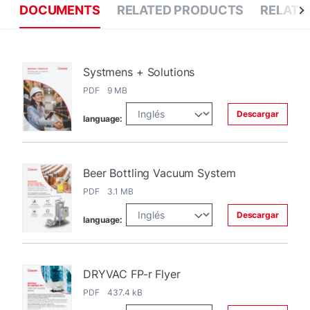
DOCUMENTS
RELATED PRODUCTS
RELATE
Systmens + Solutions
PDF 9 MB
Descargar
language:
Beer Bottling Vacuum System
PDF 3.1 MB
Descargar
language:
DRYVAC FP-r Flyer
PDF 437.4 kB