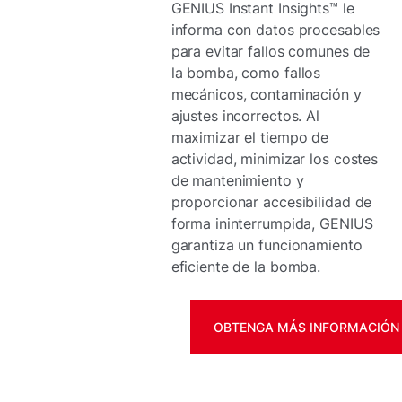
GENIUS Instant Insights™ le
informa con datos procesables
para evitar fallos comunes de
la bomba, como fallos
mecánicos, contaminación y
ajustes incorrectos. Al
maximizar el tiempo de
actividad, minimizar los costes
de mantenimiento y
proporcionar accesibilidad de
forma ininterrumpida, GENIUS
garantiza un funcionamiento
eficiente de la bomba.
OBTENGA MÁS INFORMACIÓN 