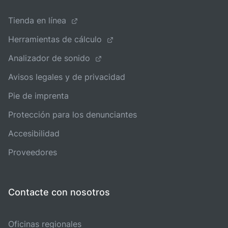
Tienda en línea
Herramientas de cálculo
Analizador de sonido
Avisos legales y de privacidad
Pie de imprenta
Protección para los denunciantes
Accesibilidad
Proveedores
Contacte con nosotros
Oficinas regionales