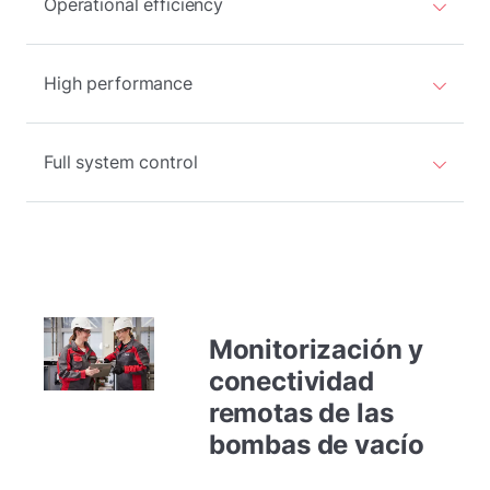
Operational efficiency
High performance
Full system control
Monitorización y
conectividad
remotas de las
bombas de vacío