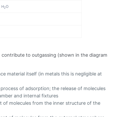
, H
O
2
contribute to outgassing (shown in the diagram
e material itself (in metals this is negligible at
 process of adsorption; the release of molecules
amber and internal fixtures
 of molecules from the inner structure of the