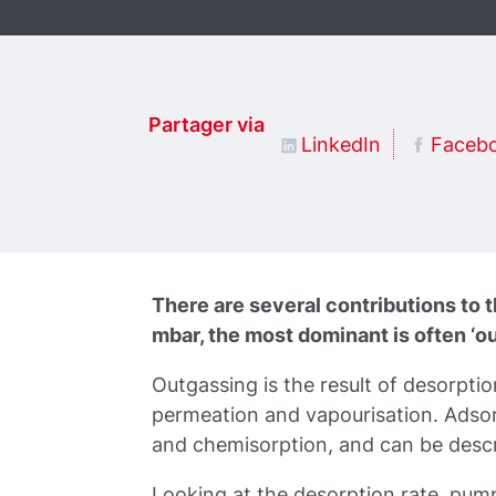
Partager via
LinkedIn
Faceb
There are several contributions to 
mbar, the most dominant is often ‘ou
Outgassing is the result of desorptio
permeation and vapourisation. Adsor
and chemisorption, and can be descri
Looking at the desorption rate, pum