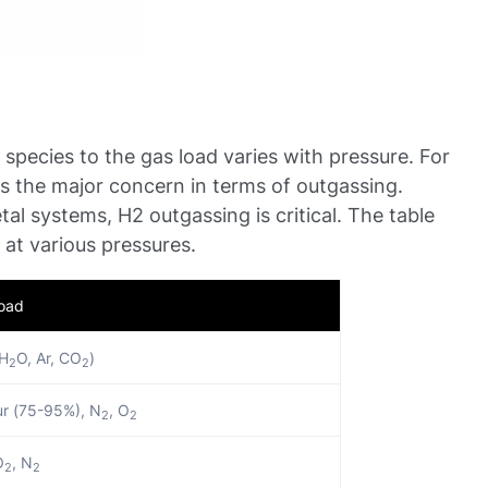
t species to the gas load varies with pressure. For
s the major concern in terms of outgassing.
al systems, H2 outgassing is critical. The table
 at various pressures.
Load
 H
O, Ar, CO
)
2
2
r (75-95%), N
, O
2
2
O
, N
2
2