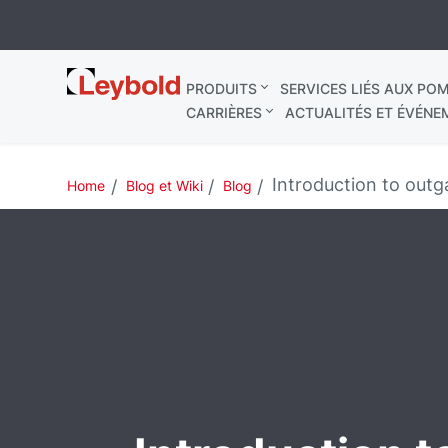
Leybold
PRODUITS
SERVICES LIÉS AUX POM
France
CARRIÈRES
ACTUALITÉS ET ÉVÉNE
Introduction to outg
Home
Blog et Wiki
Blog