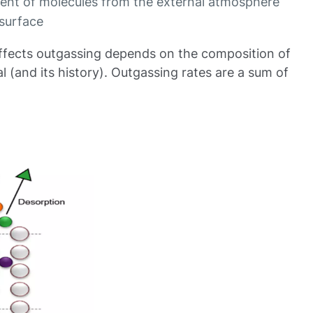
ent of molecules from the external atmosphere
 surface
ffects outgassing depends on the composition of
l (and its history). Outgassing rates are a sum of