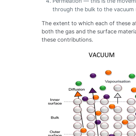
Permeation — this is the movem
through the bulk to the vacuum
The extent to which each of these a
both the gas and the surface materia
these contributions.