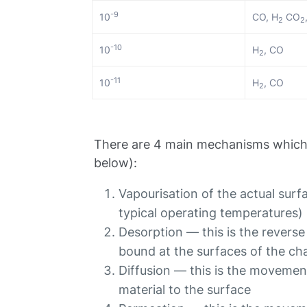
-9
10
CO, H
CO
2
2
-10
10
H
, CO
2
-11
10
H
, CO
2
There are 4 main mechanisms which 
below):
Vapourisation of the actual surfac
typical operating temperatures)
Desorption — this is the reverse
bound at the surfaces of the ch
Diffusion — this is the movement
material to the surface