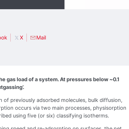
ook
X
Mail
the gas load of a system. At pressures below ~0.1
tgassing’.
n of previously adsorbed molecules, bulk diffusion,
ption occurs via two main processes, physisorption
bed using five (or six) classifying isotherms.
ping speed and re-adsorption on surfaces, the net