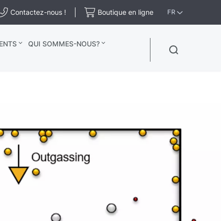
Contactez-nous !
Boutique en ligne
FR
ENTS
QUI SOMMES-NOUS?