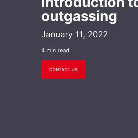
Introduction t
outgassing
January 11, 2022
4 min read
CONTACT US