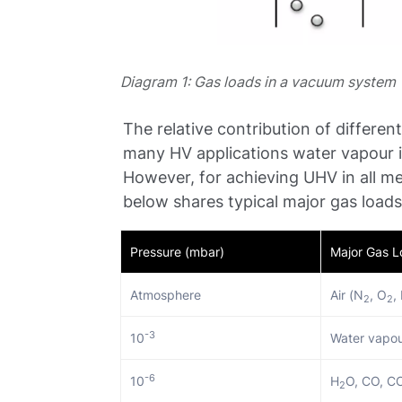
Diagram 1: Gas loads in a vacuum system
The relative contribution of differen
many HV applications water vapour i
However, for achieving UHV in all met
below shares typical major gas loads
Pressure (mbar)
Major Gas 
Atmosphere
Air (N
, O
,
2
2
-3
10
Water vapou
-6
10
H
O, CO, C
2