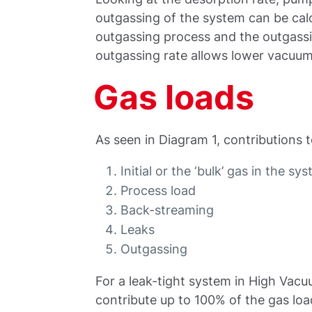
outgassing of the system can be calc
outgassing process and the outgass
outgassing rate allows lower vacuum
Gas loads
As seen in Diagram 1, contributions 
Initial or the ‘bulk’ gas in the sy
Process load
Back-streaming
Leaks
Outgassing
For a leak-tight system in High Vac
contribute up to 100% of the gas loa