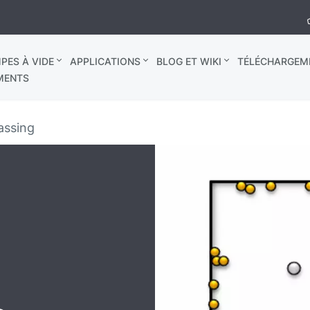
PES À VIDE
APPLICATIONS
BLOG ET WIKI
TÉLÉCHARGEM
MENTS
assing