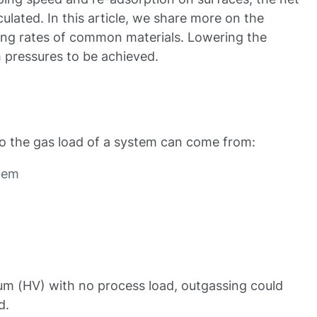
ulated. In this article, we share more on the
ing rates of common materials. Lowering the
 pressures to be achieved.
to the gas load of a system can come from:
stem
uum (HV) with no process load, outgassing could
d.