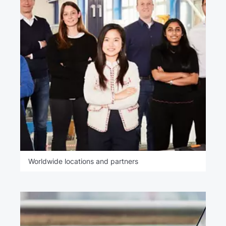
Worldwide locations and partners