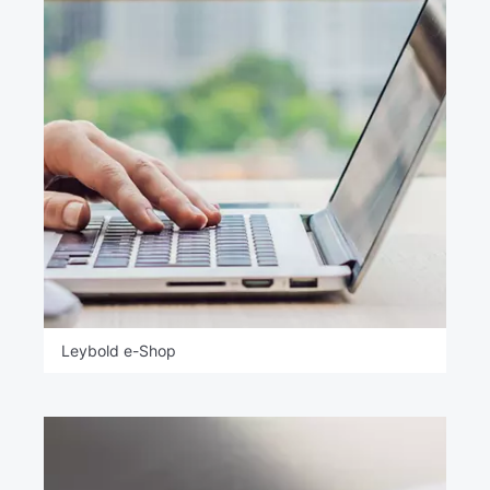
Leybold e-Shop