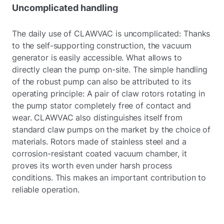
Uncomplicated handling
The daily use of CLAWVAC is uncomplicated: Thanks
to the self-supporting construction, the vacuum
generator is easily accessible. What allows to
directly clean the pump on-site. The simple handling
of the robust pump can also be attributed to its
operating principle: A pair of claw rotors rotating in
the pump stator completely free of contact and
wear. CLAWVAC also distinguishes itself from
standard claw pumps on the market by the choice of
materials. Rotors made of stainless steel and a
corrosion-resistant coated vacuum chamber, it
proves its worth even under harsh process
conditions. This makes an important contribution to
reliable operation.