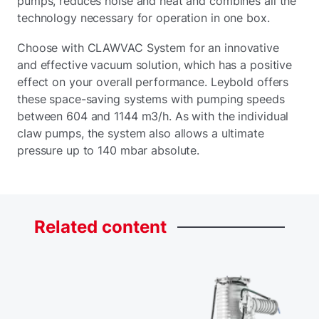
pumps, reduces noise and heat and combines all the
technology necessary for operation in one box.
Choose with CLAWVAC System for an innovative
and effective vacuum solution, which has a positive
effect on your overall performance. Leybold offers
these space-saving systems with pumping speeds
between 604 and 1144 m3/h. As with the individual
claw pumps, the system also allows a ultimate
pressure up to 140 mbar absolute.
Related
content