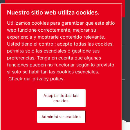
FORMULARIO DE CONTACTO
Nuestro sitio web utiliza cookies.
Utilizamos cookies para garantizar que este sitio
web funcione correctamente, mejorar su
experiencia y mostrarle contenido relevante.
Usted tiene el control: acepte todas las cookies,
permita solo las esenciales o gestione sus
preferencias. Tenga en cuenta que algunas
International / ES
funciones pueden no funcionar según lo previsto
Mapa del sitio
Administrar cookies
© 2026 Copyright.
si solo se habilitan las cookies esenciales.
Check our privacy policy
Aceptar todas las
cookies
Pioneering products.
Administrar cookies
Passionately applied.