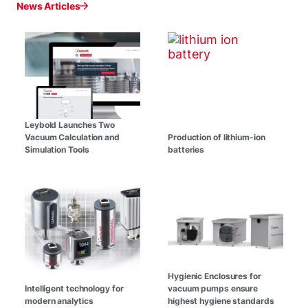
News Articles
Leybold Launches Two
Vacuum Calculation and
Production of lithium-ion
Simulation Tools
batteries
Hygienic Enclosures for
Intelligent technology for
vacuum pumps ensure
modern analytics
highest hygiene standards