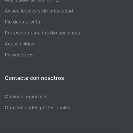
Avisos legales y de privacidad
Pie de imprenta
Protección para los denunciantes
Accesibilidad
Proveedores
Contacte con nosotros
Oficinas regionales
Oportunidades profesionales