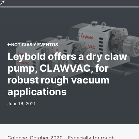
NOTICIAS Y EVENTOS
Leybold offers a dry claw
pump, CLAWVAC, for
robust rough vacuum
applications
June 16, 2021
Cologne, October 2020 – Especially for rough