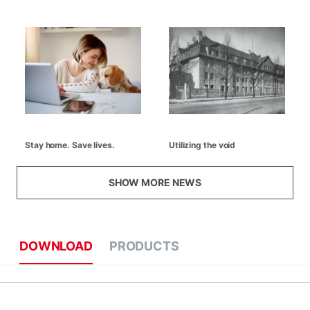
Stay home. Save lives.
Utilizing the void
SHOW MORE NEWS
DOWNLOAD
PRODUCTS