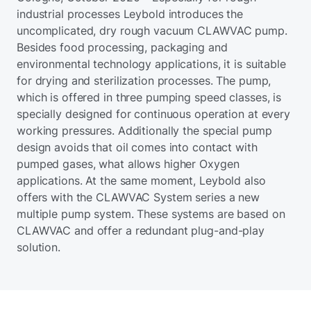
industrial processes Leybold introduces the
uncomplicated, dry rough vacuum CLAWVAC pump.
Besides food processing, packaging and
environmental technology applications, it is suitable
for drying and sterilization processes. The pump,
which is offered in three pumping speed classes, is
specially designed for continuous operation at every
working pressures. Additionally the special pump
design avoids that oil comes into contact with
pumped gases, what allows higher Oxygen
applications. At the same moment, Leybold also
offers with the CLAWVAC System series a new
multiple pump system. These systems are based on
CLAWVAC and offer a redundant plug-and-play
solution.