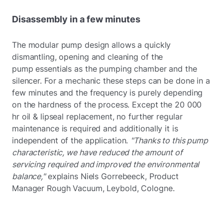
Disassembly in a few minutes
The modular pump design allows a quickly
dismantling, opening and cleaning of the
pump essentials as the pumping chamber and the
silencer. For a mechanic these steps can be done in a
few minutes and the frequency is purely depending
on the hardness of the process. Except the 20 000
hr oil & lipseal replacement, no further regular
maintenance is required and additionally it is
independent of the application.
"Thanks to this pump
characteristic, we have reduced the amount of
servicing required and improved the environmental
balance,"
explains Niels Gorrebeeck, Product
Manager Rough Vacuum, Leybold, Cologne.