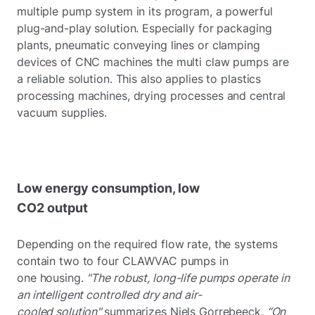
multiple pump system in its program, a powerful
plug-and-play solution. Especially for packaging
plants, pneumatic conveying lines or clamping
devices of CNC machines the multi claw pumps are
a reliable solution. This also applies to plastics
processing machines, drying processes and central
vacuum supplies.
Low energy consumption, low
CO2 output
Depending on the required flow rate, the systems
contain two to four CLAWVAC pumps in
one housing.
"The robust, long-life pumps operate in
an intelligent controlled dry and air-
cooled solution"
summarizes Niels Gorrebeeck.
“On