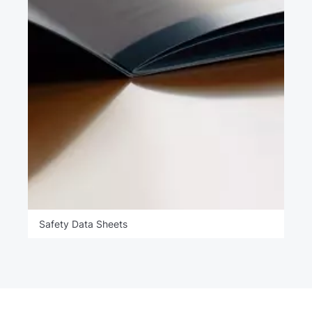
Safety Data Sheets