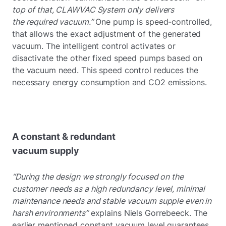
top of that, CLAWVAC System only delivers
the required vacuum.”
One pump is speed-controlled,
that allows the exact adjustment of the generated
vacuum. The intelligent control activates or
disactivate the other fixed speed pumps based on
the vacuum need. This speed control reduces the
necessary energy consumption and CO2 emissions.
A constant & redundant
vacuum supply
“During the design we strongly focused on the
customer needs as a high redundancy level, minimal
maintenance needs and stable vacuum supple even in
harsh environments”
explains Niels Gorrebeeck. The
earlier mentioned constant vacuum level guarantees