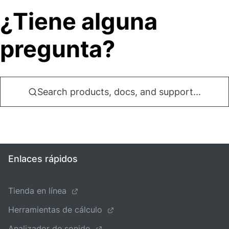
¿Tiene alguna
pregunta?
Search products, docs, and support...
Enlaces rápidos
Tienda en línea
Herramientas de cálculo
Analizador de sonido