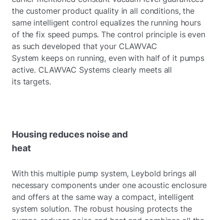
the customer product quality in all conditions, the
same intelligent control equalizes the running hours
of the fix speed pumps. The control principle is even
as such developed that your CLAWVAC
System keeps on running, even with half of it pumps
active. CLAWVAC Systems clearly meets all
its targets.
Housing reduces noise and
heat
With this multiple pump system, Leybold brings all
necessary components under one acoustic enclosure
and offers at the same way a compact, intelligent
system solution. The robust housing protects the