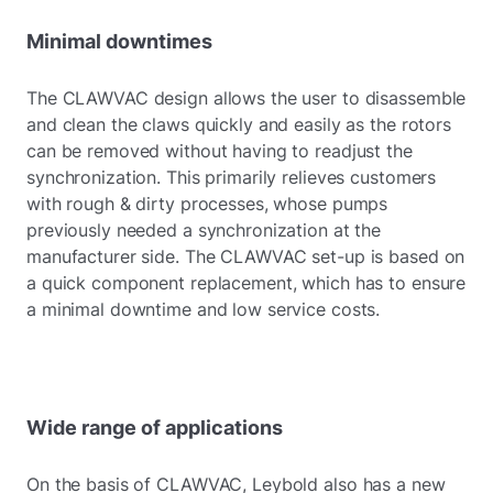
Minimal downtimes
The CLAWVAC design allows the user to disassemble
and clean the claws quickly and easily as the rotors
can be removed without having to readjust the
synchronization. This primarily relieves customers
with rough & dirty processes, whose pumps
previously needed a synchronization at the
manufacturer side. The CLAWVAC set-up is based on
a quick component replacement, which has to ensure
a minimal downtime and low service costs.
Wide range of applications
On the basis of CLAWVAC, Leybold also has a new