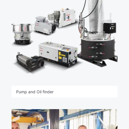
Pump and Oil finder