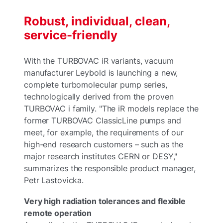
Robust, individual, clean,
service-friendly
With the TURBOVAC iR variants, vacuum
manufacturer Leybold is launching a new,
complete turbomolecular pump series,
technologically derived from the proven
TURBOVAC i family. "The iR models replace the
former TURBOVAC ClassicLine pumps and
meet, for example, the requirements of our
high-end research customers – such as the
major research institutes CERN or DESY,"
summarizes the responsible product manager,
Petr Lastovicka.
Very high radiation tolerances and flexible
remote operation