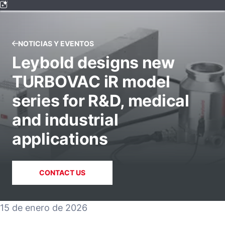
NOTICIAS Y EVENTOS
Leybold designs new
TURBOVAC iR model
series for R&D, medical
and industrial
applications
CONTACT US
15 de enero de 2026