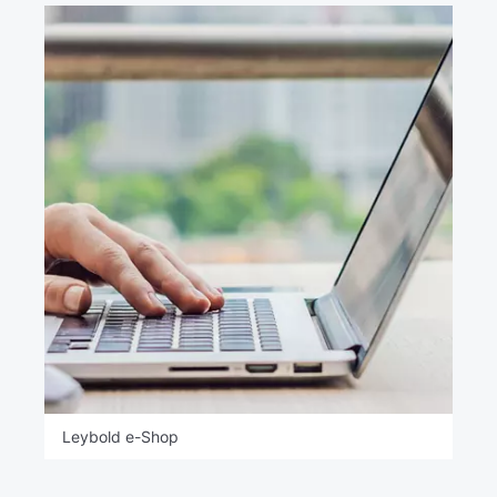
Leybold e-Shop