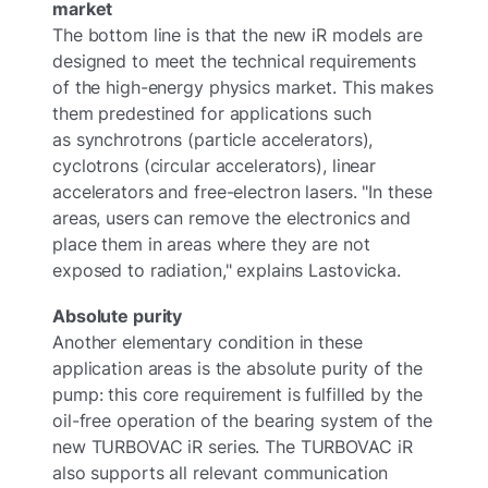
market
The bottom line is that the new iR models are
designed to meet the technical requirements
of the high-energy physics market. This makes
them predestined for applications such
as synchrotrons (particle accelerators),
cyclotrons (circular accelerators), linear
accelerators and free-electron lasers. "In these
areas, users can remove the electronics and
place them in areas where they are not
exposed to radiation," explains Lastovicka.
Absolute purity
Another elementary condition in these
application areas is the absolute purity of the
pump: this core requirement is fulfilled by the
oil-free operation of the bearing system of the
new TURBOVAC iR series. The TURBOVAC iR
also supports all relevant communication