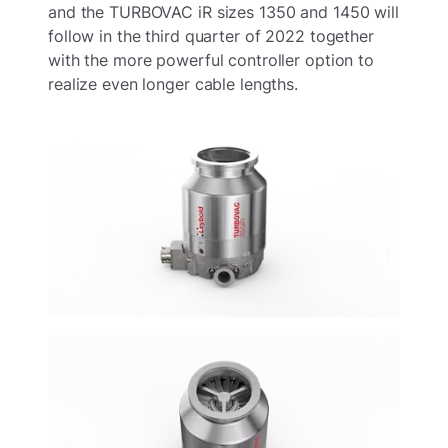
and the TURBOVAC iR sizes 1350 and 1450 will
follow in the third quarter of 2022 together
with the more powerful controller option to
realize even longer cable lengths.