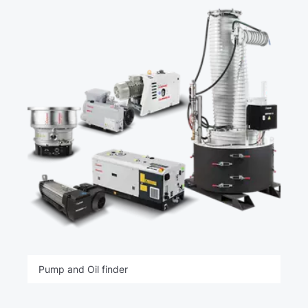
Pump and Oil finder