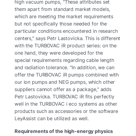
high vacuum pumps, "These attributes set
them apart from standard market models,
which are meeting the market requirements
but not specifically those needed for the
particular conditions encountered in research
centers," says Petr Lastovicka. This is different
with the TURBOVAC iR product series: on the
one hand, they were developed for the
special requirements regarding cable length
and radiation tolerance. "In addition, we can
offer the TURBOVAC iR pumps combined with
our ion pumps and NEG pumps, which other
suppliers cannot offer as a package," adds
Petr Lastovicka. TURBOVAC iR fits perfectly
well in the TURBOVAC i eco systems as other
products such as accessories or the software
LeyAssist can be utilized as well.
Requirements of the high-energy physics