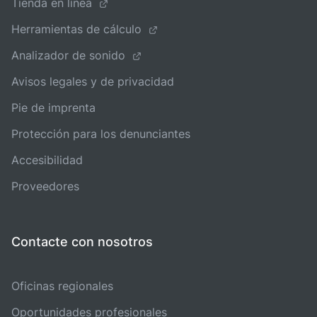
Tienda en línea
Herramientas de cálculo
Analizador de sonido
Avisos legales y de privacidad
Pie de imprenta
Protección para los denunciantes
Accesibilidad
Proveedores
Contacte con nosotros
Oficinas regionales
Oportunidades profesionales