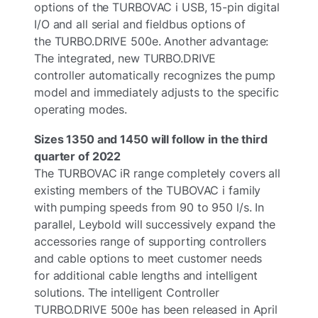
options of the TURBOVAC i USB, 15-pin digital
I/O and all serial and fieldbus options of
the TURBO.DRIVE 500e. Another advantage:
The integrated, new TURBO.DRIVE
controller automatically recognizes the pump
model and immediately adjusts to the specific
operating modes.
Sizes 1350 and 1450 will follow in the third
quarter of 2022
The TURBOVAC iR range completely covers all
existing members of the TUBOVAC i family
with pumping speeds from 90 to 950 l/s. In
parallel, Leybold will successively expand the
accessories range of supporting controllers
and cable options to meet customer needs
for additional cable lengths and intelligent
solutions. The intelligent Controller
TURBO.DRIVE 500e has been released in April