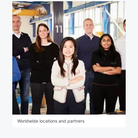
Worldwide locations and partners