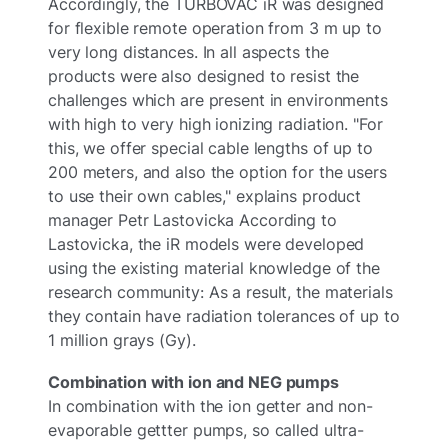
Accordingly, the TURBOVAC iR was designed
for flexible remote operation from 3 m up to
very long distances. In all aspects the
products were also designed to resist the
challenges which are present in environments
with high to very high ionizing radiation. "For
this, we offer special cable lengths of up to
200 meters, and also the option for the users
to use their own cables," explains product
manager Petr Lastovicka According to
Lastovicka, the iR models were developed
using the existing material knowledge of the
research community: As a result, the materials
they contain have radiation tolerances of up to
1 million grays (Gy).
Combination with ion and NEG pumps
In combination with the ion getter and non-
evaporable gettter pumps, so called ultra-