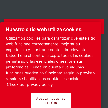
FORMULARIO DE CONTACTO
Nuestro sitio web utiliza cookies.
Utilizamos cookies para garantizar que este sitio
web funcione correctamente, mejorar su
experiencia y mostrarle contenido relevante.
Usted tiene el control: acepte todas las cookies,
permita solo las esenciales o gestione sus
preferencias. Tenga en cuenta que algunas
International / ES
funciones pueden no funcionar según lo previsto
Mapa del sitio
Administrar cookies
© 2026 Copyright.
si solo se habilitan las cookies esenciales.
Check our privacy policy
Aceptar todas las
cookies