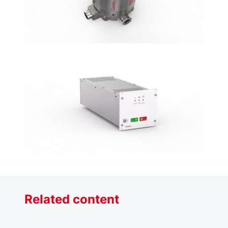
Related content