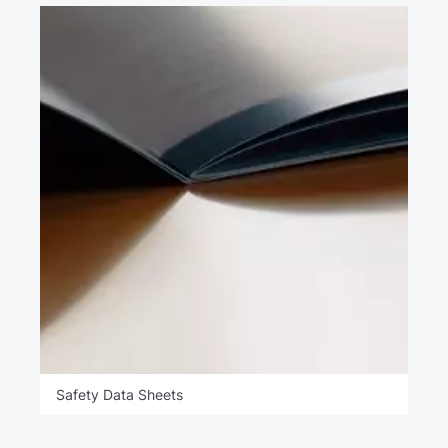
Safety Data Sheets