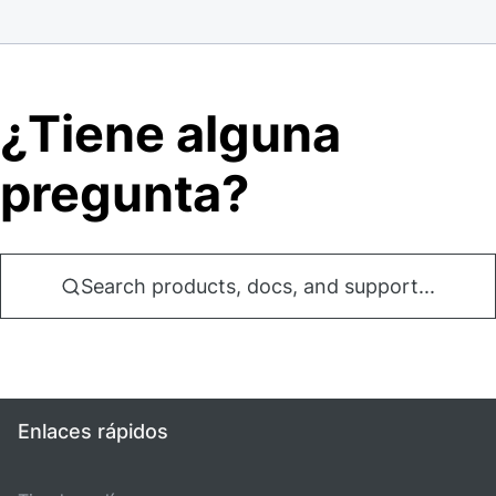
¿Tiene alguna
pregunta?
Search products, docs, and support...
Enlaces rápidos