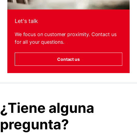
Let's talk
We focus on customer proximity. Contact us
for all your questions.
Contact us
¿Tiene alguna
pregunta?