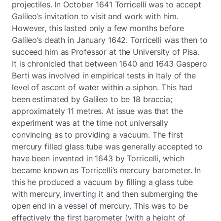
projectiles. In October 1641 Torricelli was to accept
Galileo’s invitation to visit and work with him.
However, this lasted only a few months before
Galileo’s death in January 1642. Torricelli was then to
succeed him as Professor at the University of Pisa.
It is chronicled that between 1640 and 1643 Gaspero
Berti was involved in empirical tests in Italy of the
level of ascent of water within a siphon. This had
been estimated by Galileo to be 18 braccia;
approximately 11 metres. At issue was that the
experiment was at the time not universally
convincing as to providing a vacuum. The first
mercury filled glass tube was generally accepted to
have been invented in 1643 by Torricelli, which
became known as Torricelli’s mercury barometer. In
this he produced a vacuum by filling a glass tube
with mercury, inverting it and then submerging the
open end in a vessel of mercury. This was to be
effectively the first barometer (with a height of