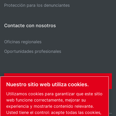
Protección para los denunciantes
Contacte con nosotros
Oficinas regionales
Oportunidades profesionales
FORMULARIO DE CONTACTO
Nuestro sitio web utiliza cookies.
Utilizamos cookies para garantizar que este sitio
web funcione correctamente, mejorar su
experiencia y mostrarle contenido relevante.
Usted tiene el control: acepte todas las cookies,