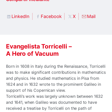
LinkedIn
Facebook
X
Mail
Evangelista Torricelli –
A Hero of Vacuum
Born in 1608 in Italy during the Renaissance, Torricelli
was to make significant contributions in mathematics
and physics. He studied mathematics in Pisa from
1624 and in 1632 wrote to the prominent Galileo in
support of his Copernican view.
Torricelli’s work was largely unknown between 1632
and 1641, when Galileo was documented to have
received a treatise by Torricelli on the path of