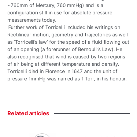
~760mm of Mercury, 760 mmHg) and is a
configuration still in use for absolute pressure
measurements today.
Further work of Torricelli included his writings on
Rectilinear motion, geometry and trajectories as well
as ‘Torricelli’s law’ for the speed of a fluid flowing out
of an opening (a forerunner of Bernoulli’s Law). He
also recognised that wind is caused by two regions
of air being at different temperature and density.
Torricelli died in Florence in 1647 and the unit of
pressure 1mmHg was named as 1 Torr, in his honour.
Related
articles