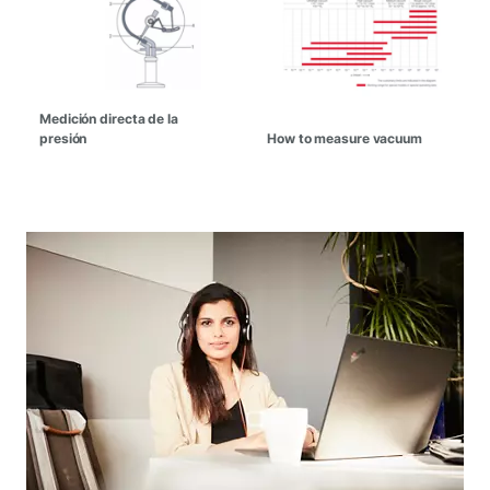
Medición directa de la
presión
How to measure vacuum