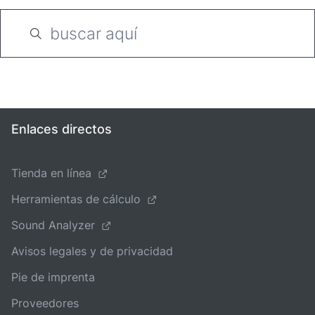
Enlaces directos
Tienda en línea
Herramientas de cálculo
Sound Analyzer
Avisos legales y de privacidad
Pie de imprenta
Proveedores