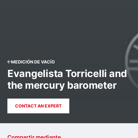
MEDICIÓN DE VACÍO
Evangelista Torricelli and
the mercury barometer
CONTACT AN EXPERT
Compartir mediante