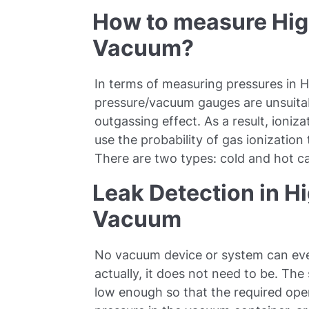
How to measure High
Vacuum?
In terms of measuring pressures in H
pressure/vacuum gauges are unsuitab
outgassing effect. As a result, ioni
use the probability of gas ionization
There are two types: cold and hot c
Leak Detection in Hi
Vacuum
No vacuum device or system can eve
actually, it does not need to be. The 
low enough so that the required ope