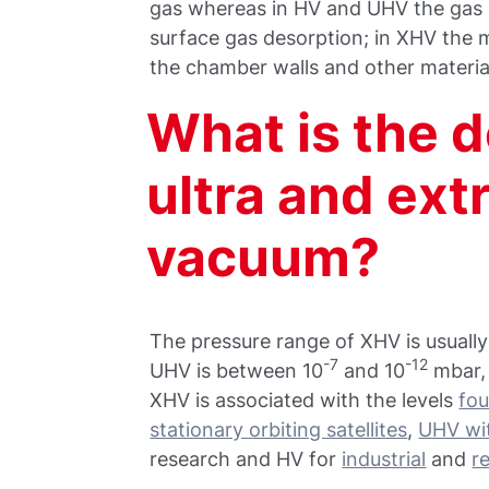
gas whereas in HV and UHV the gas 
surface gas desorption; in XHV the 
the chamber walls and other materia
What is the de
ultra and ex
vacuum?
The pressure range of XHV is usually
-7
-12
UHV is between 10
and 10
mbar,
XHV is associated with the levels
fou
stationary orbiting satellites
,
UHV wit
research and HV for
industrial
and
r