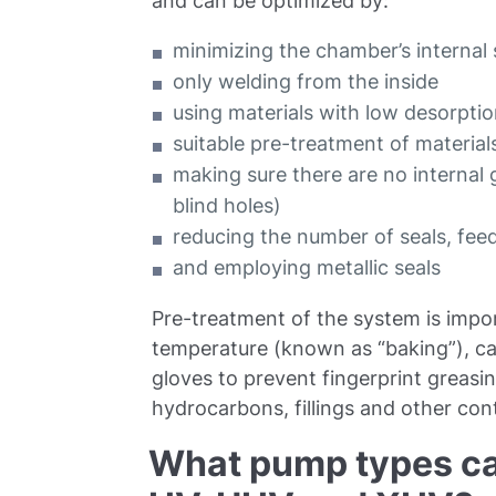
and can be optimized by:
minimizing the chamber’s internal
only welding from the inside
using materials with low desorpti
suitable pre-treatment of materials
making sure there are no internal
blind holes)
reducing the number of seals, fee
and employing metallic seals
Pre-treatment of the system is impor
temperature (known as “baking”), ca
gloves to prevent fingerprint greas
hydrocarbons, fillings and other co
What pump types ca