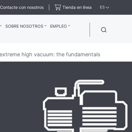
Contacte con nosotros
Tienda en línea
ES
SOBRE NOSOTROS
EMPLEO
d extreme high vacuum: the fundamentals