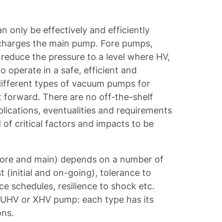
 only be effectively and efficiently
 charges the main pump. Fore pumps,
reduce the pressure to a level where HV,
operate in a safe, efficient and
different types of vacuum pumps for
 forward. There are no off-the-shelf
lications, eventualities and requirements
 of critical factors and impacts to be
fore and main) depends on a number of
t (initial and on-going), tolerance to
e schedules, resilience to shock etc.
, UHV or XHV pump: each type has its
ons.