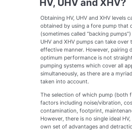
HV, UHV and XHV?
Obtaining HV, UHV and XHV levels can
obtained by using a fore pump that
(sometimes called “backing pumps”) 
UHV and XHV pumps can take over to 
effective manner. However, pairing 
optimum performance is not straight
pumping systems which cover all app
simultaneously, as there are a myriad
taken into account.
The selection of which pump (both 
factors including noise/vibration, cos
contamination, footprint, maintenanc
However, there is no single ideal HV
own set of advantages and detracti