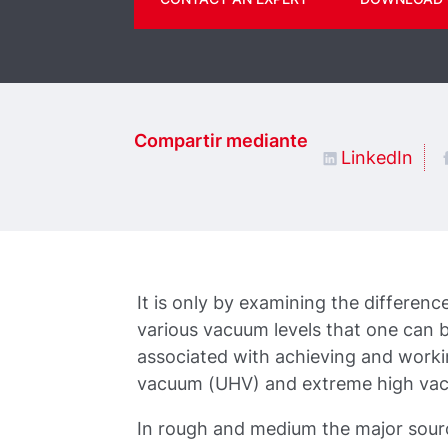
Compartir mediante
LinkedIn
It is only by examining the differenc
various vacuum levels that one can b
associated with achieving and worki
vacuum (UHV) and extreme high va
In rough and medium the major source