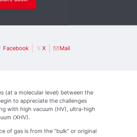
Facebook
X
Mail
es (at a molecular level) between the
egin to appreciate the challenges
ng with high vacuum (HV), ultra-high
cuum (XHV).
 of gas is from the “bulk” or original