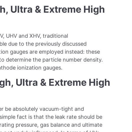
, Ultra & Extreme High
V, UHV and XHV, traditional
le due to the previously discussed
zation gauges are employed instead: these
 to determine the particle number density.
athode ionization gauges.
gh, Ultra & Extreme High
r be absolutely vacuum-tight and
simple fact is that the leak rate should be
rating pressure, gas balance and ultimate