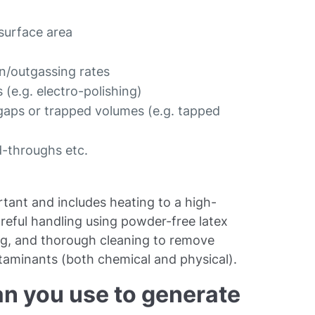
 surface area
on/outgassing rates
 (e.g. electro-polishing)
 gaps or trapped volumes (e.g. tapped
d-throughs etc.
tant and includes heating to a high-
reful handling using powder-free latex
ing, and thorough cleaning to remove
ntaminants (both chemical and physical).
n you use to generate