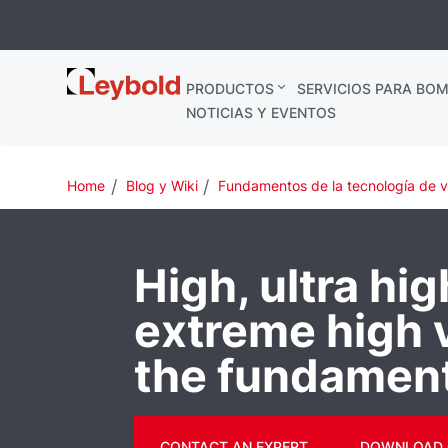
Leybold
PRODUCTOS
SERVICIOS PARA BOM
España
NOTICIAS Y EVENTOS
Home
Blog y Wiki
Fundamentos de la tecnología de 
High, ultra hi
extreme high
the fundamen
CONTACT AN EXPERT
DOWNLOAD 