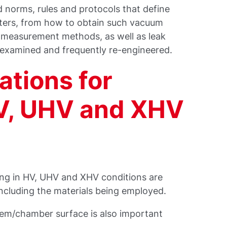
 norms, rules and protocols that define
ters, from how to obtain such vacuum
, measurement methods, as well as leak
e-examined and frequently re-engineered.
ations for
V, UHV and XHV
ing in HV, UHV and XHV conditions are
including the materials being employed.
stem/chamber surface is also important