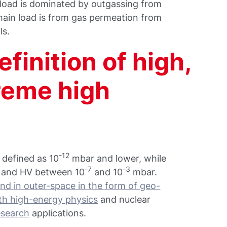
load is dominated by outgassing from
main load is from gas permeation from
ls.
finition of high,
treme high
-12
 defined as 10
mbar and lower, while
-7
-3
 and HV between 10
and 10
mbar.
nd in outer-space in the form of geo-
h high-energy physics
and nuclear
esearch
applications.