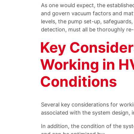
As one would expect, the established
and govern vacuum factors and mat
levels, the pump set-up, safeguards
detection, must all be thoroughly r
Key Consider
Working in H
Conditions
Several key considerations for work
associated with the system design, 
In addition, the condition of the sy