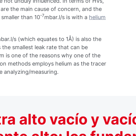
e not unduly influenced. In terms of HVs,
t are the main cause of concern, and the
-7
 smaller than 10
mbar.l/s is with a
helium
ar.l/s (which equates to 1Å) is also the
 the smallest leak rate that can be
um is one of the reasons why one of the
ion methods employs helium as the tracer
e analyzing/measuring.
tra alto vacío y vací