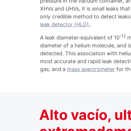
pressure in the vacuum container, ar
XHVs and UHVs, it is small leaks tha
only credible method to detect leaks
leak detector (HLD)
.
-12
A leak diameter-equivalent of 10
mb
diameter of a helium molecule, and is
detected. This association with heli
most accurate and rapid leak detect
gas, and a
mass spectrometer
for th
Alto vacío, ul