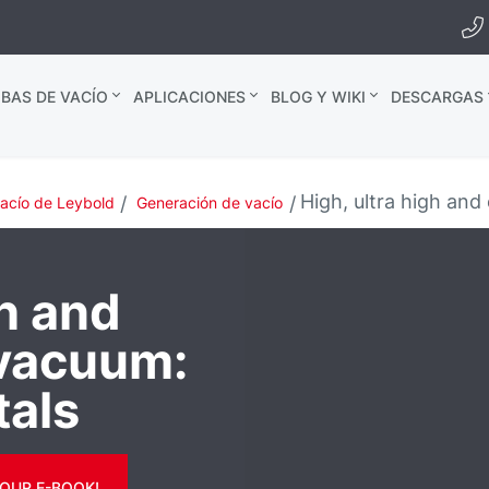
BAS DE VACÍO
APLICACIONES
BLOG Y WIKI
DESCARGAS
High, ultra high an
vacío de Leybold
Generación de vacío
gh and
 vacuum:
tals
OUR E-BOOK!