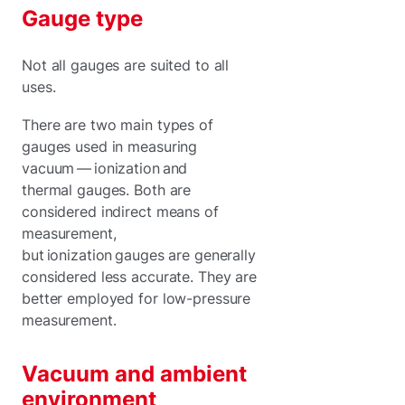
Gauge type
Not all gauges are suited to all
uses.
There are two main types of
gauges used in measuring
vacuum — ionization and
thermal gauges. Both are
considered indirect means of
measurement,
but ionization gauges are generally
considered less accurate. They are
better employed for low-pressure
measurement.
Vacuum and ambient
environment