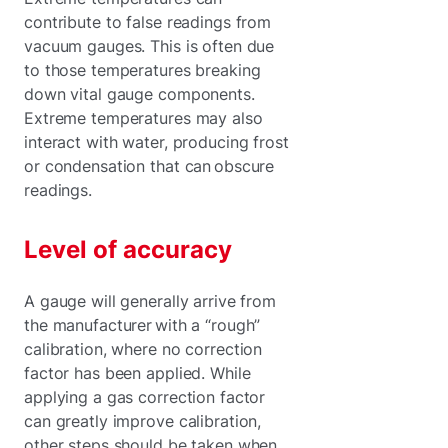
contribute to false readings from
vacuum gauges. This is often due
to those temperatures breaking
down vital gauge components.
Extreme temperatures may also
interact with water, producing frost
or condensation that can obscure
readings.
Level of accuracy
A gauge will generally arrive from
the manufacturer with a “rough”
calibration, where no correction
factor has been applied. While
applying a gas correction factor
can greatly improve calibration,
other steps should be taken when