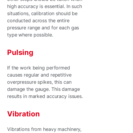
high accuracy is essential. In such
situations, calibration should be
conducted across the entire
pressure range and for each gas
type where possible.
Pulsing
If the work being performed
causes regular and repetitive
overpressure spikes, this can
damage the gauge. This damage
results in marked accuracy issues.
Vibration
Vibrations from heavy machinery,