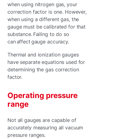
when using nitrogen gas, your
correction factor is one. However,
when using a different gas, the
gauge must be calibrated for that
substance. Failing to do so
can affect gauge accuracy.
Thermal and ionization gauges
have separate equations used for
determining the gas correction
factor.
Operating pressure
range
Not all gauges are capable of
accurately measuring all vacuum
pressure ranges.