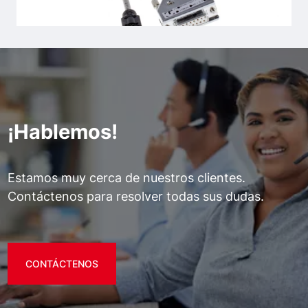
¡Hablemos!
Estamos muy cerca de nuestros clientes.
Contáctenos para resolver todas sus dudas.
CONTÁCTENOS