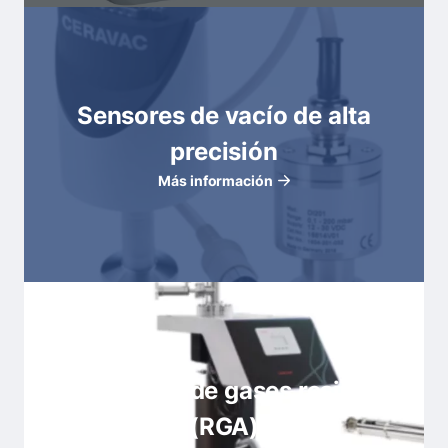
Sensores de vacío de alta
precisión
Más información
Analizadores de gases residuales
(RGA)