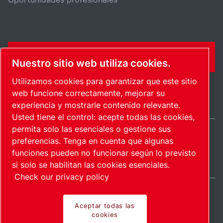
FORMULARIO DE CONTACTO
Nuestro sitio web utiliza cookies.
Utilizamos cookies para garantizar que este sitio
web funcione correctamente, mejorar su
experiencia y mostrarle contenido relevante.
Usted tiene el control: acepte todas las cookies,
permita solo las esenciales o gestione sus
preferencias. Tenga en cuenta que algunas
Spain / ES
funciones pueden no funcionar según lo previsto
Mapa del sitio
Administrar cookies
© 2026 Copyright.
si solo se habilitan las cookies esenciales.
Check our privacy policy
Aceptar todas las
cookies