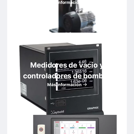
Más información
Medidores de vacío y
controladores de bombas
Más información