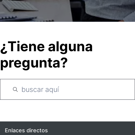
¿Tiene alguna
pregunta?
Enlaces directos