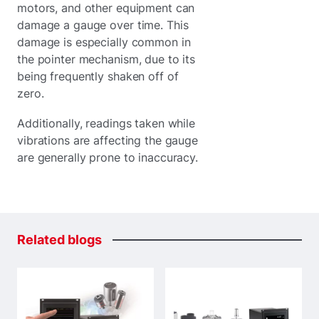
motors, and other equipment can
damage a gauge over time. This
damage is especially common in
the pointer mechanism, due to its
being frequently shaken off of
zero.
Additionally, readings taken while
vibrations are affecting the gauge
are generally prone to inaccuracy.
Related
blogs