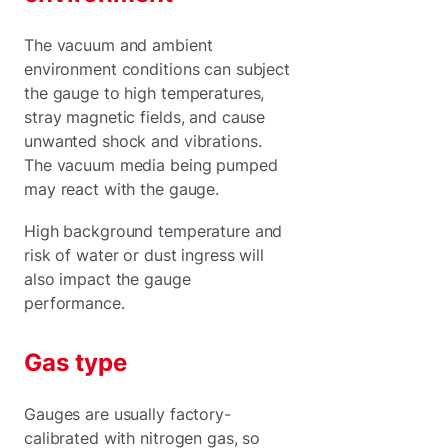
The vacuum and ambient
environment conditions can subject
the gauge to high temperatures,
stray magnetic fields, and cause
unwanted shock and vibrations.
The vacuum media being pumped
may react with the gauge.
High background temperature and
risk of water or dust ingress will
also impact the gauge
performance.
Gas type
Gauges are usually factory-
calibrated with nitrogen gas, so