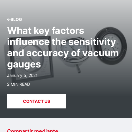
BLOG
What key factors
influence the sensitivity
and accuracy of vacuum
gauges
January 5, 2021
2 MIN READ
CONTACT US
Compartir mediante