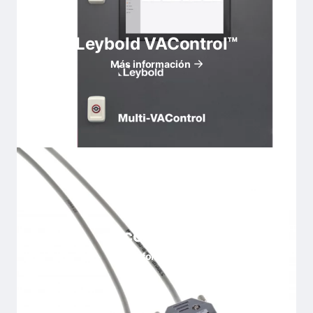
Leybold VAControl™
Más información
Accesorios
Más información