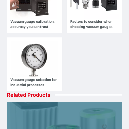
Vacuum gauge calibration:
Factors to consider when
accuracy you can trust
choosing vacuum gauges
Vacuum gauge selection for
industrial processes
Related
Products