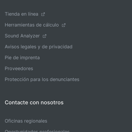
Tienda en línea
Herramientas de cálculo
Sound Analyzer
Avisos legales y de privacidad
Pie de imprenta
Proveedores
Protección para los denunciantes
Contacte con nosotros
Oficinas regionales
Oportunidades profesionales