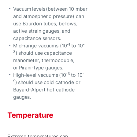
Vacuum levels (between 10 mbar
and atmospheric pressure) can
use Bourdon tubes, bellows,
active strain gauges, and
capacitance sensors.
-1
-
Mid-range vacuums (10
to 10
3
) should use capacitance
manometer, thermocouple,
or Pirani-type gauges.
-3
-
High-level vacuums (10
to 10
9
) should use cold cathode or
Bayard-Alpert hot cathode
gauges.
Temperature
Extreme temperatures can