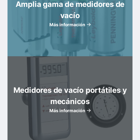
Amplia gama de medidores de
vacío
Más información
Medidores de vacío portátiles y
mecánicos
Más información