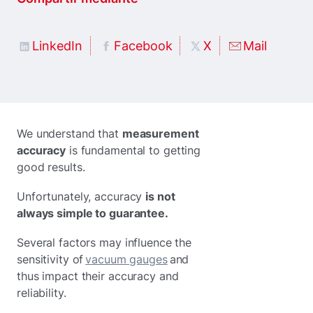
LinkedIn
Facebook
X
Mail
We understand that
measurement
accuracy
is fundamental to getting
good results.
Unfortunately, accuracy
is not
always simple to guarantee.
Several factors may influence the
sensitivity of
vacuum gauges
and
thus impact their accuracy and
reliability.