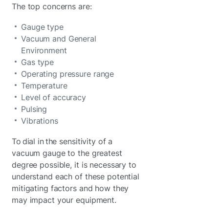
The top concerns are:
Gauge type
Vacuum and General
Environment
Gas type
Operating pressure range
Temperature
Level of accuracy
Pulsing
Vibrations
To dial in the sensitivity of a
vacuum gauge to the greatest
degree possible, it is necessary to
understand each of these potential
mitigating factors and how they
may impact your equipment.