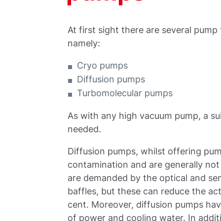
At first sight there are several pump
namely:
Cryo pumps
Diffusion pumps
Turbomolecular pumps
As with any high vacuum pump, a sui
needed.
Diffusion pumps, whilst offering pum
contamination and are generally not s
are demanded by the optical and se
baffles, but these can reduce the a
cent. Moreover, diffusion pumps have
of power and cooling water. In addi