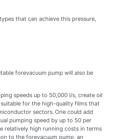
 types that can achieve this pressure,
table forevacuum pump will also be
ping speeds up to 50,000 l/s, create oil
uitable for the high-quality films that
miconductor sectors. One could add
ctual pumping speed by up to 50 per
 relatively high running costs in terms
tion to the forevacuum pump, an