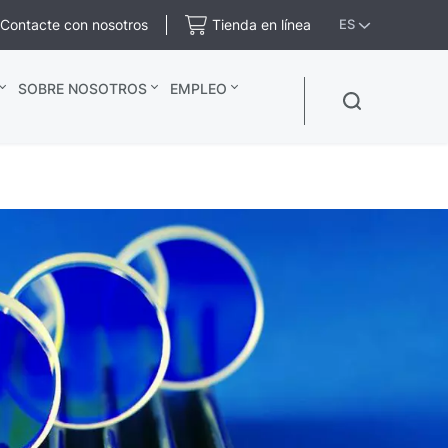
Contacte con nosotros
Tienda en línea
ES
SOBRE NOSOTROS
EMPLEO