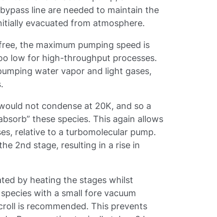
 bypass line are needed to maintain the
nitially evacuated from atmosphere.
 free, the maximum pumping speed is
too low for high-throughput processes.
pumping water vapor and light gases,
s.
 would not condense at 20K, and so a
-absorb” these species. This again allows
es, relative to a turbomolecular pump.
he 2nd stage, resulting in a rise in
ted by heating the stages whilst
species with a small fore vacuum
croll is recommended. This prevents