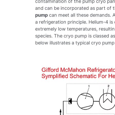
contamination of the pump cryo pane
and can be incorporated as part of 
pump
can meet all these demands. 
a refrigeration principle. Helium-4
extremely low temperatures, resulti
species. The cryo pump is classed 
below illustrates a typical cryo pum