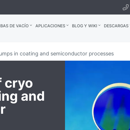
BAS DE VACÍO
APLICACIONES
BLOG Y WIKI
DESCARGAS
umps in coating and semiconductor processes
 cryo
ing and
r