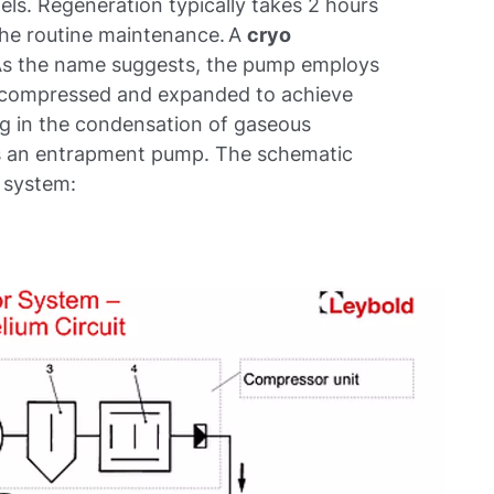
ls. Regeneration typically takes 2 hours
the routine maintenance. A
cryo
As the name suggests, the pump employs
 is compressed and expanded to achieve
ng in the condensation of gaseous
as an entrapment pump. The schematic
p system: