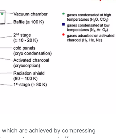
, which are achieved by compressing