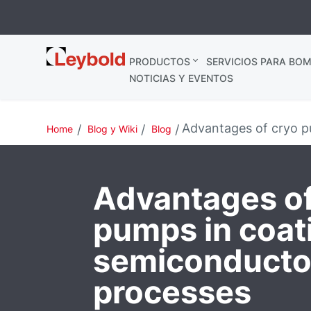
Leybold
PRODUCTOS
SERVICIOS PARA BOM
España
NOTICIAS Y EVENTOS
Advantages of cryo p
Home
Blog y Wiki
Blog
Advantages of
pumps in coat
semiconducto
processes