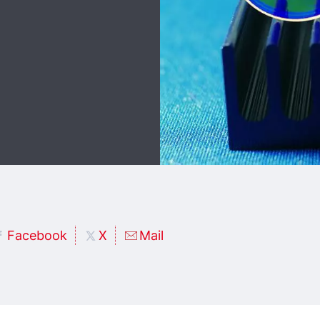
Facebook
X
Mail