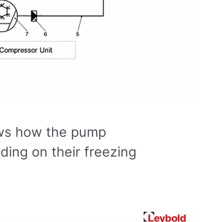
ws how the pump
ing on their freezing