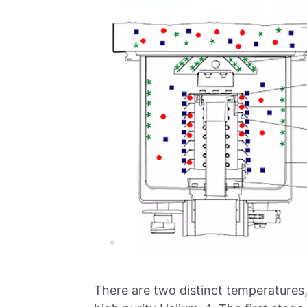
There are two distinct temperatures