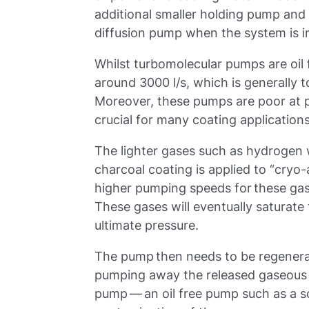
additional smaller holding pump and
diffusion pump when the system is i
Whilst turbomolecular pumps are oil
around 3000 l/s, which is generally 
Moreover, these pumps are poor at 
crucial for many coating application
The lighter gases such as hydrogen
charcoal coating is applied to “cryo
higher pumping speeds for these gas
These gases will eventually saturate t
ultimate pressure.
The pump then needs to be regenera
pumping away the released gaseous 
pump — an oil free pump such as a s