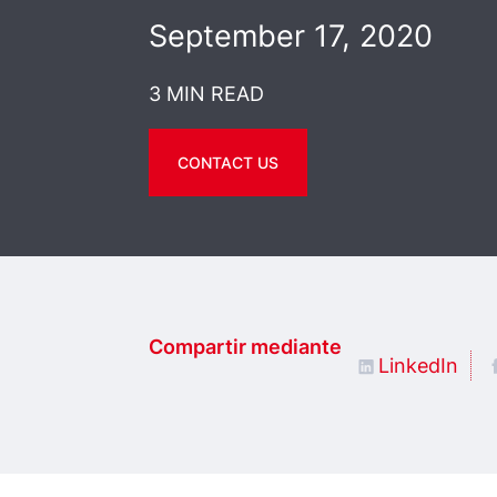
September 17, 2020
3 MIN READ
CONTACT US
Compartir mediante
LinkedIn