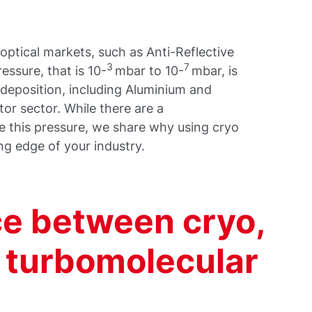
r optical markets, such as Anti-Reflective
3
7
essure, that is 10-
mbar to 10-
mbar, is
l deposition, including Aluminium and
or sector. While there are a
e this pressure, we share why using cryo
ng edge of your industry.
ce between cryo,
d turbomolecular