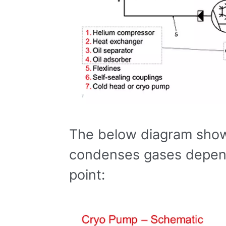
The below diagram sho
condenses gases depend
point: