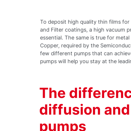
To deposit high quality thin films fo
and Filter coatings, a high vacuum pr
essential. The same is true for meta
Copper, required by the Semiconduct
few different pumps that can achiev
pumps will help you stay at the leadi
The differen
diffusion an
pumps