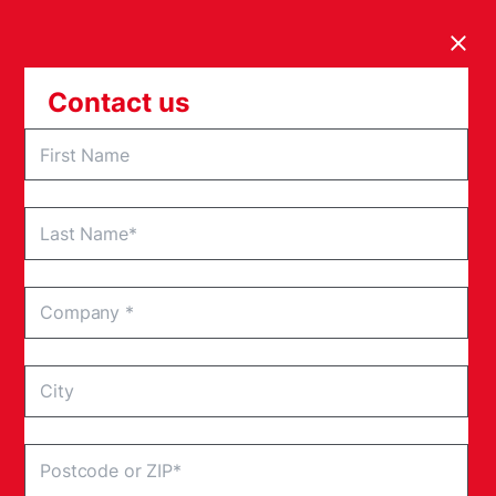
Clos
Contact us