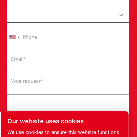
By submitting this request, Leybold will be able to
contact you through the collected information. More
Our website uses cookies
information can be found in our privacy policy.
We use cookies to ensure this website functions