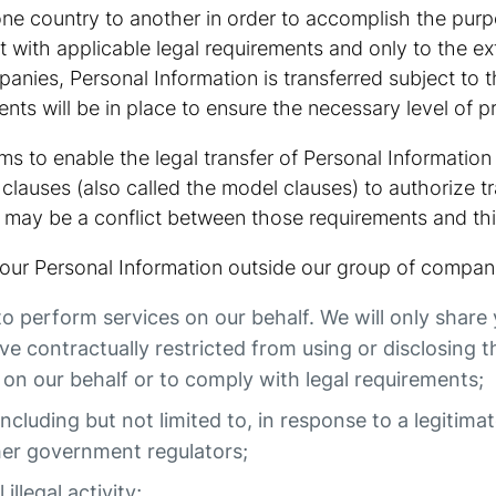
one country to another in order to accomplish the purp
t with applicable legal requirements and only to the e
nies, Personal Information is transferred subject to t
nts will be in place to ensure the necessary level of p
s to enable the legal transfer of Personal Information
clauses (also called the model clauses) to authorize t
 may be a conflict between those requirements and thi
 your Personal Information outside our group of compani
to perform services on our behalf. We will only share
 contractually restricted from using or disclosing t
on our behalf or to comply with legal requirements;
including but not limited to, in response to a legitima
her government regulators;
illegal activity;