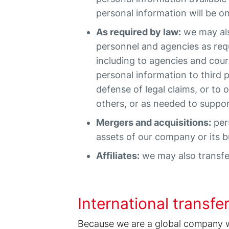
personal information will be o
As required by law:
we may also
personnel and agencies as requ
including to agencies and cou
personal information to third 
defense of legal claims, or to 
others, or as needed to suppo
Mergers and acquisitions:
pers
assets of our company or its bu
Affiliates:
we may also transfer
International transfe
Because we are a global company wit