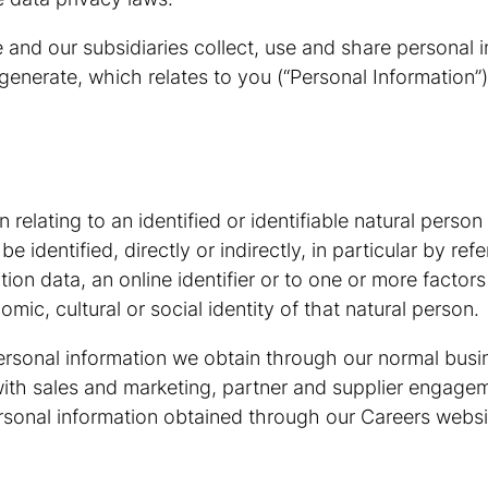
 and our subsidiaries collect, use and share personal i
generate, which relates to you (“Personal Information”)
elating to an identified or identifiable natural person (
identified, directly or indirectly, in particular by refe
ion data, an online identifier or to one or more factors
mic, cultural or social identity of that natural person.
ersonal information we obtain through our normal busin
n with sales and marketing, partner and supplier engagem
rsonal information obtained through our Careers websit