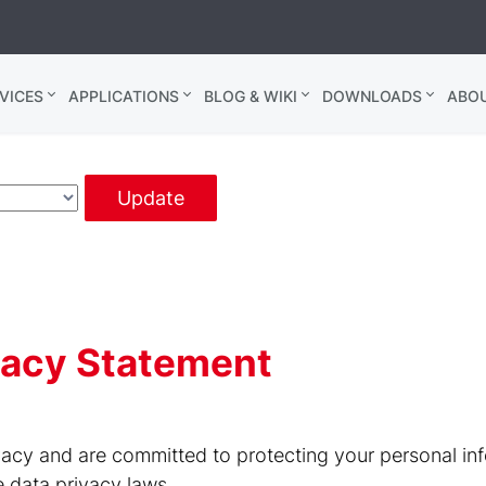
VICES
APPLICATIONS
BLOG & WIKI
DOWNLOADS
ABO
Update
ivacy Statement
acy and are committed to protecting your personal inf
e data privacy laws.