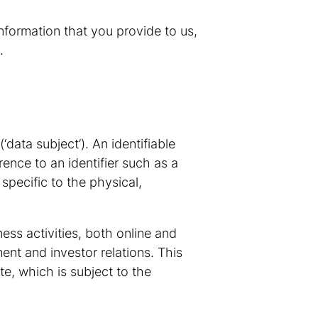
nformation that you provide to us,
.
‘data subject’). An identifiable
rence to an identifier such as a
 specific to the physical,
ess activities, both online and
ent and investor relations. This
e, which is subject to the