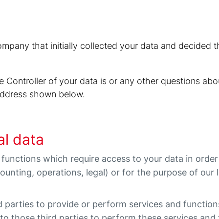
company that initially collected your data and decided
 Controller of your data is or any other questions abo
-address shown below.
al data
 functions which require access to your data in orde
ccounting, operations, legal) or for the purpose of our l
d parties to provide or perform services and functio
 to those third parties to perform these services and