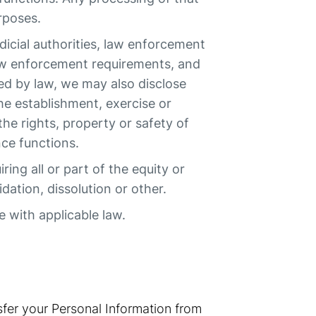
rposes.
dicial authorities, law enforcement
law enforcement requirements, and
ed by law, we may also disclose
he establishment, exercise or
the rights, property or safety of
ce functions.
ing all or part of the equity or
dation, dissolution or other.
e with applicable law.
fer your Personal Information from