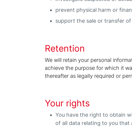
prevent physical harm or financ
support the sale or transfer of
Retention
We will retain your personal inform
achieve the purpose for which it was
thereafter as legally required or per
Your rights
You have the right to obtain w
of all data relating to you tha