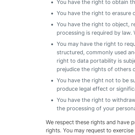
You have the right to obtain t
You have the right to erasure 
You have the right to object, r
processing is required by law. 
You may have the right to reque
structured, commonly used and
right to data portability is su
prejudice the rights of others
You have the right not to be s
produce legal effect or signific
You have the right to withdraw 
the processing of your persona
We respect these rights and have pr
rights. You may request to exercise 