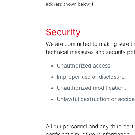
)
address shown below
Security
We are committed to making sure th
technical measures and security poli
Unauthorized access.
Improper use or disclosure.
Unauthorized modification.
Unlawful destruction or acciden
All our personnel and any third par
confidentiality of your information.