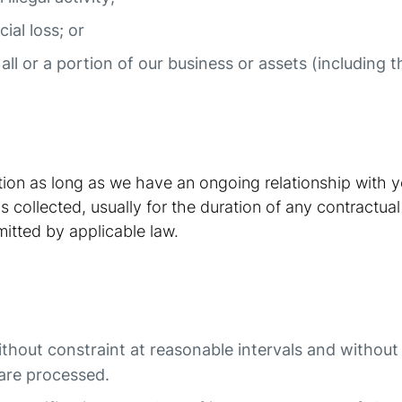
ial loss; or
 all or a portion of our business or assets (including
ation as long as we have an ongoing relationship with 
 collected, usually for the duration of any contractual
mitted by applicable law.
ithout constraint at reasonable intervals and withou
t are processed.