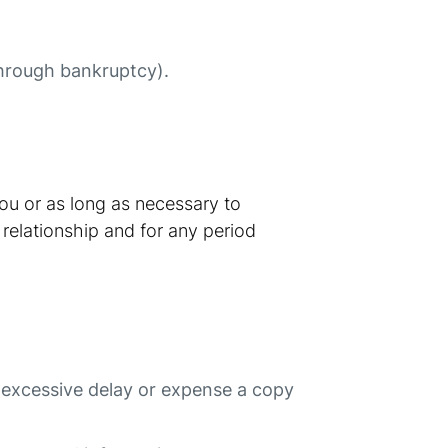
 through bankruptcy).
you or as long as necessary to
 relationship and for any period
t excessive delay or expense a copy