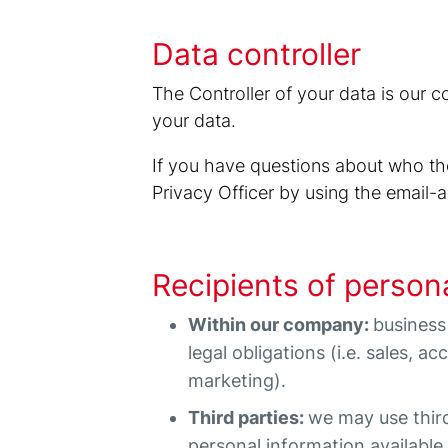
Data controller
The Controller of your data is our 
your data.
If you have questions about who the
Privacy Officer by using the email
Recipients of person
Within our company:
business
legal obligations (i.e. sales, a
marketing).
Third parties:
we may use thir
personal information available