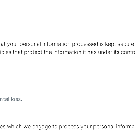
at your personal information processed is kept secur
cies that protect the information it has under its contr
tal loss.
ties which we engage to process your personal informat