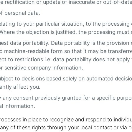
he rectification or update of inaccurate or out-of-dat
of personal data.
elating to your particular situation, to the processing
Where the objection is justified, the processing must
st data portability. Data portability is the provision
 machine-readable form so that it may be transferr
bject to restrictions i.e. data portability does not app
 or sensitive company information.
ubject to decisions based solely on automated decisi
antly affect you.
any consent previously granted for a specific purpose
l information.
ocesses in place to recognize and respond to individu
any of these rights through your local contact or via o