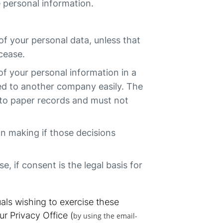
e personal information.
 of your personal data, unless that
 cease.
 of your personal information in a
ed to another company easily. The
ly to paper records and must not
on making if those decisions
, if consent is the legal basis for
als wishing to exercise these
ur Privacy Office (
by using the email-