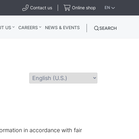
Contact us
Online shop
EN
UT US
CAREERS
NEWS & EVENTS
SEARCH
ormation in accordance with fair