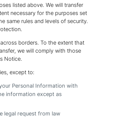
oses listed above. We will transfer
xtent necessary for the purposes set
he same rules and levels of security.
rotection.
 across borders. To the extent that
ransfer, we will comply with those
s Notice.
es, except to:
 your Personal Information with
he information except as
te legal request from law