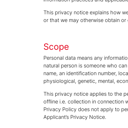
This privacy notice explains how we
or that we may otherwise obtain or 
Scope
Personal data means any information r
natural person is someone who can be 
name, an identification number, locat
physiological, genetic, mental, econo
This privacy notice applies to the p
offline i.e. collection in connectio
Privacy Policy does not apply to pe
Applicant’s Privacy Notice.