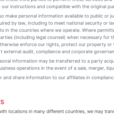
n our instructions and compatible with the original pu
 make personal information available to public or ju
ired by law, including to meet national security or 
rts in the countries where we operate. Where permitt
parties (including legal counsel) when necessary for t
otherwise enforce our rights, protect our property or 
rt external audit, compliance and corporate governan
onal information may be transferred to a party acquir
siness operations in the event of a sale, merger, liqui
 and share information to our affiliates in complianc
rs
h locations in many different countries, we may trans