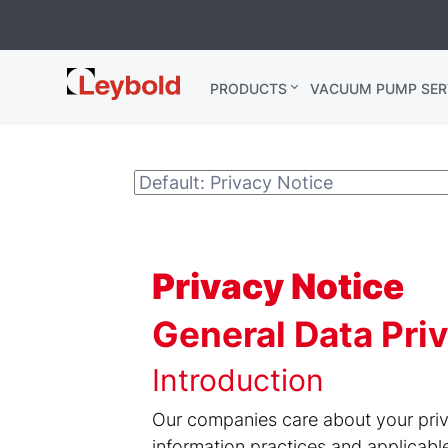
Leybold
PRODUCTS
VACUUM PUMP SER
Global
Privacy Notice
General Data Pr
Introduction
Our companies care about your priv
information practices and applicabl