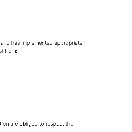
e and has implemented appropriate
ol from:
ion are obliged to respect the