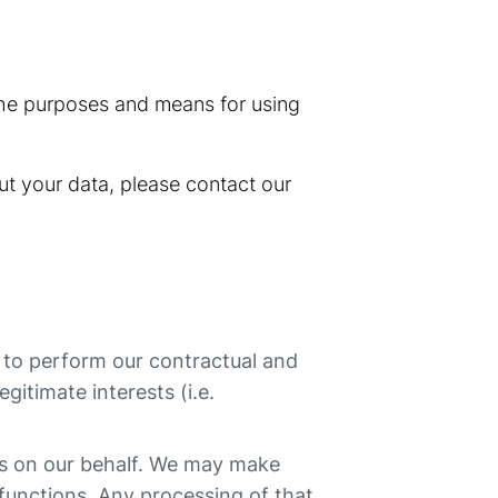
 the purposes and means for using
ut your data, please contact our
r to perform our contractual and
egitimate interests (i.e.
ns on our behalf. We may make
 functions. Any processing of that