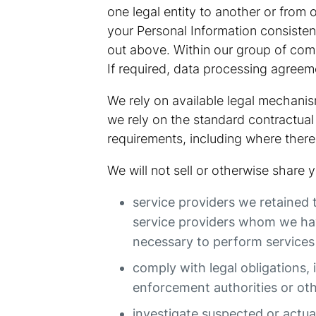
one legal entity to another or from 
your Personal Information consisten
out above. Within our group of compa
If required, data processing agreeme
We rely on available legal mechanism
we rely on the standard contractual 
requirements, including where there
We will not sell or otherwise share
service providers we retained 
service providers whom we have
necessary to perform services 
comply with legal obligations, 
enforcement authorities or ot
investigate suspected or actual 