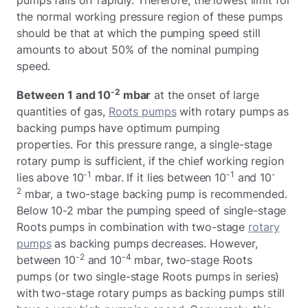
the normal working pressure region of these pumps
should be that at which the pumping speed still
amounts to about 50% of the nominal pumping
speed.
-2
Between 1 and 10
mbar
at the onset of large
quantities of gas,
Roots pumps
with rotary pumps as
backing pumps have optimum pumping
properties. For this pressure range, a single-stage
rotary pump is sufficient, if the chief working region
-1
-1
-
lies above 10
mbar. If it lies between 10
and 10
2
mbar, a two-stage backing pump is recommended.
Below 10-2 mbar the pumping speed of single-stage
Roots pumps in combination with two-stage
rotary
pumps
as backing pumps decreases. However,
-2
-4
between 10
and 10
mbar, two-stage Roots
pumps (or two single-stage Roots pumps in series)
with two-stage rotary pumps as backing pumps still