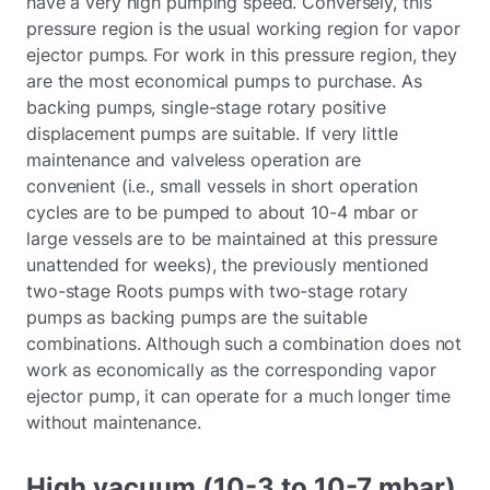
have a very high pumping speed. Conversely, this
pressure region is the usual working region for vapor
ejector pumps. For work in this pressure region, they
are the most economical pumps to purchase. As
backing pumps, single-stage rotary positive
displacement pumps are suitable. If very little
maintenance and valveless operation are
convenient (i.e., small vessels in short operation
cycles are to be pumped to about 10-4 mbar or
large vessels are to be maintained at this pressure
unattended for weeks), the previously mentioned
two-stage Roots pumps with two-stage rotary
pumps as backing pumps are the suitable
combinations. Although such a combination does not
work as economically as the corresponding vapor
ejector pump, it can operate for a much longer time
without maintenance.
High vacuum (10-3 to 10-7 mbar)