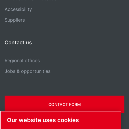
Accessibility
Suppliers
Contact us
Regional offices
Jobs & opportunities
CONTACT FORM
Our website uses cookies