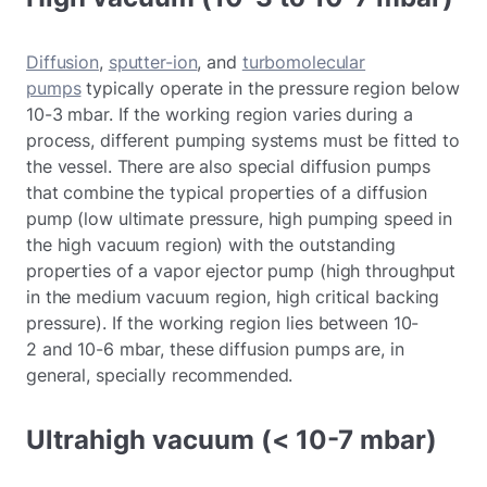
Diffusion
,
sputter-ion
, and
turbomolecular
pumps
typically operate in the pressure region below
10-3 mbar. If the working region varies during a
process, different pumping systems must be fitted to
the vessel. There are also special diffusion pumps
that combine the typical properties of a diffusion
pump (low ultimate pressure, high pumping speed in
the high vacuum region) with the outstanding
properties of a vapor ejector pump (high throughput
in the medium vacuum region, high critical backing
pressure). If the working region lies between 10-
2 and 10-6 mbar, these diffusion pumps are, in
general, specially recommended.
Ultrahigh vacuum (< 10-7 mbar)