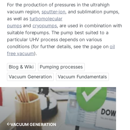
For the production of pressures in the ultrahigh
vacuum region,
sputter-ion
, and sublimation pumps,
as well as
turbomolecular
pumps
and
cryopumps
, are used in combination with
suitable forepumps. The pump best suited to a
particular UHV process depends on various
conditions (for further details, see the page on
oil
free vacuum
).
Blog & Wiki
Pumping processes
Vacuum Generation
Vacuum Fundamentals
VACUUM GENERATION