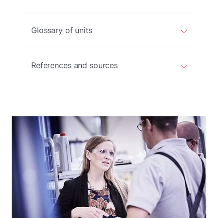
Glossary of units
References and sources