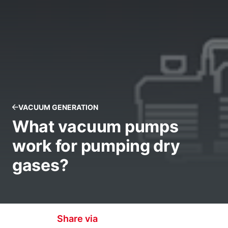
VACUUM GENERATION
What vacuum pumps
work for pumping dry
gases?
Share via