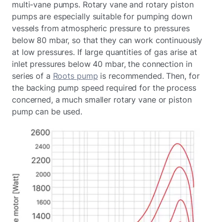
multi-vane pumps. Rotary vane and rotary piston
pumps are especially suitable for pumping down
vessels from atmospheric pressure to pressures
below 80 mbar, so that they can work continuously
at low pressures. If large quantities of gas arise at
inlet pressures below 40 mbar, the connection in
series of a
Roots pump
is recommended. Then, for
the backing pump speed required for the process
concerned, a much smaller rotary vane or piston
pump can be used.