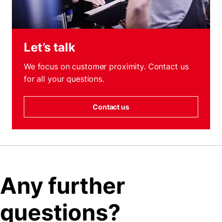
Let’s talk
We focus on customer proximity. Contact us
for all your questions.
Contact us
Any further
questions?