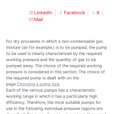
LinkedIn
Facebook
X
Mail
For dry processes in which a non-condensable gas
mixture (air for example,) is to be pumped, the pump
to be used is clearly characterized by the required
working pressure and the quantity of gas to be
pumped away. The choice of the required working
pressure is considered in this section. The choice of
the required pump is dealt with on the
page
Choosing a pump size
.
Each of the various pumps has a characteristic
working range in which it has a particularly high
efficiency. Therefore, the most suitable pumps for
use in the following individual pressure regions are