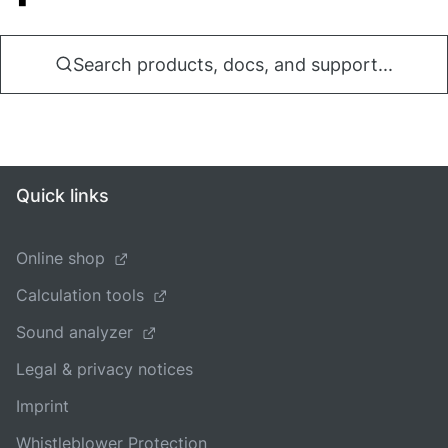
Search products, docs, and support...
Quick links
Online shop
Calculation tools
Sound analyzer
Legal & privacy notices
Imprint
Whistleblower Protection