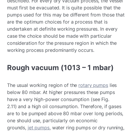
described. For every dry vacuum process, the vessel
must first be evacuated. It is quite possible that the
pumps used for this may be different from those that
are the optimum choices for a process that is
undertaken at definite working pressures. In every
case the choice should be made with particular
consideration for the pressure region in which the
working process predominantly occurs.
Rough vacuum (1013 – 1 mbar)
The usual working region of the
rotary pumps
lies
below 80 mbar. At higher pressures these pumps
have a very high-power consumption (see Fig.
2.11) and a high oil consumption. Therefore, if gases
are to be pumped above 80 mbar over long periods,
one should use, particularly on economic
grounds,
jet pumps
, water ring pumps or dry running,