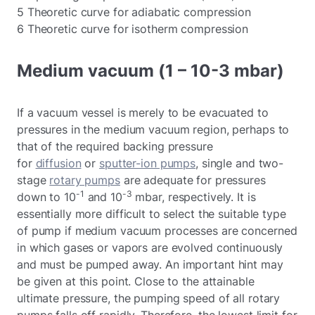
5 Theoretic curve for adiabatic compression
6 Theoretic curve for isotherm compression
Medium vacuum (1 – 10-3 mbar)
If a vacuum vessel is merely to be evacuated to
pressures in the medium vacuum region, perhaps to
that of the required backing pressure
for
diffusion
or
sputter-ion pumps
, single and two-
stage
rotary pumps
are adequate for pressures
-1
-3
down to 10
and 10
mbar, respectively. It is
essentially more difficult to select the suitable type
of pump if medium vacuum processes are concerned
in which gases or vapors are evolved continuously
and must be pumped away. An important hint may
be given at this point. Close to the attainable
ultimate pressure, the pumping speed of all rotary
pumps falls off rapidly. Therefore, the lowest limit for