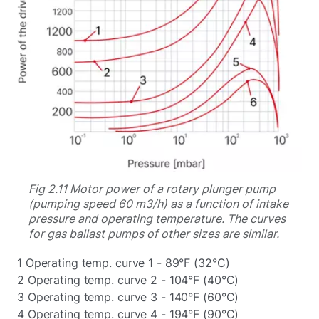
Fig 2.11 Motor power of a rotary plunger pump
(pumping speed 60 m3/h) as a function of intake
pressure and operating temperature. The curves
for gas ballast pumps of other sizes are similar.
1 Operating temp. curve 1 - 89°F (32°C)
2 Operating temp. curve 2 - 104°F (40°C)
3 Operating temp. curve 3 - 140°F (60°C)
4 Operating temp. curve 4 - 194°F (90°C)