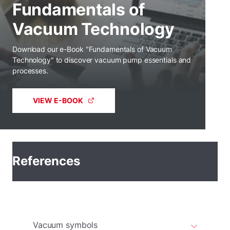
Fundamentals of
Vacuum Technology
Download our e-Book "Fundamentals of Vacuum
Technology" to discover vacuum pump essentials and
processes.
VIEW E-BOOK
References
Vacuum symbols