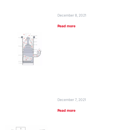
December 8, 2021
Read more
December 7, 2021
Read more