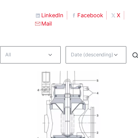
LinkedIn
Facebook
X
Mail