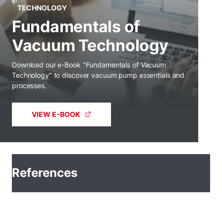
TECHNOLOGY
Fundamentals of
Vacuum Technology
Download our e-Book "Fundamentals of Vacuum
Technology" to discover vacuum pump essentials and
processes.
VIEW E-BOOK
References