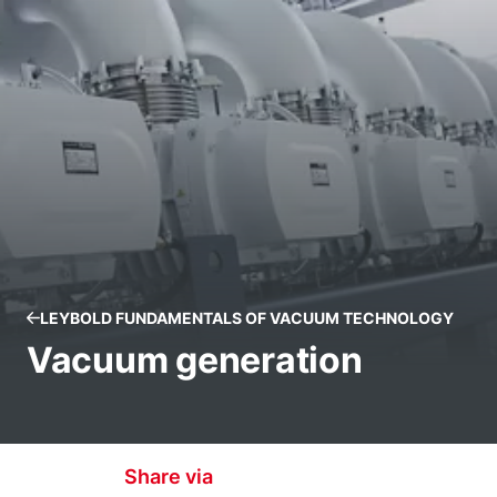
LEYBOLD FUNDAMENTALS OF VACUUM TECHNOLOGY
Vacuum generation
Share via