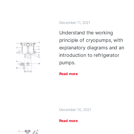
December 11, 2021
Understand the working
principle of cryopumps, with
explanatory diagrams and an
introduction to refrigerator
pumps.
Read more
December 10, 2021
Read more