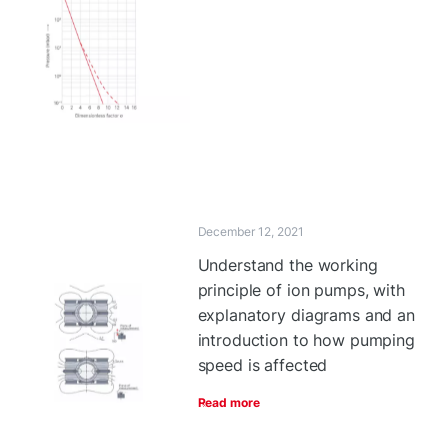
December 12, 2021
Understand the working
principle of ion pumps, with
explanatory diagrams and an
introduction to how pumping
speed is affected
Read more