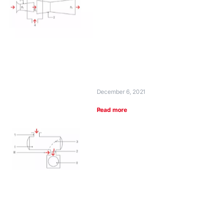
December 6, 2021
Read more