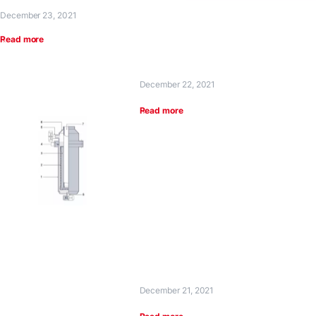
December 23, 2021
Read more
December 22, 2021
Read more
December 21, 2021