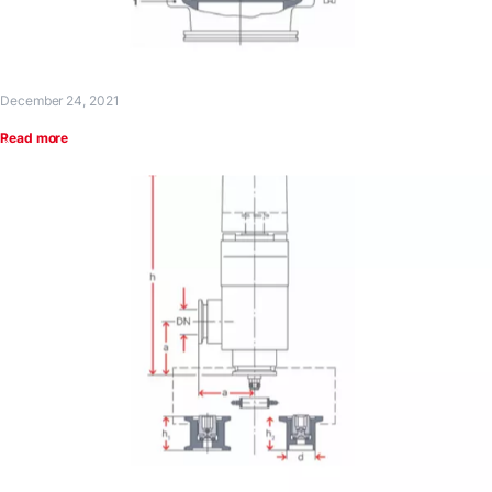
December 24, 2021
Read more