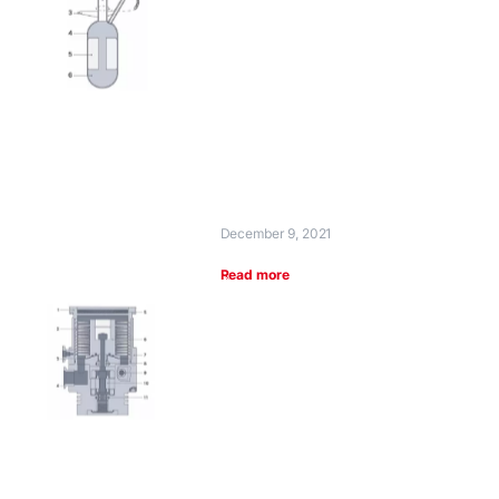
December 9, 2021
Read more