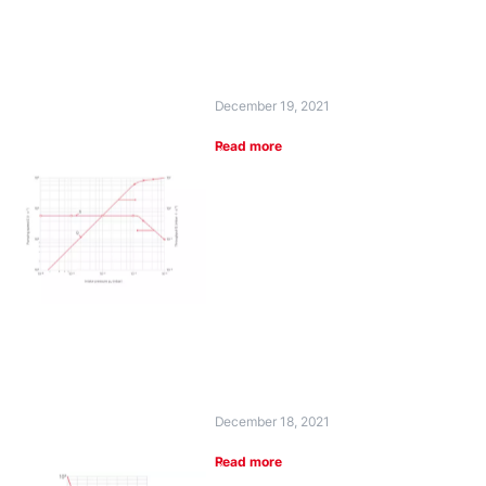
December 19, 2021
Read more
December 18, 2021
Read more