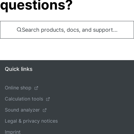
questions?
Search products, docs, and support...
Quick links
Online shop
Calculation tools
Sound analyzer
Legal & privacy notices
Imprint