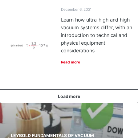
December 6, 2021
Learn how ultra-high and high
vacuum systems differ, with an
introduction to technical and
physical equipment
considerations
Read more
Load more
LEYBOLD FUNDAMENTALS OF VACUUM