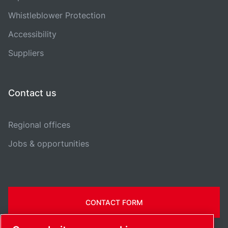
Whistleblower Protection
Accessibility
Suppliers
Contact us
Regional offices
Jobs & opportunities
CONTACT FORM