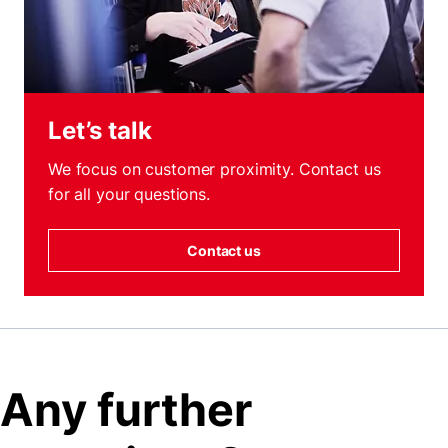
Let’s talk
We focus on customer proximity. Contact us
for all your questions.
Contact us
Any further