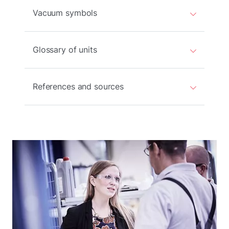
Vacuum symbols
Glossary of units
References and sources