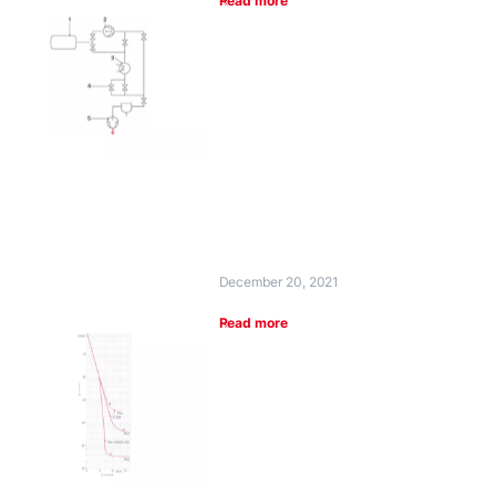
Read more
December 20, 2021
Read more