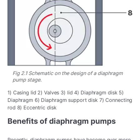
Fig 2.1 Schematic on the design of a diaphragm
pump stage.
1) Casing lid 2) Valves 3) lid 4) Diaphragm disk 5)
Diaphragm 6) Diaphragm support disk 7) Connecting
rod 8) Eccentric disk
Benefits of diaphragm pumps
Recently, diaphragm pumps have become ever more