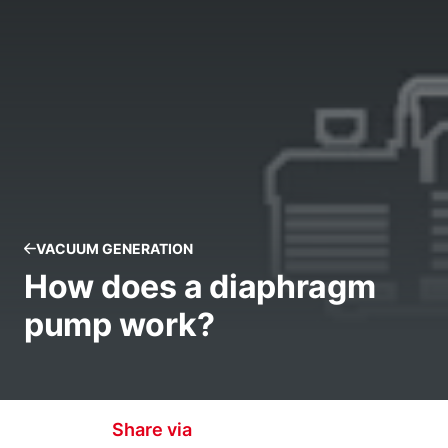
VACUUM GENERATION
How does a diaphragm
pump work?
Share via