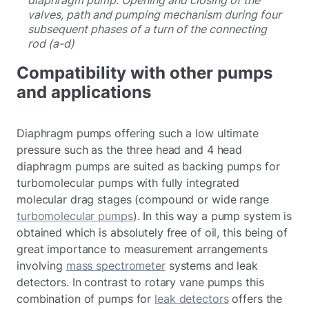
valves, path and pumping mechanism during four
subsequent phases of a turn of the connecting
rod (a-d)
Compatibility with other pumps
and applications
Diaphragm pumps offering such a low ultimate
pressure such as the three head and 4 head
diaphragm pumps are suited as backing pumps for
turbomolecular pumps with fully integrated
molecular drag stages (compound or wide range
turbomolecular pumps
). In this way a pump system is
obtained which is absolutely free of oil, this being of
great importance to measurement arrangements
involving
mass spectrometer
systems and leak
detectors. In contrast to rotary vane pumps this
combination of pumps for
leak detectors
offers the