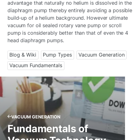
advantage that naturally no helium is dissolved in the
diaphragm pump thereby entirely avoiding a possible
build-up of a helium background. However ultimate
vacuum for oil sealed rotary vane pump or scroll
pump is considerably better than that of even the 4
head diaphragm pumps.
Blog & Wiki
Pump Types
Vacuum Generation
Vacuum Fundamentals
VACUUM GENERATION
Fundamentals of