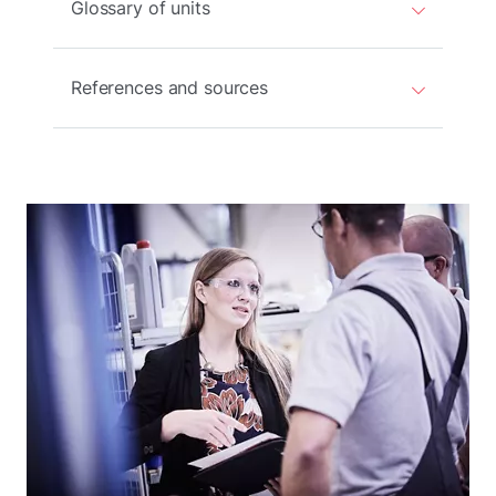
Glossary of units
References and sources