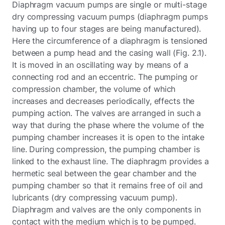
Diaphragm vacuum pumps are single or multi-stage
dry compressing vacuum pumps (diaphragm pumps
having up to four stages are being manufactured).
Here the circumference of a diaphragm is tensioned
between a pump head and the casing wall (Fig. 2.1).
It is moved in an oscillating way by means of a
connecting rod and an eccentric. The pumping or
compression chamber, the volume of which
increases and decreases periodically, effects the
pumping action. The valves are arranged in such a
way that during the phase where the volume of the
pumping chamber increases it is open to the intake
line. During compression, the pumping chamber is
linked to the exhaust line. The diaphragm provides a
hermetic seal between the gear chamber and the
pumping chamber so that it remains free of oil and
lubricants (dry compressing vacuum pump).
Diaphragm and valves are the only components in
contact with the medium which is to be pumped.