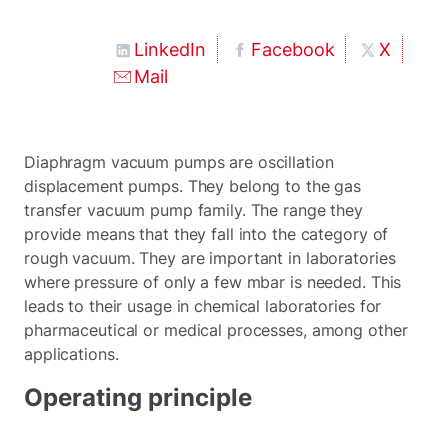
LinkedIn
Facebook
X
Mail
Diaphragm vacuum pumps are oscillation
displacement pumps. They belong to the gas
transfer vacuum pump family. The range they
provide means that they fall into the category of
rough vacuum. They are important in laboratories
where pressure of only a few mbar is needed. This
leads to their usage in chemical laboratories for
pharmaceutical or medical processes, among other
applications.
Operating principle