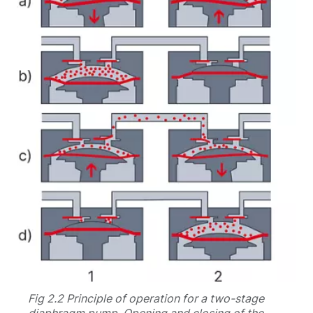
Fig 2.2 Principle of operation for a two-stage
diaphragm pump. Opening and closing of the