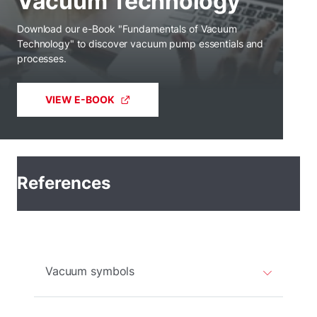
Vacuum Technology
Download our e-Book "Fundamentals of Vacuum
Technology" to discover vacuum pump essentials and
processes.
VIEW E-BOOK
References
Vacuum symbols