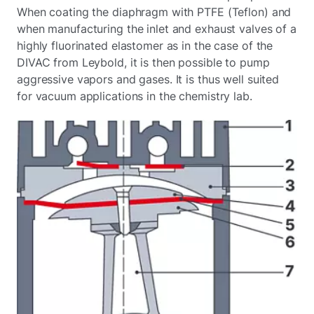
When coating the diaphragm with PTFE (Teflon) and
when manufacturing the inlet and exhaust valves of a
highly fluorinated elastomer as in the case of the
DIVAC from Leybold, it is then possible to pump
aggressive vapors and gases. It is thus well suited
for vacuum applications in the chemistry lab.