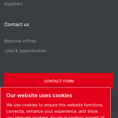
Suppliers
Contact us
Regional offices
Jobs & opportunities
CONTACT FORM
Our website uses cookies
We use cookies to ensure this website functions
correctly, enhance your experience, and show
you relevant content. You’re in control: accept all