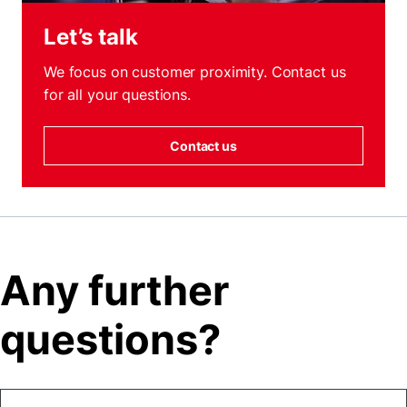
Let’s talk
We focus on customer proximity. Contact us
for all your questions.
Contact us
Any further
questions?