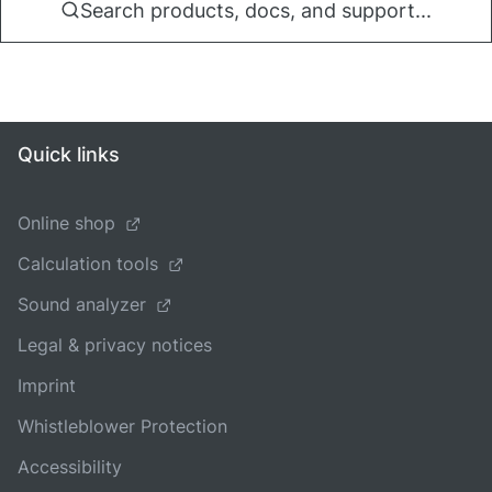
Search products, docs, and support...
Quick links
Online shop
Calculation tools
Sound analyzer
Legal & privacy notices
Imprint
Whistleblower Protection
Accessibility