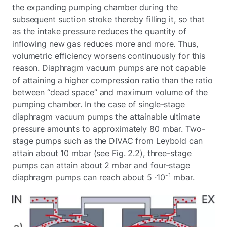
the expanding pumping chamber during the
subsequent suction stroke thereby filling it, so that
as the intake pressure reduces the quantity of
inflowing new gas reduces more and more. Thus,
volumetric efficiency worsens continuously for this
reason. Diaphragm vacuum pumps are not capable
of attaining a higher compression ratio than the ratio
between “dead space” and maximum volume of the
pumping chamber. In the case of single-stage
diaphragm vacuum pumps the attainable ultimate
pressure amounts to approximately 80 mbar. Two-
stage pumps such as the DIVAC from Leybold can
attain about 10 mbar (see Fig. 2.2), three-stage
pumps can attain about 2 mbar and four-stage
-1
diaphragm pumps can reach about 5 ·10
mbar.