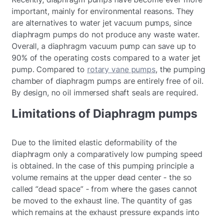
important, mainly for environmental reasons. They
are alternatives to water jet vacuum pumps, since
diaphragm pumps do not produce any waste water.
Overall, a diaphragm vacuum pump can save up to
90% of the operating costs compared to a water jet
pump. Compared to
rotary vane pumps
, the pumping
chamber of diaphragm pumps are entirely free of oil.
By design, no oil immersed shaft seals are required.
Limitations of Diaphragm pumps
Due to the limited elastic deformability of the
diaphragm only a comparatively low pumping speed
is obtained. In the case of this pumping principle a
volume remains at the upper dead center - the so
called “dead space” - from where the gases cannot
be moved to the exhaust line. The quantity of gas
which remains at the exhaust pressure expands into