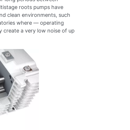
ultistage roots pumps have
 and clean environments, such
ratories where — operating
create a very low noise of up