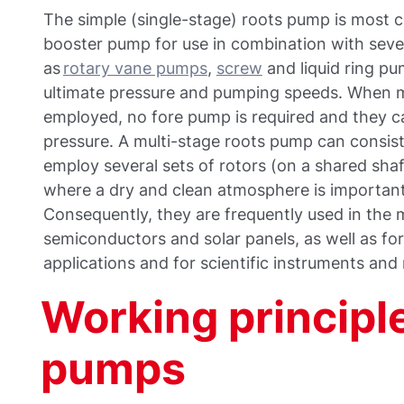
The simple (single-stage) roots pump is most
booster pump for use in combination with seve
as
rotary vane pumps
,
screw
and liquid ring pu
ultimate pressure and pumping speeds. When m
employed, no fore pump is required and they 
pressure. A multi-stage roots pump can consist
employ several sets of rotors (on a shared sha
where a dry and clean atmosphere is important o
Consequently, they are frequently used in the
semiconductors and solar panels, as well as for 
applications and for scientific instruments and
Working principle
pumps