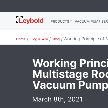
Leybold
PRODUCTS
VACUUM PUMP SER
Global
Working Principle of
Home
Blog & Wiki
Blog
Working Princi
Multistage Ro
Vacuum Pump
March 8th, 2021