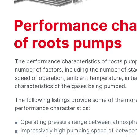
Performance char
of roots pumps
The performance characteristics of roots pum
number of factors, including the number of stage
speed of operation, ambient temperature, initia
characteristics of the gases being pumped.
The following listings provide some of the mor
performance characteristics:
Operating pressure range between atmosphe
Impressively high pumping speed of betwe