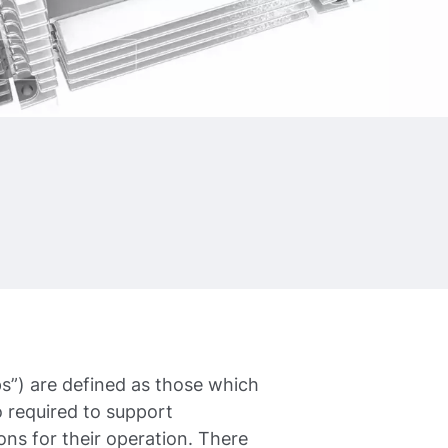
”) are defined as those which
 required to support
ons for their operation. There