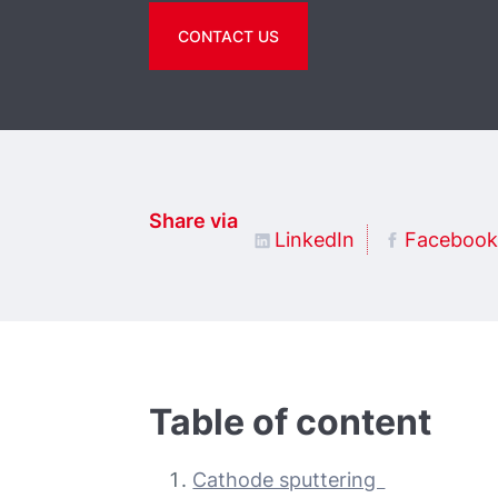
CONTACT US
Share via
LinkedIn
Facebook
Table of content
Cathode sputtering