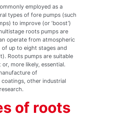
 commonly employed as a
ral types of fore pumps (such
mps) to improve (or ‘boost’)
ultistage roots pumps are
can operate from atmospheric
 of up to eight stages and
ft). Roots pumps are suitable
r, more likely, essential.
 manufacture of
coatings, other industrial
 research.
s of roots