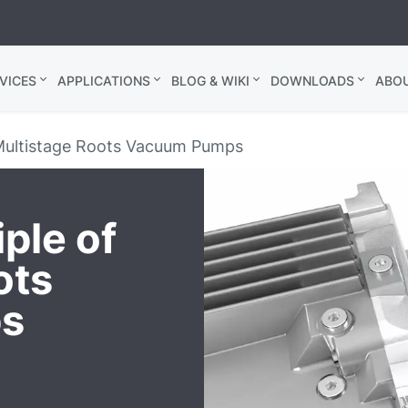
VICES
APPLICATIONS
BLOG & WIKI
DOWNLOADS
ABO
 Multistage Roots Vacuum Pumps
ple of
ots
s