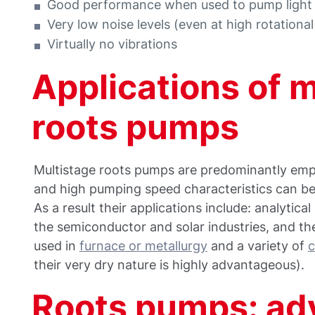
Good performance when used to pump light
Very low noise levels (even at high rotationa
Virtually no vibrations
Applications of 
roots pumps
Multistage roots pumps are predominantly empl
and high pumping speed characteristics can be
As a result their applications include: analytic
the semiconductor and solar industries, and the
used in
furnace or metallurgy
and a variety of
c
their very dry nature is highly advantageous).​
Roots pumps: ad