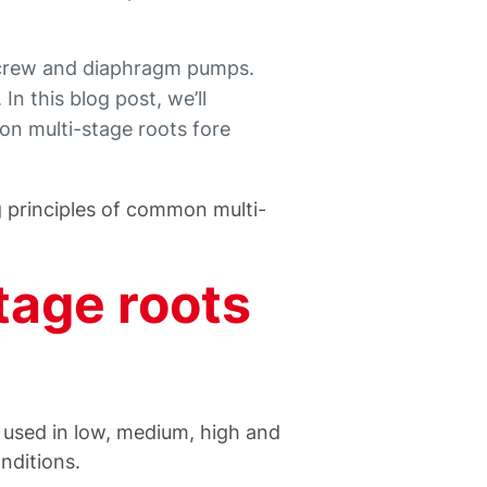
screw and diaphragm pumps.
n this blog post, we’ll
n multi-stage roots fore
g principles of common multi-
tage roots
used in low, medium, high and
nditions.