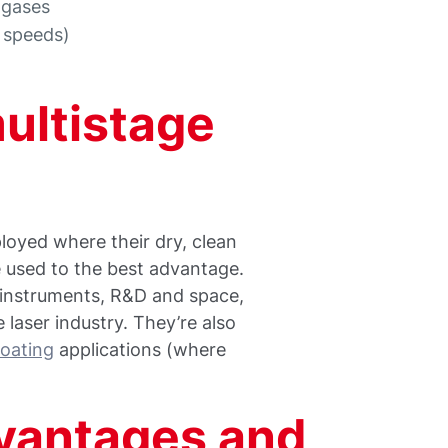
 gases
l speeds)
multistage
oyed where their dry, clean
 used to the best advantage.
al instruments, R&D and space,
 laser industry. They’re also
oating
applications (where
vantages and