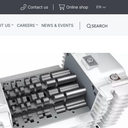
Contact us
Online shop
EN
UT US
CAREERS
NEWS & EVENTS
SEARCH