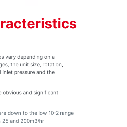
acteristics
ps vary depending on a
s, the unit size, rotation,
l inlet pressure and the
e obvious and significant
re down to the low 10-2 range
en 25 and 200m3/hr