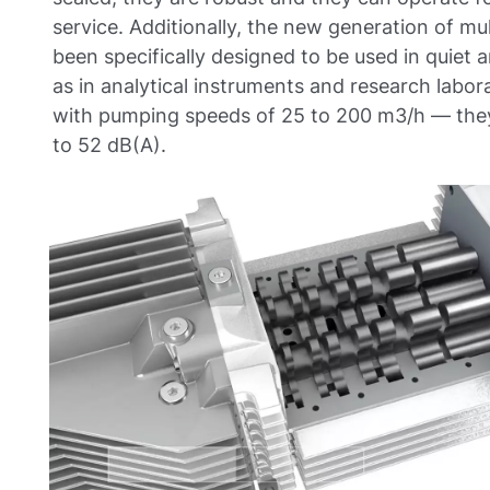
service. Additionally, the new generation of m
been specifically designed to be used in quiet
as in analytical instruments and research labo
with pumping speeds of 25 to 200 m3/h — they 
to 52 dB(A).