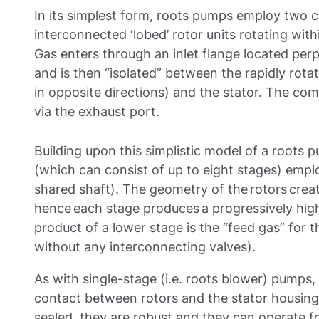
In its simplest form, roots pumps employ two c
interconnected ‘lobed’ rotor units rotating with
Gas enters through an inlet flange located perp
and is then “isolated” between the rapidly rota
in opposite directions) and the stator. The co
via the exhaust port.
Building upon this simplistic model of a roots
(which can consist of up to eight stages) emplo
shared shaft). The geometry of the rotors cre
hence each stage produces a progressively high
product of a lower stage is the “feed gas” for 
without any interconnecting valves).
As with single-stage (i.e. roots blower) pumps, 
contact between rotors and the stator housing 
sealed, they are robust and they can operate f