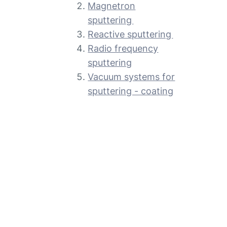
Magnetron
sputtering
Reactive sputtering
Radio frequency
sputtering
Vacuum systems for
sputtering - coating