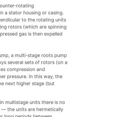
ounter-rotating
in a stator housing or casing.
endicular to the rotating units
ting rotors (which are spinning
mpressed gas is then expelled
 pump, a multi-stage roots pump
ys several sets of rotors (on a
ates compression and
er pressure. In this way, the
the next higher stage (but
in multistage units there is no
— the units are hermetically
or long periods between