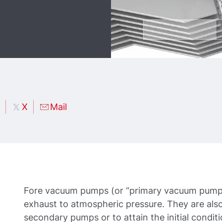
X
Mail
Fore vacuum pumps (or “primary vacuum pumps
exhaust to atmospheric pressure. They are also
secondary pumps or to attain the initial conditi