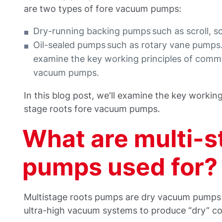
are two types of fore vacuum pumps:
Dry-running backing pumps such as scroll, 
Oil-sealed pumps such as rotary vane pumps. I
examine the key working principles of commo
vacuum pumps.
In this blog post, we'll examine the key workin
stage roots fore vacuum pumps.
What are multi-s
pumps used for?
Multistage roots pumps are dry vacuum pumps 
ultra-high vacuum systems to produce “dry” co