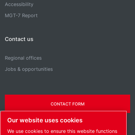
Accessibility
MGT-7 Report
Contact us
Regional offices
Jobs & opportunities
CONTACT FORM
Our website uses cookies
We use cookies to ensure this website functions