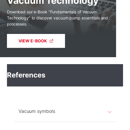
Vacuum Technology
Download our e-Book "Fundamentals of Vacuum
Technology" to discover vacuum pump essentials and
processes.
VIEW E-BOOK
References
Vacuum symbols