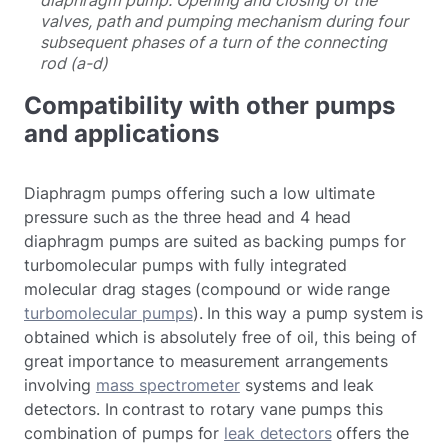
valves, path and pumping mechanism during four
subsequent phases of a turn of the connecting
rod (a-d)
Compatibility with other pumps
and applications
Diaphragm pumps offering such a low ultimate
pressure such as the three head and 4 head
diaphragm pumps are suited as backing pumps for
turbomolecular pumps with fully integrated
molecular drag stages (compound or wide range
turbomolecular pumps
). In this way a pump system is
obtained which is absolutely free of oil, this being of
great importance to measurement arrangements
involving
mass spectrometer
systems and leak
detectors. In contrast to rotary vane pumps this
combination of pumps for
leak detectors
offers the