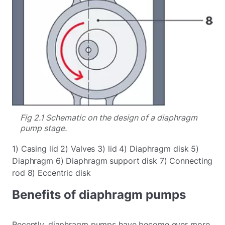
Fig 2.1 Schematic on the design of a diaphragm
pump stage.
1) Casing lid 2) Valves 3) lid 4) Diaphragm disk 5)
Diaphragm 6) Diaphragm support disk 7) Connecting
rod 8) Eccentric disk
Benefits of diaphragm pumps
Recently, diaphragm pumps have become ever more