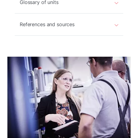
Glossary of units
References and sources