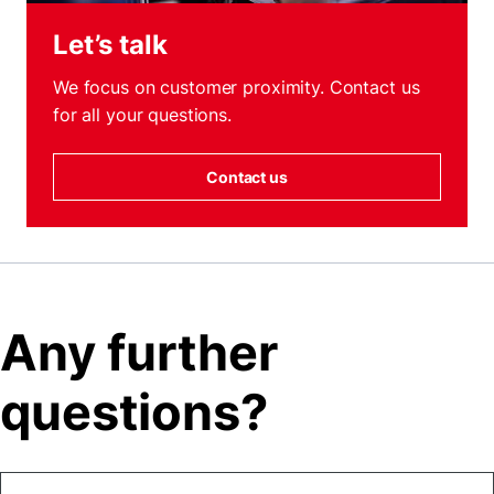
Let’s talk
We focus on customer proximity. Contact us
for all your questions.
Contact us
Any further
questions?