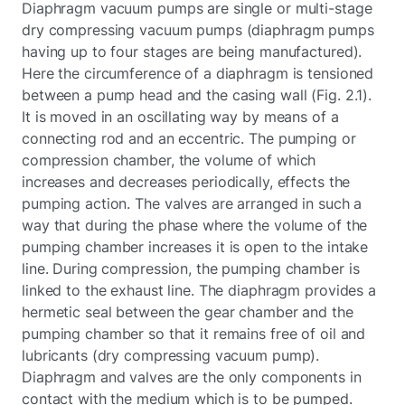
Diaphragm vacuum pumps are single or multi-stage
dry compressing vacuum pumps (diaphragm pumps
having up to four stages are being manufactured).
Here the circumference of a diaphragm is tensioned
between a pump head and the casing wall (Fig. 2.1).
It is moved in an oscillating way by means of a
connecting rod and an eccentric. The pumping or
compression chamber, the volume of which
increases and decreases periodically, effects the
pumping action. The valves are arranged in such a
way that during the phase where the volume of the
pumping chamber increases it is open to the intake
line. During compression, the pumping chamber is
linked to the exhaust line. The diaphragm provides a
hermetic seal between the gear chamber and the
pumping chamber so that it remains free of oil and
lubricants (dry compressing vacuum pump).
Diaphragm and valves are the only components in
contact with the medium which is to be pumped.