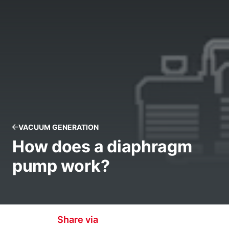
VACUUM GENERATION
How does a diaphragm
pump work?
Share via