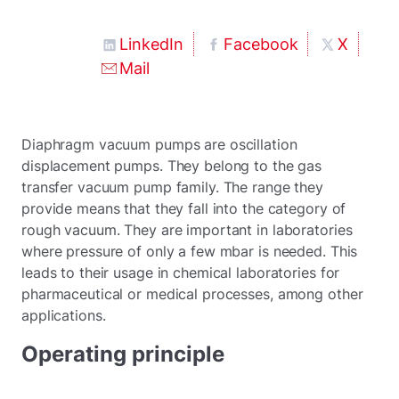
LinkedIn
Facebook
X
Mail
Diaphragm vacuum pumps are oscillation
displacement pumps. They belong to the gas
transfer vacuum pump family. The range they
provide means that they fall into the category of
rough vacuum. They are important in laboratories
where pressure of only a few mbar is needed. This
leads to their usage in chemical laboratories for
pharmaceutical or medical processes, among other
applications.
Operating principle