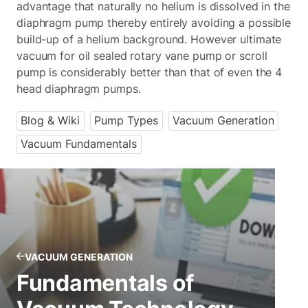
advantage that naturally no helium is dissolved in the
diaphragm pump thereby entirely avoiding a possible
build-up of a helium background. However ultimate
vacuum for oil sealed rotary vane pump or scroll
pump is considerably better than that of even the 4
head diaphragm pumps.
Blog & Wiki
Pump Types
Vacuum Generation
Vacuum Fundamentals
VACUUM GENERATION
Fundamentals of