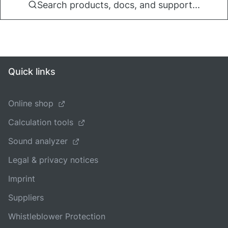
Search products, docs, and support...
Quick links
Online shop
Calculation tools
Sound analyzer
Legal & privacy notices
Imprint
Suppliers
Whistleblower Protection