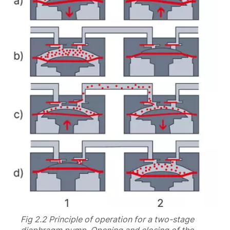
Fig 2.2 Principle of operation for a two-stage
diaphragm pump. Opening and closing of the