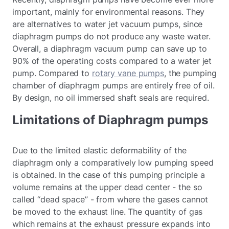
important, mainly for environmental reasons. They
are alternatives to water jet vacuum pumps, since
diaphragm pumps do not produce any waste water.
Overall, a diaphragm vacuum pump can save up to
90% of the operating costs compared to a water jet
pump. Compared to
rotary vane pumps
, the pumping
chamber of diaphragm pumps are entirely free of oil.
By design, no oil immersed shaft seals are required.
Limitations of Diaphragm pumps
Due to the limited elastic deformability of the
diaphragm only a comparatively low pumping speed
is obtained. In the case of this pumping principle a
volume remains at the upper dead center - the so
called “dead space” - from where the gases cannot
be moved to the exhaust line. The quantity of gas
which remains at the exhaust pressure expands into