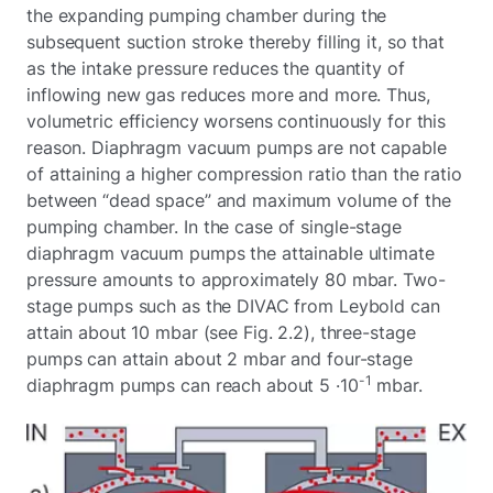
the expanding pumping chamber during the
subsequent suction stroke thereby filling it, so that
as the intake pressure reduces the quantity of
inflowing new gas reduces more and more. Thus,
volumetric efficiency worsens continuously for this
reason. Diaphragm vacuum pumps are not capable
of attaining a higher compression ratio than the ratio
between “dead space” and maximum volume of the
pumping chamber. In the case of single-stage
diaphragm vacuum pumps the attainable ultimate
pressure amounts to approximately 80 mbar. Two-
stage pumps such as the DIVAC from Leybold can
attain about 10 mbar (see Fig. 2.2), three-stage
pumps can attain about 2 mbar and four-stage
-1
diaphragm pumps can reach about 5 ·10
mbar.