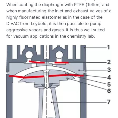
When coating the diaphragm with PTFE (Teflon) and
when manufacturing the inlet and exhaust valves of a
highly fluorinated elastomer as in the case of the
DIVAC from Leybold, it is then possible to pump
aggressive vapors and gases. It is thus well suited
for vacuum applications in the chemistry lab.