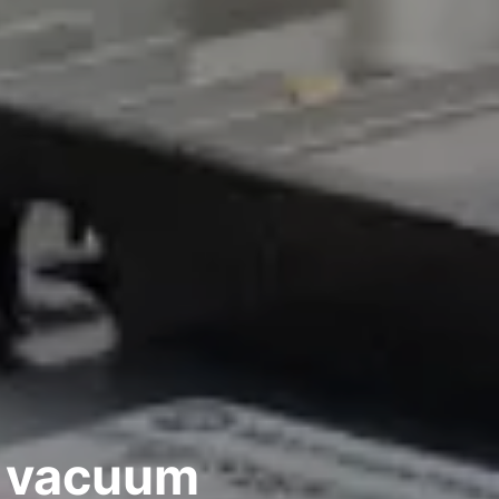
 vacuum