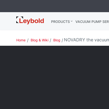
Leybold
PRODUCTS
VACUUM PUMP SER
India
NOVADRY the vacuum 
Home
Blog & Wiki
Blog