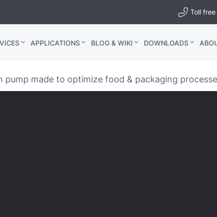
Toll fr
VICES
APPLICATIONS
BLOG & WIKI
DOWNLOADS
ABO
pump made to optimize food & packaging process