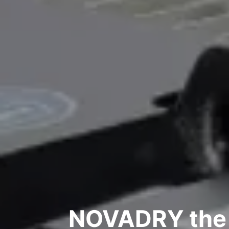
NOVADRY the