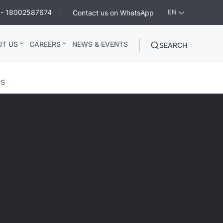
ee - 18002587674
Contact us on WhatsApp
EN
UT US
CAREERS
NEWS & EVENTS
SEARCH
es