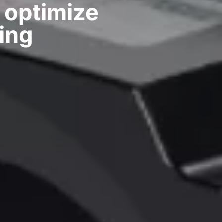
 optimize
ing