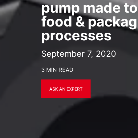
pump made to
food & packag
processes
September 7, 2020
3 MIN READ
ASK AN EXPERT