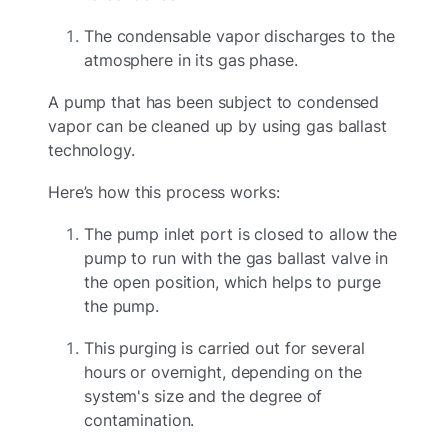
The condensable vapor discharges to the
atmosphere in its gas phase.
A pump that has been subject to condensed
vapor can be cleaned up by using gas ballast
technology.
Here’s how this process works:
The pump inlet port is closed to allow the
pump to run with the gas ballast valve in
the open position, which helps to purge
the pump.
This purging is carried out for several
hours or overnight, depending on the
system's size and the degree of
contamination.