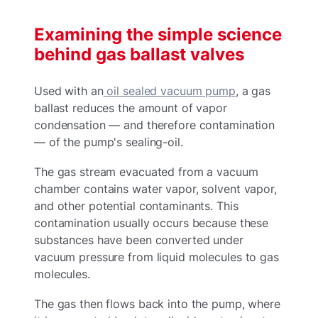
Examining the simple science
behind gas ballast valves
Used with an
oil sealed vacuum pump
, a gas
ballast reduces the amount of vapor
condensation — and therefore contamination
— of the pump's sealing-oil.
The gas stream evacuated from a vacuum
chamber contains water vapor, solvent vapor,
and other potential contaminants. This
contamination usually occurs because these
substances have been converted under
vacuum pressure from liquid molecules to gas
molecules.
The gas then flows back into the pump, where