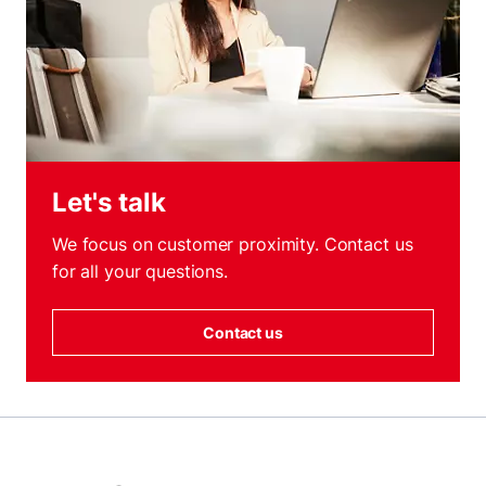
Let's talk
We focus on customer proximity. Contact us
for all your questions.
Contact us