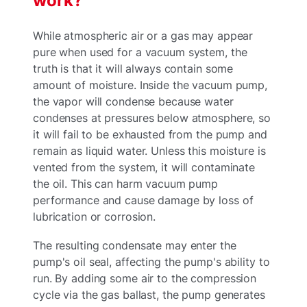
work?
While atmospheric air or a gas may appear
pure when used for a vacuum system, the
truth is that it will always contain some
amount of moisture. Inside the vacuum pump,
the vapor will condense because water
condenses at pressures below atmosphere, so
it will fail to be exhausted from the pump and
remain as liquid water. Unless this moisture is
vented from the system, it will contaminate
the oil. This can harm vacuum pump
performance and cause damage by loss of
lubrication or corrosion.
The resulting condensate may enter the
pump's oil seal, affecting the pump's ability to
run. By adding some air to the compression
cycle via the gas ballast, the pump generates