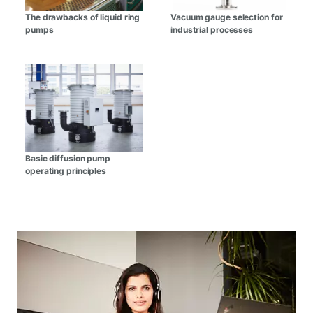
The drawbacks of liquid ring
Vacuum gauge selection for
pumps
industrial processes
Basic diffusion pump
operating principles