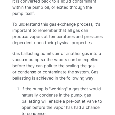
it is converted back to a liquid contaminant
within the pump oil, or exited through the
pump itself.
To understand this gas exchange process, it's
important to remember that all gas can
produce vapors at temperatures and pressures
dependent upon their physical properties.
Gas ballasting admits air or another gas into a
vacuum pump so the vapors can be expelled
before they can pollute the sealing the gas
or condense or contaminate the system. Gas
ballasting is achieved in the following way:
If the pump is "working" a gas that would
naturally condense in the pump, gas
ballasting will enable a pre-outlet valve to
open before the vapor has had a chance
to condense.