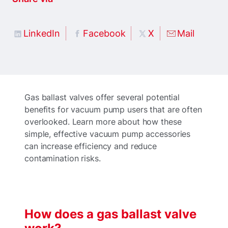
LinkedIn
Facebook
X
Mail
Gas ballast valves offer several potential
benefits for vacuum pump users that are often
overlooked. Learn more about how these
simple, effective vacuum pump accessories
can increase efficiency and reduce
contamination risks.
How does a gas ballast valve