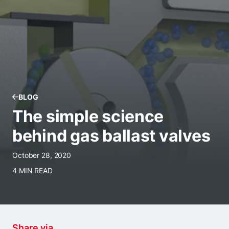
BLOG
The simple science
behind gas ballast valves
October 28, 2020
4 MIN READ
Share via