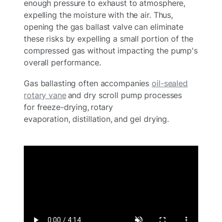
enough pressure to exhaust to atmosphere,
expelling the moisture with the air. Thus,
opening the gas ballast valve can eliminate
these risks by expelling a small portion of the
compressed gas without impacting the pump's
overall performance.
Gas ballasting often accompanies
oil-sealed
rotary vane
and dry scroll pump processes
for freeze-drying, rotary
evaporation, distillation, and gel drying.