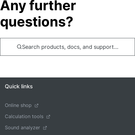
Any further
questions?
Search products, docs, and support...
Quick links
Online shop
Calculation tools
Sound analyzer