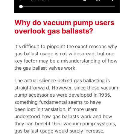
Why do vacuum pump users
overlook gas ballasts?
It's difficult to pinpoint the exact reasons why
gas ballast usage is not widespread, but one
key factor may be a misunderstanding of how
the gas ballast valves work.
The actual science behind gas ballasting is
straightforward. However, since these vacuum
pump accessories were developed in 1935,
something fundamental seems to have
been lost in translation. If more users
understood how gas ballasts work and how
they can benefit their vacuum pump systems,
gas ballast usage would surely increase.