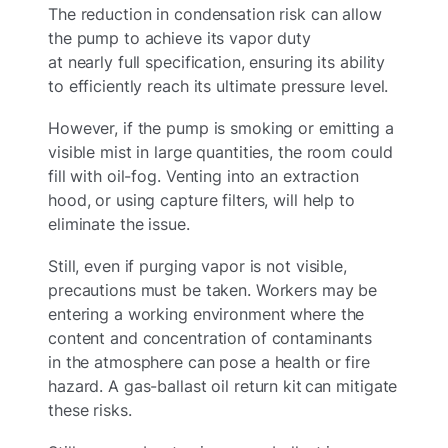
The reduction in condensation risk can allow
the pump to achieve its vapor duty
at nearly full specification, ensuring its ability
to efficiently reach its ultimate pressure level.
However, if the pump is smoking or emitting a
visible mist in large quantities, the room could
fill with oil-fog. Venting into an extraction
hood, or using capture filters, will help to
eliminate the issue.
Still, even if purging vapor is not visible,
precautions must be taken. Workers may be
entering a working environment where the
content and concentration of contaminants
in the atmosphere can pose a health or fire
hazard. A gas-ballast oil return kit can mitigate
these risks.