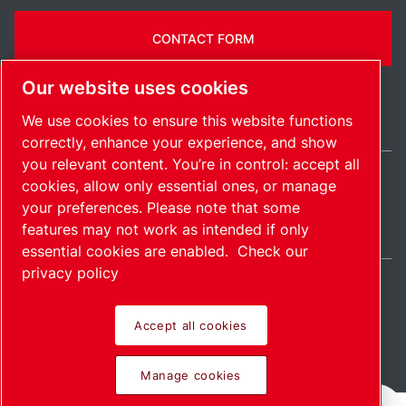
CONTACT FORM
Our website uses cookies
We use cookies to ensure this website functions
correctly, enhance your experience, and show
you relevant content. You’re in control: accept all
cookies, allow only essential ones, or manage
India / EN
your preferences. Please note that some
Sitemap
Manage cookies
© 2026 Copyright.
features may not work as intended if only
essential cookies are enabled.
Check our
privacy policy
Accept all cookies
Pioneering products.
Manage cookies
Passionately applied.