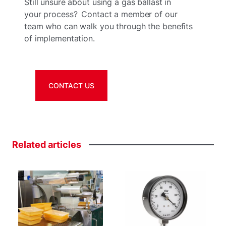
Still unsure about using a gas ballast in
your process? Contact a member of our
team who can walk you through the benefits
of implementation.
CONTACT US
Related
articles