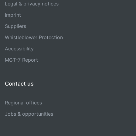
Legal & privacy notices
Imprint
Suppliers
Whistleblower Protection
Accessibility
MGT-7 Report
Contact us
Regional offices
Jobs & opportunities