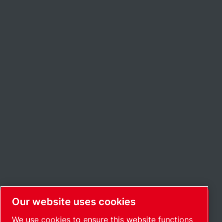
Our website uses cookies
We use cookies to ensure this website functions