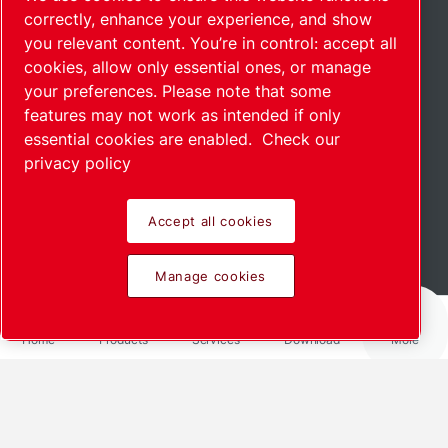
correctly, enhance your experience, and show
you relevant content. You’re in control: accept all
cookies, allow only essential ones, or manage
your preferences. Please note that some
features may not work as intended if only
essential cookies are enabled.
Check our
privacy policy
Accept all cookies
Read more
Manage cookies
Home
Products
Services
Download
More
Share via