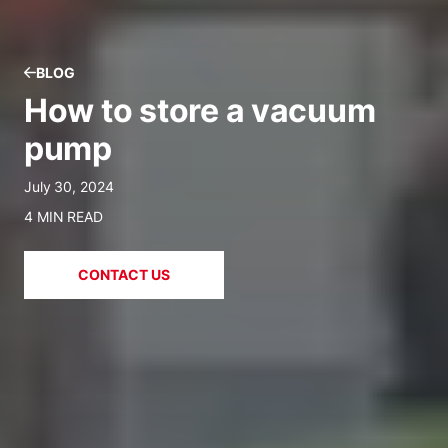
BLOG
How to store a vacuum
pump
July 30, 2024
4 MIN READ
CONTACT US