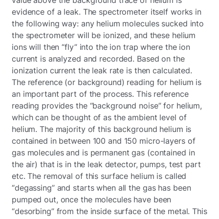
evidence of a leak. The spectrometer itself works in
the following way: any helium molecules sucked into
the spectrometer will be ionized, and these helium
ions will then “fly” into the ion trap where the ion
current is analyzed and recorded. Based on the
ionization current the leak rate is then calculated.
The reference (or background) reading for helium is
an important part of the process. This reference
reading provides the “background noise” for helium,
which can be thought of as the ambient level of
helium. The majority of this background helium is
contained in between 100 and 150 micro-layers of
gas molecules and is permanent gas (contained in
the air) that is in the leak detector, pumps, test part
etc. The removal of this surface helium is called
“degassing” and starts when all the gas has been
pumped out, once the molecules have been
“desorbing” from the inside surface of the metal. This