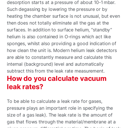
desorption starts at a pressure of about 10-1 mbar.
Such degassing by lowering the pressure or by
heating the chamber surface is not unusual, but even
then does not totally eliminate all the gas at the
surfaces. In addition to surface helium, “standby”
helium is also contained in O-rings which act like
sponges, whilst also providing a good indication of
how clean the unit is. Modern helium leak detectors
are able to constantly measure and calculate this
internal (background) level and automatically
subtract this from the leak rate measurement.
How do you calculate vacuum
leak rates?
To be able to calculate a leak rate for gases,
pressure plays an important role in specifying the
size of a gas leak). The leak rate is the amount of
gas that flows through the material/membrane at a