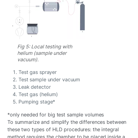
Fig 5: Local testing with
helium (sample under
vacuum).
Test gas sprayer
Test sample under vacuum
Leak detector
Test gas (helium)
Pumping stage*
*only needed for big test sample volumes
To summarize and simplify the differences between
these two types of HLD procedures: the integral
method requires the chamber to be placed inside a