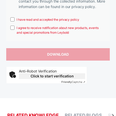
contact you through the collected information. More
information can be found in our privacy policy.
I have read and accepted the privacy policy
I agree to receive notification about new products, events
and special promotions from Leybold
Anti-Robot Verification
Click to start verification
Friendly
Captcha ⇗
RELATED KNOWLEDGE
RELATED BLOGS
RE