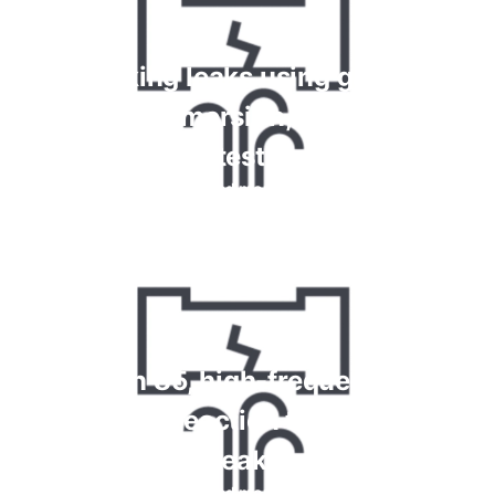
Checking leaks using gauges,
bubble immersion, foam spray
tests
Read more
Krypton 85, high-frequency and
chemical reaction tests for gas
leaks
Read more