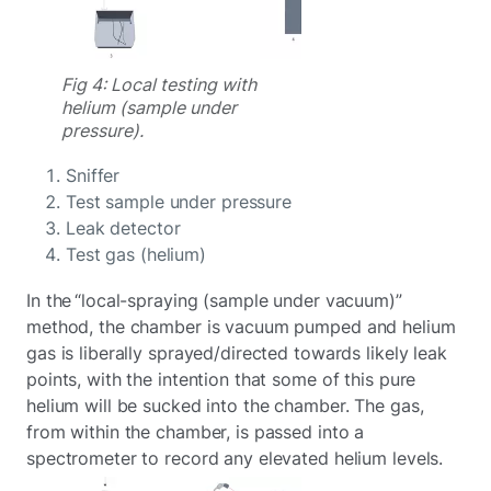
Fig 4: Local testing with
helium (sample under
pressure).
Sniffer
Test sample under pressure
Leak detector
Test gas (helium)
In the “local-spraying (sample under vacuum)”
method, the chamber is vacuum pumped and helium
gas is liberally sprayed/directed towards likely leak
points, with the intention that some of this pure
helium will be sucked into the chamber. The gas,
from within the chamber, is passed into a
spectrometer to record any elevated helium levels.