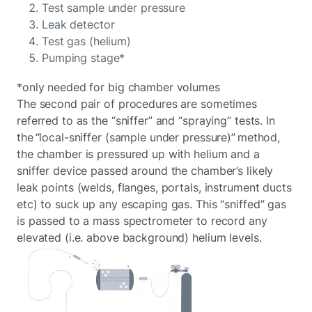
Test sample under pressure
Leak detector
Test gas (helium)
Pumping stage*
*only needed for big chamber volumes
The second pair of procedures are sometimes
referred to as the “sniffer” and “spraying” tests. In
the “local-sniffer (sample under pressure)” method,
the chamber is pressured up with helium and a
sniffer device passed around the chamber’s likely
leak points (welds, flanges, portals, instrument ducts
etc) to suck up any escaping gas. This “sniffed” gas
is passed to a mass spectrometer to record any
elevated (i.e. above background) helium levels.