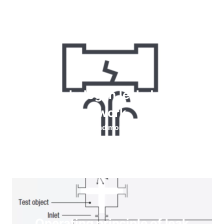
How do halogen leak detectors
work
Read more
Operating principle of leak