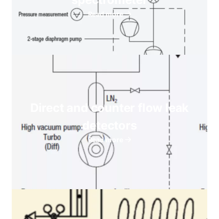
Read more
Direct and counter flow leak
detectors
Read more