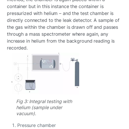
container but in this instance the container is
pressurized with helium – and the test chamber is
directly connected to the leak detector. A sample of
the gas within the chamber is drawn off and passes
through a mass spectrometer where again, any
increase in helium from the background reading is
recorded.
Fig 3: Integral testing with
helium (sample under
vacuum).
Pressure chamber