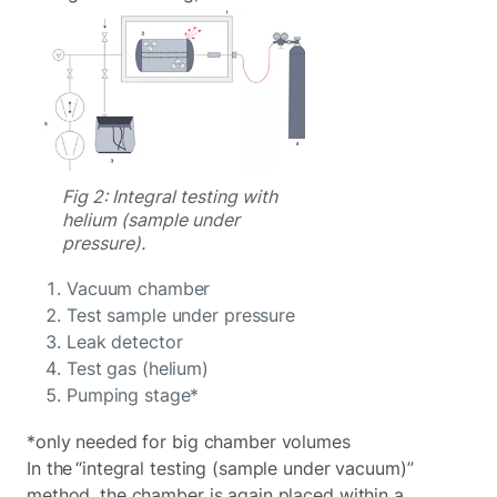
Fig 2: Integral testing with
helium (sample under
pressure).
Vacuum chamber
Test sample under pressure
Leak detector
Test gas (helium)
Pumping stage*
*only needed for big chamber volumes
In the “integral testing (sample under vacuum)”
method, the chamber is again placed within a