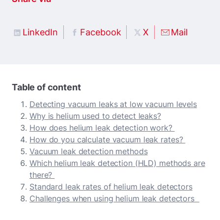
LinkedIn
Facebook
X
Mail
Table of content
Detecting vacuum leaks at low vacuum levels
Why is helium used to detect leaks?
How does helium leak detection work?
How do you calculate vacuum leak rates?
Vacuum leak detection methods
Which helium leak detection (HLD) methods are
there?
Standard leak rates of helium leak detectors
Challenges when using helium leak detectors