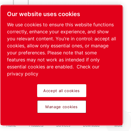
gas in leak detectors?
Read more
Our website uses cookies
We use cookies to ensure this website functions
correctly, enhance your experience, and show
you relevant content. You’re in control: accept all
cookies, allow only essential ones, or manage
your preferences. Please note that some
features may not work as intended if only
essential cookies are enabled.
Check our
privacy policy
Integral and Industrial testing
Read more
Accept all cookies
Manage cookies
Home
Products
Services
Download
More