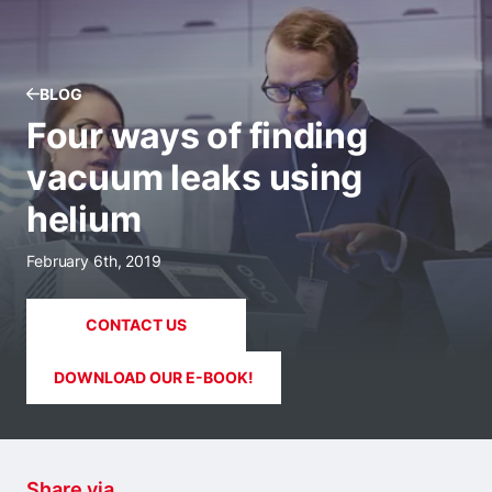
BLOG
Four ways of finding
vacuum leaks using
helium
February 6th, 2019
CONTACT US
DOWNLOAD OUR E-BOOK!
Share via