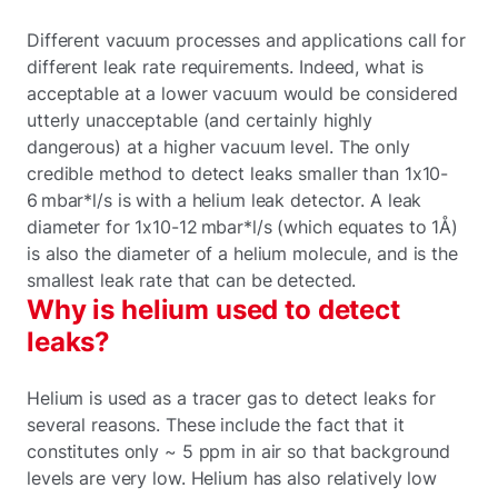
Different vacuum processes and applications call for
different leak rate requirements. Indeed, what is
acceptable at a lower vacuum would be considered
utterly unacceptable (and certainly highly
dangerous) at a higher vacuum level. The only
credible method to detect leaks smaller than 1x10-
6 mbar*l/s is with a helium leak detector. A leak
diameter for 1x10-12 mbar*l/s (which equates to 1Å)
is also the diameter of a helium molecule, and is the
smallest leak rate that can be detected.
Why is helium used to detect
leaks?
Helium is used as a tracer gas to detect leaks for
several reasons. These include the fact that it
constitutes only ~ 5 ppm in air so that background
levels are very low. Helium has also relatively low