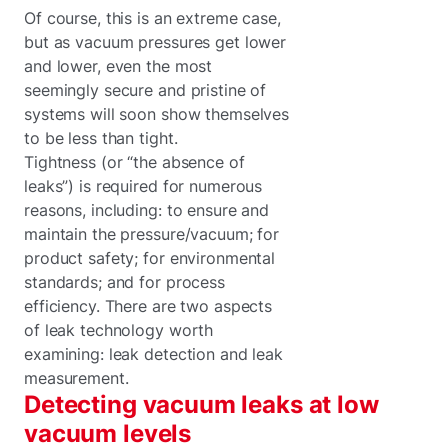
Of course, this is an extreme case,
but as vacuum pressures get lower
and lower, even the most
seemingly secure and pristine of
systems will soon show themselves
to be less than tight.
Tightness (or “the absence of
leaks”) is required for numerous
reasons, including: to ensure and
maintain the pressure/vacuum; for
product safety; for environmental
standards; and for process
efficiency. There are two aspects
of leak technology worth
examining: leak detection and leak
measurement.
Detecting vacuum leaks at low
vacuum levels