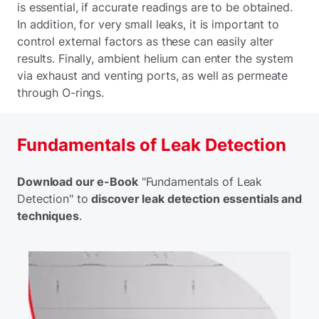
is essential, if accurate readings are to be obtained.
In addition, for very small leaks, it is important to
control external factors as these can easily alter
results. Finally, ambient helium can enter the system
via exhaust and venting ports, as well as permeate
through O-rings.
Fundamentals of Leak Detection
Download our e-Book
"Fundamentals of Leak
Detection" to
discover leak detection essentials and
techniques
.