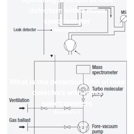
detectors with a mass
spectrometer
Read more
What is the detection limit of leak
detectors with mass
spectrometers
Read more