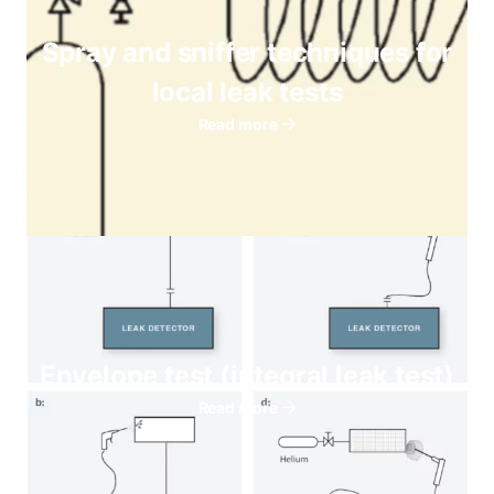
Spray and sniffer techniques for
local leak tests
Read more
Envelope test (integral leak test)
Read more