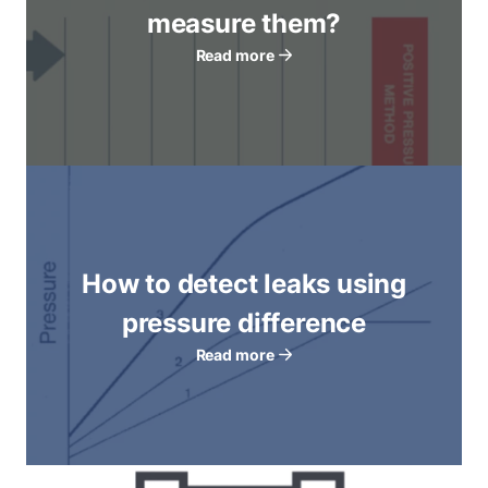
measure them?
Read more
How to detect leaks using
pressure difference
Read more