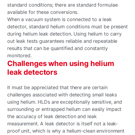
standard conditions; there are standard formulae
available for these conversions.
When a vacuum system is connected to a leak
detector, standard helium conditions must be present
during helium leak detection. Using helium to carry
out leak tests guarantees reliable and repeatable
results that can be quantified and constantly
monitored.
Challenges when using helium
leak detectors
It must be appreciated that there are certain
challenges associated with detecting small leaks
using helium. HLDs are exceptionally sensitive, and
surrounding or entrapped helium can easily impact
the accuracy of leak detection and leak
measurement. A leak detector is itself not a leak-
proof unit, which is why a helium-clean environment