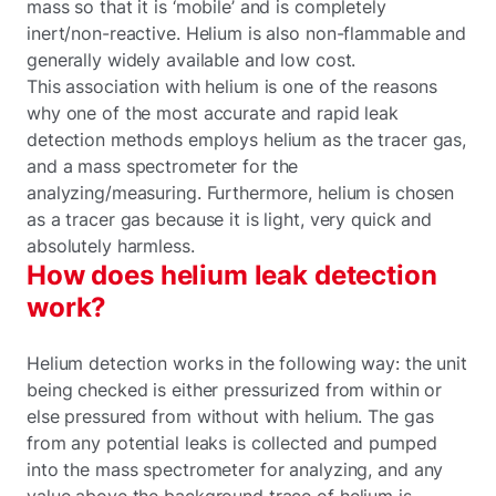
mass so that it is ‘mobile’ and is completely
inert/non-reactive. Helium is also non-flammable and
generally widely available and low cost.
This association with helium is one of the reasons
why one of the most accurate and rapid leak
detection methods employs helium as the tracer gas,
and a mass spectrometer for the
analyzing/measuring. Furthermore, helium is chosen
as a tracer gas because it is light, very quick and
absolutely harmless.
How does helium leak detection
work?
Helium detection works in the following way: the unit
being checked is either pressurized from within or
else pressured from without with helium. The gas
from any potential leaks is collected and pumped
into the mass spectrometer for analyzing, and any
value above the background trace of helium is