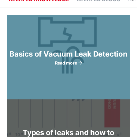
Basics of Vacuum Leak Detection
Read more
Types of leaks and how to