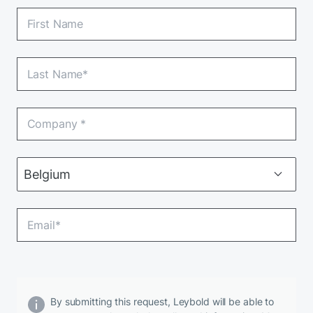
By submitting this request, Leybold will be able to