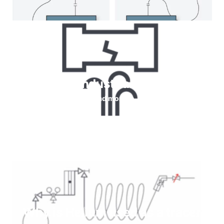
Helium for Industrial leaks testing
Read more
Why is Helium used as a tracer