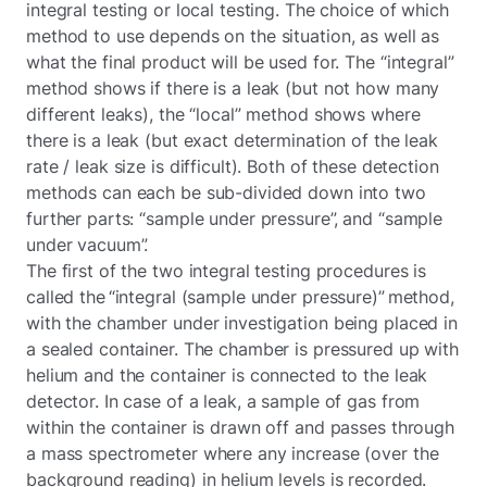
integral testing or local testing. The choice of which
method to use depends on the situation, as well as
what the final product will be used for. The “integral”
method shows if there is a leak (but not how many
different leaks), the “local” method shows where
there is a leak (but exact determination of the leak
rate / leak size is difficult). Both of these detection
methods can each be sub-divided down into two
further parts: “sample under pressure”, and “sample
under vacuum”.
The first of the two integral testing procedures is
called the “integral (sample under pressure)” method,
with the chamber under investigation being placed in
a sealed container. The chamber is pressured up with
helium and the container is connected to the leak
detector. In case of a leak, a sample of gas from
within the container is drawn off and passes through
a mass spectrometer where any increase (over the
background reading) in helium levels is recorded.