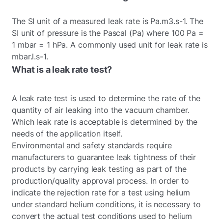
The SI unit of a measured leak rate is Pa.m3.s-1. The
SI unit of pressure is the Pascal (Pa) where 100 Pa =
1 mbar = 1 hPa. A commonly used unit for leak rate is
mbar.l.s-1.
What is a leak rate test?
A leak rate test is used to determine the rate of the
quantity of air leaking into the vacuum chamber.
Which leak rate is acceptable is determined by the
needs of the application itself.
Environmental and safety standards require
manufacturers to guarantee leak tightness of their
products by carrying leak testing as part of the
production/quality approval process. In order to
indicate the rejection rate for a test using helium
under standard helium conditions, it is necessary to
convert the actual test conditions used to helium