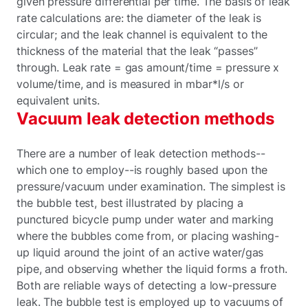
given pressure differential per time. The basis of leak
rate calculations are: the diameter of the leak is
circular; and the leak channel is equivalent to the
thickness of the material that the leak “passes”
through. Leak rate = gas amount/time = pressure x
volume/time, and is measured in mbar*l/s or
equivalent units.
Vacuum leak detection methods
There are a number of leak detection methods--
which one to employ--is roughly based upon the
pressure/vacuum under examination. The simplest is
the bubble test, best illustrated by placing a
punctured bicycle pump under water and marking
where the bubbles come from, or placing washing-
up liquid around the joint of an active water/gas
pipe, and observing whether the liquid forms a froth.
Both are reliable ways of detecting a low-pressure
leak. The bubble test is employed up to vacuums of