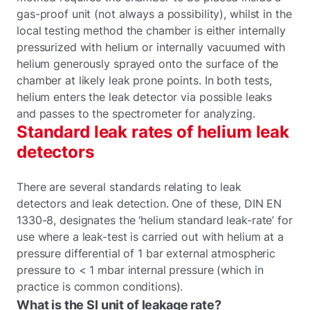
gas-proof unit (not always a possibility), whilst in the
local testing method the chamber is either internally
pressurized with helium or internally vacuumed with
helium generously sprayed onto the surface of the
chamber at likely leak prone points. In both tests,
helium enters the leak detector via possible leaks
and passes to the spectrometer for analyzing.
Standard leak rates of helium leak
detectors
There are several standards relating to leak
detectors and leak detection. One of these, DIN EN
1330-8, designates the ‘helium standard leak-rate’ for
use where a leak-test is carried out with helium at a
pressure differential of 1 bar external atmospheric
pressure to < 1 mbar internal pressure (which in
practice is common conditions).
What is the SI unit of leakage rate?