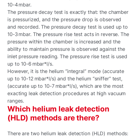
10-4 mbar.
The pressure decay test is exactly that: the chamber
is pressurized, and the pressure drop is observed
and recorded. The pressure decay test is used up to
10-3 mbar. The pressure rise test acts in reverse. The
pressure within the chamber is increased and the
ability to maintain pressure is observed against the
inlet pressure reading. The pressure rise test is used
up to 10-6 mbar*l/s.
However, it is the helium “integral” mode (accurate
up to 10-12 mbar*l/s) and the helium “sniffer” test,
(accurate up to 10-7 mbar*l/s), which are the most
exacting leak detection procedures at high vacuum
ranges.
Which helium leak detection
(HLD) methods are there?
There are two helium leak detection (HLD) methods: