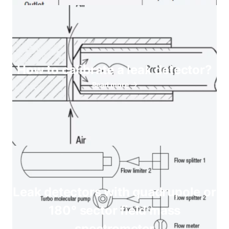
How to calibrate a leak detector?
Read more
Leak detectors with quadrupole or
180° sector field mass
spectrometer