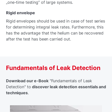
„one-time testing“ of large systems.
Rigid envelope
Rigid envelopes should be used in case of test series
for determining integral leak rates. Furthermore, this
has the advantage that the helium can be recovered
after the test has been carried out.
Fundamentals of Leak Detection
Download our e-Book
"Fundamentals of Leak
Detection" to
discover leak detection essentials and
techniques
.