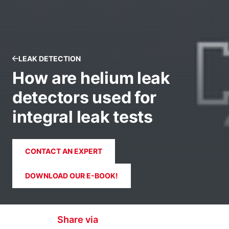
LEAK DETECTION
How are helium leak
detectors used for
integral leak tests
CONTACT AN EXPERT
DOWNLOAD OUR E-BOOK!
Share via