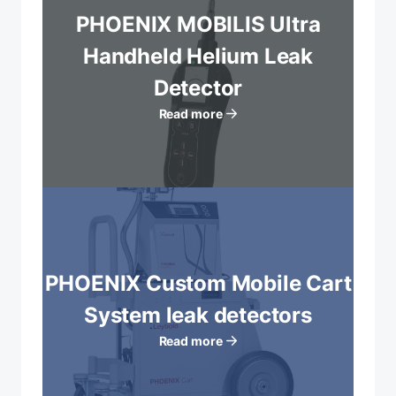
PHOENIX MOBILIS Ultra
Handheld Helium Leak
Detector
Read more
PHOENIX Custom Mobile Cart
System leak detectors
Read more