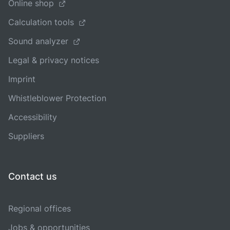
Online shop
Calculation tools
Sound analyzer
Legal & privacy notices
Imprint
Whistleblower Protection
Accessibility
Suppliers
Contact us
Regional offices
Jobs & opportunities