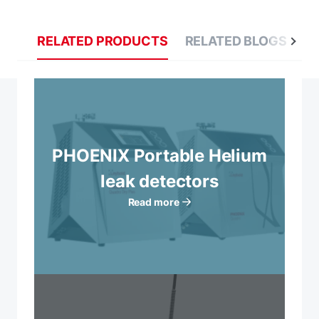
RELATED PRODUCTS
RELATED BLOGS
R
PHOENIX Portable Helium
leak detectors
Read more