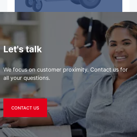
Let's talk
We focus on customer proximity. Contact us for
all your questions.
CONTACT US