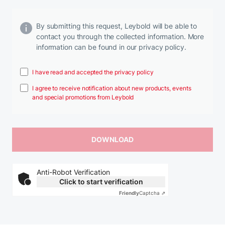
By submitting this request, Leybold will be able to
contact you through the collected information. More
information can be found in our privacy policy.
I have read and accepted the privacy policy
I agree to receive notification about new products, events
and special promotions from Leybold
Anti-Robot Verification
Click to start verification
Friendly
Captcha ⇗