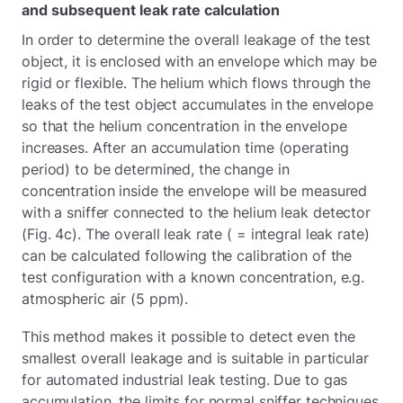
and subsequent leak rate calculation
In order to determine the overall leakage of the test
object, it is enclosed with an envelope which may be
rigid or flexible. The helium which flows through the
leaks of the test object accumulates in the envelope
so that the helium concentration in the envelope
increases. After an accumulation time (operating
period) to be determined, the change in
concentration inside the envelope will be measured
with a sniffer connected to the helium leak detector
(Fig. 4c). The overall leak rate ( = integral leak rate)
can be calculated following the calibration of the
test configuration with a known concentration, e.g.
atmospheric air (5 ppm).
This method makes it possible to detect even the
smallest overall leakage and is suitable in particular
for automated industrial leak testing. Due to gas
accumulation, the limits for normal sniffer techniques