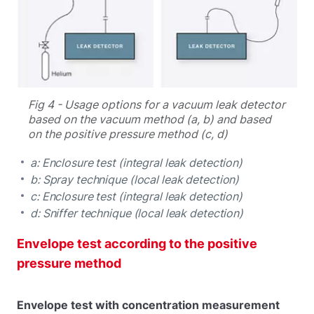
Fig 4 - Usage options for a vacuum leak detector
based on the vacuum method (a, b) and based
on the positive pressure method (c, d)
a: Enclosure test (integral leak detection)
b: Spray technique (local leak detection)
c: Enclosure test (integral leak detection)
d: Sniffer technique (local leak detection)
Envelope test according to the positive
pressure method
Envelope test with concentration measurement