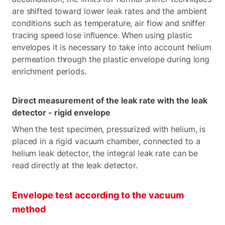
are shifted toward lower leak rates and the ambient
conditions such as temperature, air flow and sniffer
tracing speed lose influence. When using plastic
envelopes it is necessary to take into account helium
permeation through the plastic envelope during long
enrichment periods.
Direct measurement of the leak rate with the leak
detector - rigid envelope
When the test specimen, pressurized with helium, is
placed in a rigid vacuum chamber, connected to a
helium leak detector, the integral leak rate can be
read directly at the leak detector.
Envelope test according to the vacuum
method