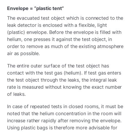
Envelope = “plastic tent”
The evacuated test object which is connected to the
leak detector is enclosed with a flexible, light
(plastic) envelope. Before the envelope is filled with
helium, one presses it against the test object, in
order to remove as much of the existing atmosphere
air as possible.
The entire outer surface of the test object has
contact with the test gas (helium). If test gas enters
the test object through the leaks, the integral leak
rate is measured without knowing the exact number
of leaks.
In case of repeated tests in closed rooms, it must be
noted that the helium concentration in the room will
increase rather rapidly after removing the envelope.
Using plastic bags is therefore more advisable for