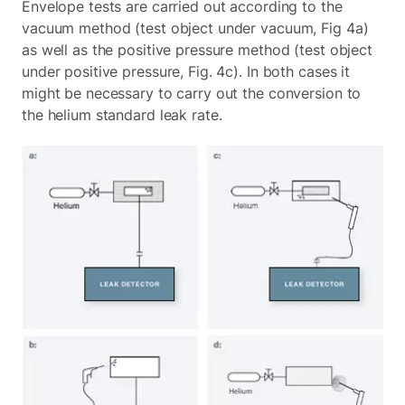
Envelope tests are carried out according to the
vacuum method (test object under vacuum, Fig 4a)
as well as the positive pressure method (test object
under positive pressure, Fig. 4c). In both cases it
might be necessary to carry out the conversion to
the helium standard leak rate.