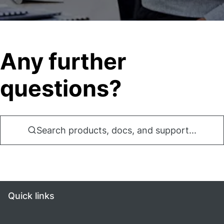
Any further
questions?
Search products, docs, and support...
Quick links