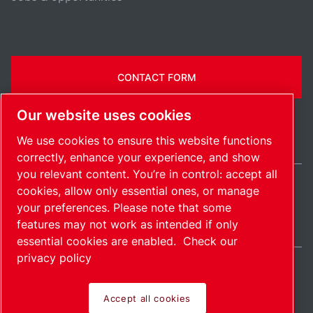
CONTACT FORM
Our website uses cookies
We use cookies to ensure this website functions
correctly, enhance your experience, and show
you relevant content. You’re in control: accept all
cookies, allow only essential ones, or manage
Belgium / EN
your preferences. Please note that some
Sitemap
Manage cookies
© 2026 Copyright.
features may not work as intended if only
essential cookies are enabled.
Check our
privacy policy
Accept all cookies