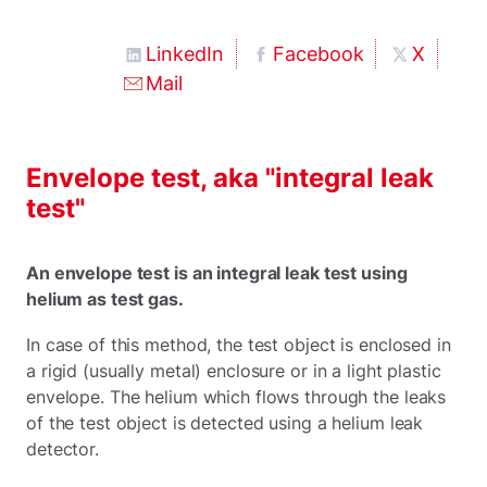
LinkedIn
Facebook
X
Mail
Envelope test, aka "integral leak
test"
An envelope test is an integral leak test using
helium as test gas.
In case of this method, the test object is enclosed in
a rigid (usually metal) enclosure or in a light plastic
envelope. The helium which flows through the leaks
of the test object is detected using a helium leak
detector.