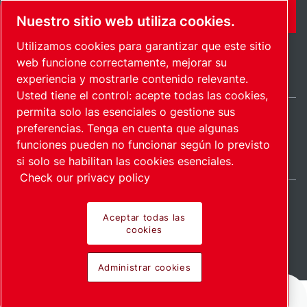
FORMULARIO DE CONTACTO
Nuestro sitio web utiliza cookies.
Utilizamos cookies para garantizar que este sitio
web funcione correctamente, mejorar su
experiencia y mostrarle contenido relevante.
Usted tiene el control: acepte todas las cookies,
permita solo las esenciales o gestione sus
preferencias. Tenga en cuenta que algunas
Spain / ES
funciones pueden no funcionar según lo previsto
Mapa del sitio
Administrar cookies
© 2026 Copyright.
si solo se habilitan las cookies esenciales.
Check our privacy policy
Aceptar todas las
cookies
Pioneering products.
Administrar cookies
Passionately applied.