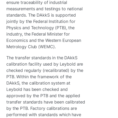
ensure traceability of industrial
measurements and testings to national
standards. The DAkkS is supported
jointly by the Federal Institution for
Physics and Technology (PTB), the
industry, the Federal Minister for
Economics and the Western European
Metrology Club (WEMC).
The transfer standards in the DAkkS
calibration facility used by Leybold are
checked regularly (recalibrated) by the
PTB. Within the framework of the
DAkkS, the calibration system at
Leybold has been checked and
approved by the PTB and the applied
transfer standards have been calibrated
by the PTB. Factory calibrations are
performed with standards which have