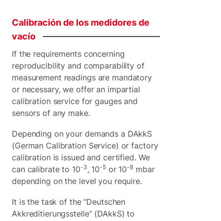
Calibración
de
los
medidores
de
vacío
If the requirements concerning
reproducibility and comparability of
measurement readings are mandatory
or necessary, we offer an impartial
calibration service for gauges and
sensors of any make.
Depending on your demands a DAkkS
(German Calibration Service) or factory
calibration is issued and certified. We
-3
-5
-8
can calibrate to 10
, 10
or 10
mbar
depending on the level you require.
It is the task of the “Deutschen
Akkreditierungsstelle” (DAkkS) to