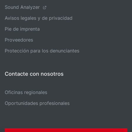
Sound Analyzer
Avisos legales y de privacidad
Pie de imprenta
Proveedores
Protección para los denunciantes
Contacte con nosotros
Oficinas regionales
Oportunidades profesionales