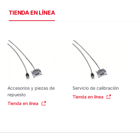
TIENDA EN LÍNEA
Accesorios y piezas de
Servicio de calibración
repuesto
Tienda en línea
Tienda en línea