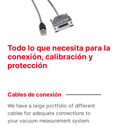
Todo lo que necesita para la
conexión, calibración y
protección
Cables
de
conexión
We have a large portfolio of different
cables for adequate connections to
your vacuum measurement system.