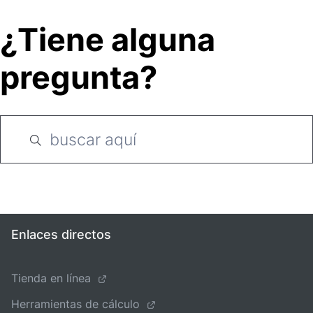
¿Tiene alguna
pregunta?
Enlaces directos
Tienda en línea
Herramientas de cálculo