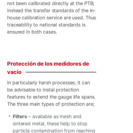
not been calibrated directly at the PTB;
instead the transfer standards of the in-
house calibration service are used. Thus
traceability to national standards is
ensured in both cases.
Protección
de
los
medidores
de
vacío
In particularly harsh processes, it can
be advisable to instal protection
features to extend the gauge life spans.
The three main types of protection are;
Filters
– available as mesh and
sintered metal, these help to stop
particle contamination from reaching