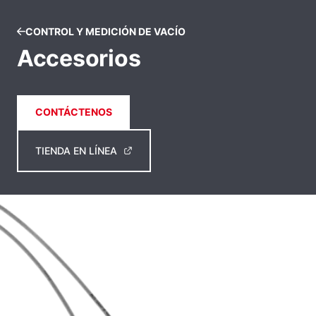
CONTROL Y MEDICIÓN DE VACÍO
Accesorios
CONTÁCTENOS
TIENDA EN LÍNEA