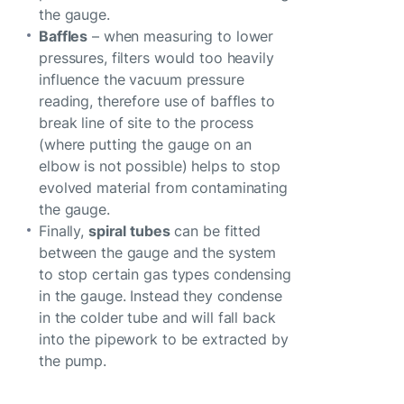
the gauge.
Baffles
– when measuring to lower
pressures, filters would too heavily
influence the vacuum pressure
reading, therefore use of baffles to
break line of site to the process
(where putting the gauge on an
elbow is not possible) helps to stop
evolved material from contaminating
the gauge.
Finally,
spiral tubes
can be fitted
between the gauge and the system
to stop certain gas types condensing
in the gauge. Instead they condense
in the colder tube and will fall back
into the pipework to be extracted by
the pump.