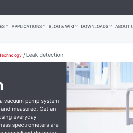
ES
APPLICATIONS
BLOG & WIKI
DOWNLOADS
ABOUT U
Leak detection
Technology
n
n a vacuum pump system
d and measured. Get an
 using everyday
mass spectrometers are
e specialized detection.