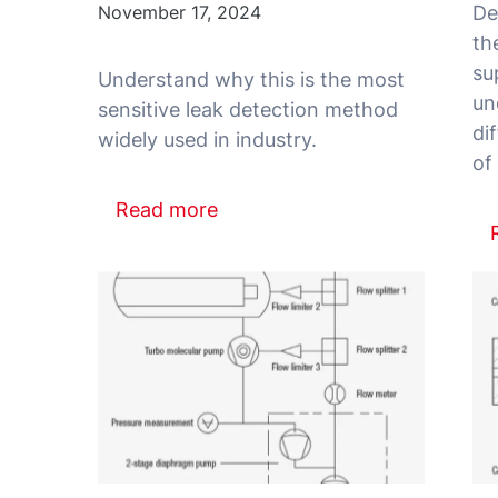
November 17, 2024
De
th
su
Understand why this is the most
un
sensitive leak detection method
di
Read more