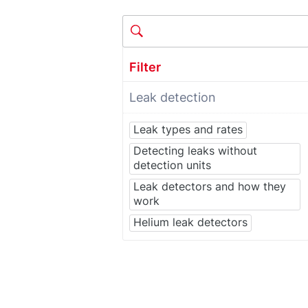
Filter
Leak detection
Leak types and rates
Detecting leaks without
detection units
Leak detectors and how they
work
Helium leak detectors