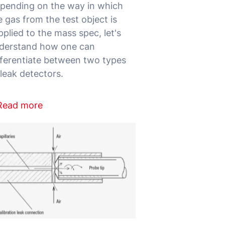
pending on the way in which
e gas from the test object is
pplied to the mass spec, let's
derstand how one can
fferentiate between two types
Read more