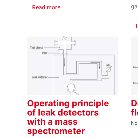
Read more
Operating principle
D
of leak detectors
f
with a mass
No
spectrometer