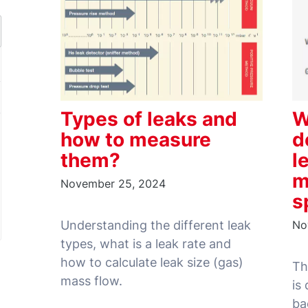
Types of leaks and
W
how to measure
d
them?
l
m
November 25, 2024
s
Understanding the different leak
No
types, what is a leak rate and
how to calculate leak size (gas)
Th
is
ba