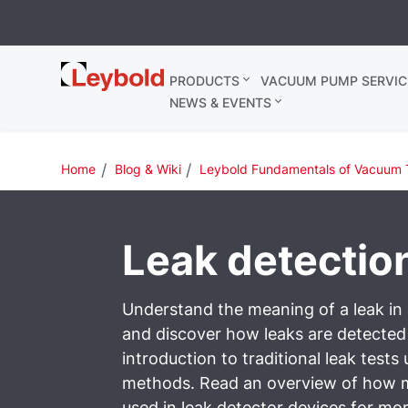
Leybold
PRODUCTS
VACUUM PUMP SERVIC
Belgium
NEWS & EVENTS
Home
Blog & Wiki
Leybold Fundamentals of Vacuum 
Leak detectio
Understand the meaning of a leak i
and discover how leaks are detecte
introduction to traditional leak tests
methods. Read an overview of how 
used in leak detector devices for mor