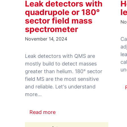
Leak detectors with
H
quadrupole or 180°
l
sector field mass
No
spectrometer
November 14, 2024
Ca
ad
le
Leak detectors with QMS are
ca
mostly build to detect masses
greater than helium. 180° sector
field MS are the most sensitive
and reliable. Let's understand
Read more