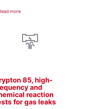
Read more
rypton 85, high-
requency and
hemical reaction
ests for gas leaks