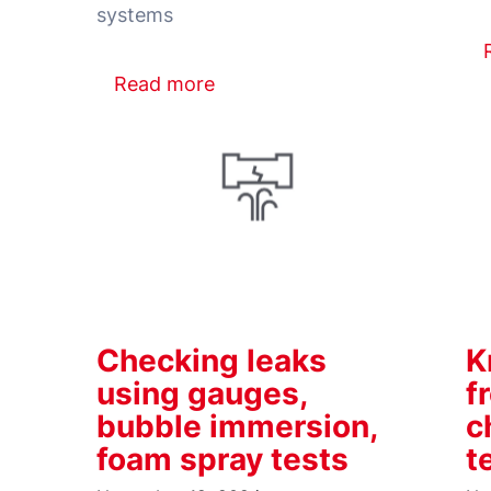
Read more
Checking leaks
K
using gauges,
f
bubble immersion,
c
foam spray tests
t