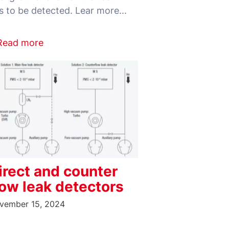
Read more
irect and counter
low leak detectors
vember 15, 2024