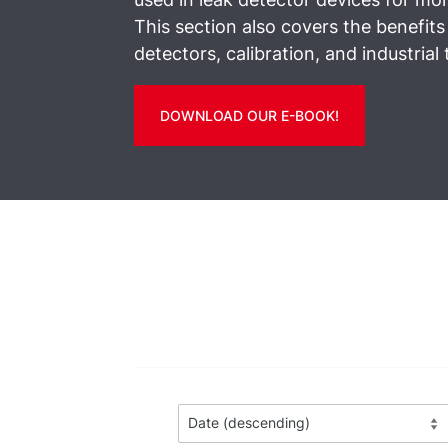
This section also covers the benefits
detectors, calibration, and industrial 
DOWNLOAD OUR E-BOOK!