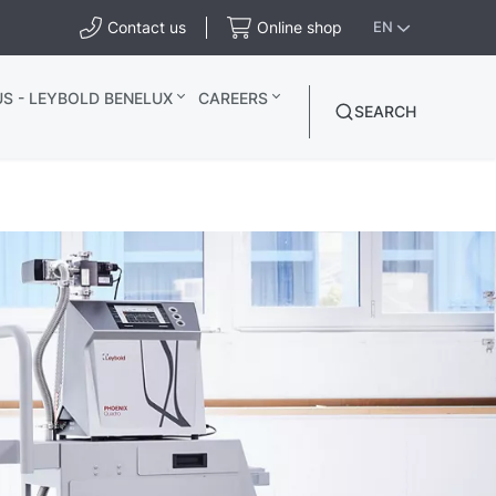
Contact us
Online shop
EN
S - LEYBOLD BENELUX
CAREERS
SEARCH