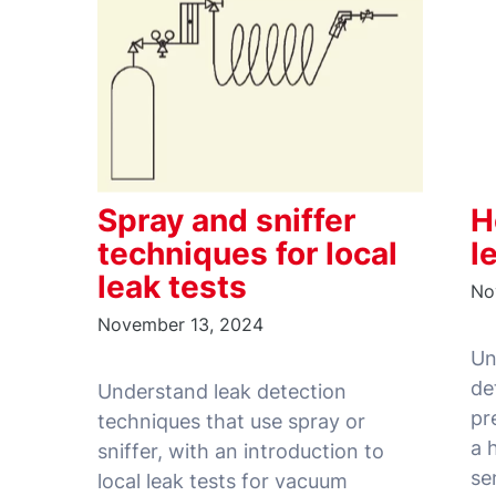
Spray and sniffer
H
techniques for local
l
leak tests
No
November 13, 2024
Un
de
Understand leak detection
pr
techniques that use spray or
a 
sniffer, with an introduction to
local leak tests for vacuum