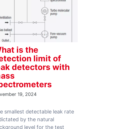
hat is the
etection limit of
eak detectors with
ass
pectrometers
vember 19, 2024
e smallest detectable leak rate
 dictated by the natural
ckground level for the test