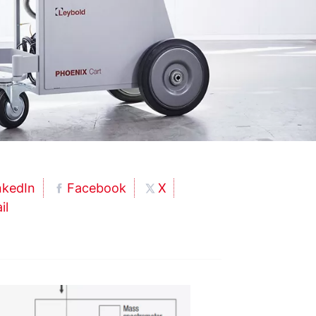
nkedIn
Facebook
X
il