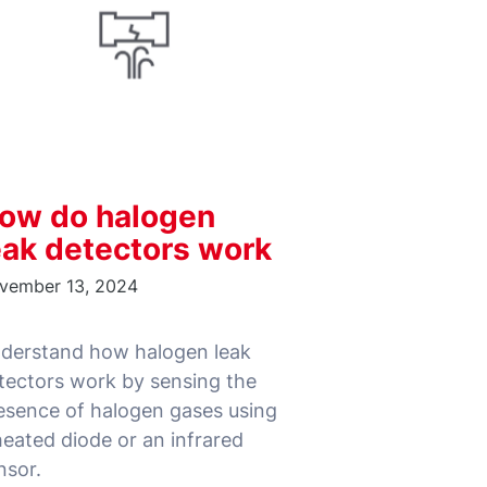
ow do halogen
eak detectors work
vember 13, 2024
derstand how halogen leak
tectors work by sensing the
esence of halogen gases using
heated diode or an infrared