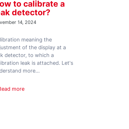
ow to calibrate a
eak detector?
vember 14, 2024
libration meaning the
justment of the display at a
ak detector, to which a
libration leak is attached. Let's
Read more