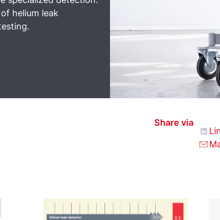
 of helium leak
testing.
Share via
Li
Ma