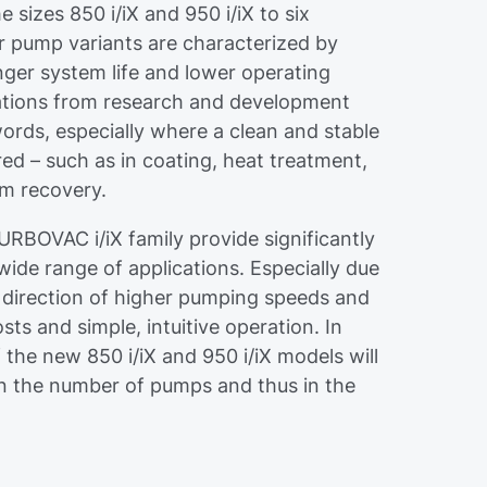
 sizes 850 i/iX and 950 i/iX to six
 pump variants are characterized by
nger system life and lower operating
cations from research and development
 words, especially where a clean and stable
red – such as in coating, heat treatment,
um recovery.
URBOVAC i/iX family provide significantly
de range of applications. Especially due
e direction of higher pumping speeds and
ts and simple, intuitive operation. In
 the new 850 i/iX and 950 i/iX models will
 in the number of pumps and thus in the