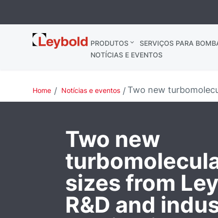
Leybold
PRODUTOS
SERVIÇOS PARA BOMB
Brasil
NOTÍCIAS E EVENTOS
Two new turbomolecul
Home
Notícias e eventos
Two new
turbomolecul
sizes from Ley
R&D and indust