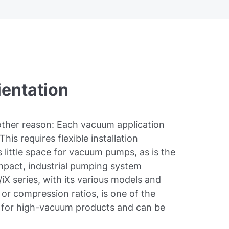
ientation
nother reason: Each vacuum application
This requires flexible installation
 little space for vacuum pumps, as is the
mpact, industrial pumping system
iX series, with its various models and
or compression ratios, is one of the
t for high-vacuum products and can be