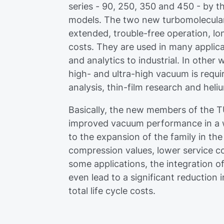
series - 90, 250, 350 and 450 - by the
models. The two new turbomolecular
extended, trouble-free operation, lo
costs. They are used in many appli
and analytics to industrial. In other
high- and ultra-high vacuum is requi
analysis, thin-film research and heli
Basically, the new members of the T
improved vacuum performance in a wi
to the expansion of the family in th
compression values, lower service cos
some applications, the integration of
even lead to a significant reduction
total life cycle costs.