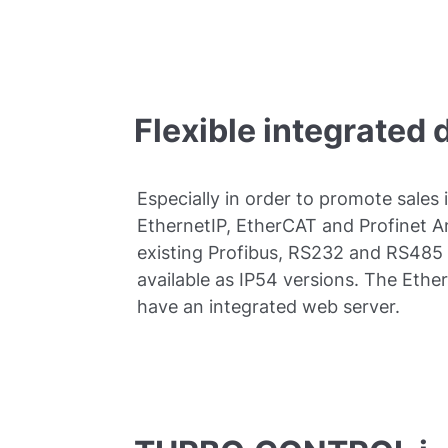
Flexible integrated 
Especially in order to promote sales 
EthernetIP, EtherCAT and Profinet 
existing Profibus, RS232 and RS485
available as IP54 versions. The Eth
have an integrated web server.