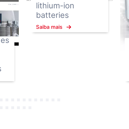
lithium-ion
batteries
Saiba mais
hes
s