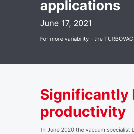
applications
June 17, 2021
For more variability - the TURBOVAC 
Significantly
productivity
In June 2020 the vacuum specialist