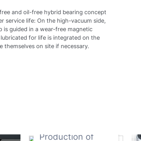
free and oil-free hybrid bearing concept
ger service life: On the high-vacuum side,
p is guided in a wear-free magnetic
lubricated for life is integrated on the
e themselves on site if necessary.
Production of