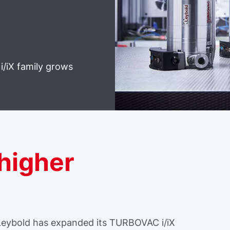
i/iX family grows
 higher
 Leybold has expanded its TURBOVAC i/iX