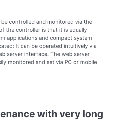
 be controlled and monitored via the
e controller is that it is equally
cuum applications and compact system
cated: It can be operated intuitively via
web server interface. The web server
ily monitored and set via PC or mobile
tenance with very long