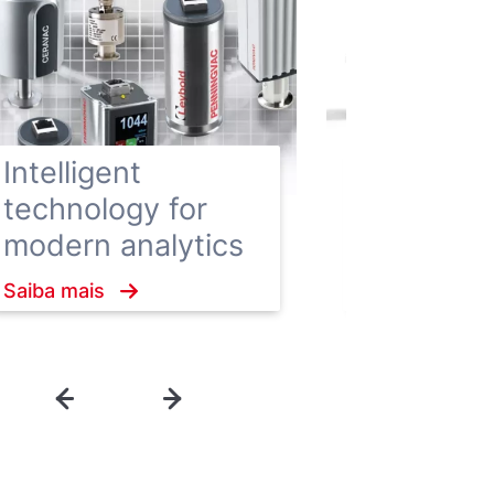
Hygienic
Enclosure
Intelligent
vacuum 
technology for
ensure h
modern analytics
hygiene
Saiba mais
standard
Saiba mais