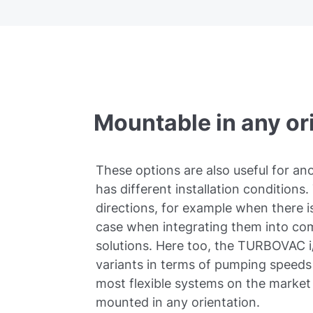
Mountable in any or
These options are also useful for a
has different installation conditions. 
directions, for example when there is
case when integrating them into co
solutions. Here too, the TURBOVAC i/
variants in terms of pumping speeds 
most flexible systems on the marke
mounted in any orientation.