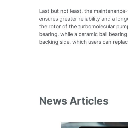
Last but not least, the maintenance-
ensures greater reliability and a lon
the rotor of the turbomolecular pum
bearing, while a ceramic ball bearing 
backing side, which users can replac
News Articles