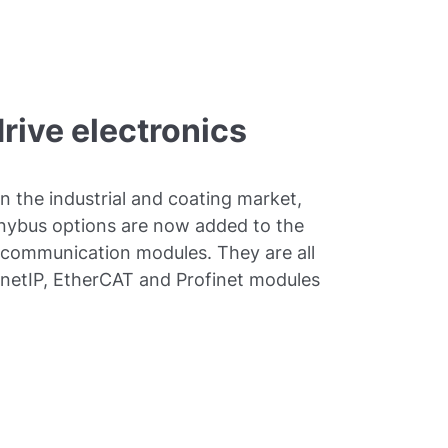
drive electronics
in the industrial and coating market,
Anybus options are now added to the
 communication modules. They are all
ernetIP, EtherCAT and Profinet modules