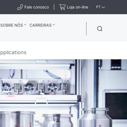
Fale conosco
Loja on-line
PT
SOBRE NÓS
CARREIRAS
pplications