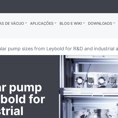
AS DE VÁCUO
APLICAÇÕES
BLOG E WIKI
DOWNLOADS
ar pump sizes from Leybold for R&D and industrial a
ar pump
bold for
rial