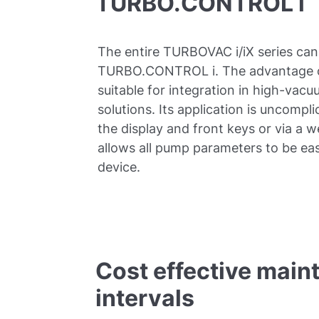
TURBO.CONTROL i
The entire TURBOVAC i/iX series can
TURBO.CONTROL i. The advantage of th
suitable for integration in high-va
solutions. Its application is uncompli
the display and front keys or via a 
allows all pump parameters to be eas
device.
Cost effective main
intervals