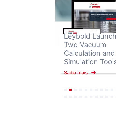
Leybold Launc
Two Vacuum
Calculation and
Simulation Tool
Saiba mais