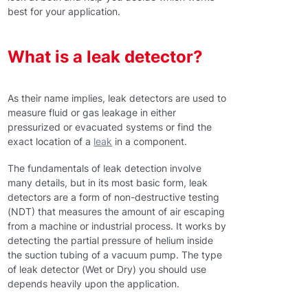
best for your application.
What is a leak detector?
As their name implies, leak detectors are used to
measure fluid or gas leakage in either
pressurized or evacuated systems or find the
exact location of a
leak
in a component.
The fundamentals of leak detection involve
many details, but in its most basic form, leak
detectors are a form of non-destructive testing
(NDT) that measures the amount of air escaping
from a machine or industrial process. It works by
detecting the partial pressure of helium inside
the suction tubing of a vacuum pump. The type
of leak detector (Wet or Dry) you should use
depends heavily upon the application.