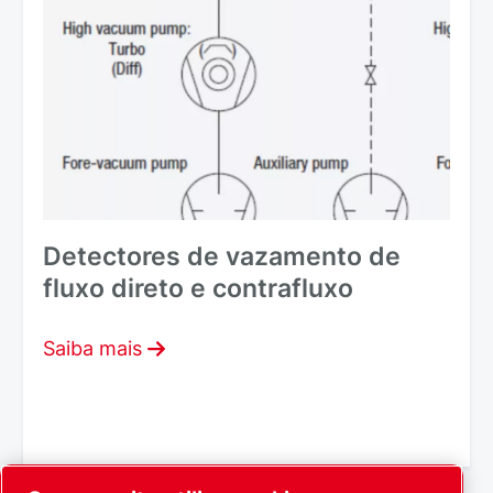
Detectores de vazamento de
fluxo direto e contrafluxo
Saiba mais