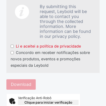
By submitting this
request, Leybold will be
able to contact you
through the collected
information. More
information can be found
in our privacy policy.
Li e aceitei a política de privacidade
Concordo em receber notificações sobre
novos produtos, eventos e promoções
especiais da Leybold
Verificação Anti-Robô
Clique para iniciar verificação