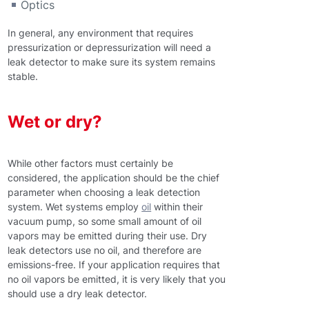
Optics
In general, any environment that requires
pressurization or depressurization will need a
leak detector to make sure its system remains
stable.
Wet or dry?
While other factors must certainly be
considered, the application should be the chief
parameter when choosing a leak detection
system. Wet systems employ
oil
within their
vacuum pump, so some small amount of oil
vapors may be emitted during their use. Dry
leak detectors use no oil, and therefore are
emissions-free. If your application requires that
no oil vapors be emitted, it is very likely that you
should use a dry leak detector.