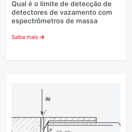
Qual é o limite de detecção de
detectores de vazamento com
espectrômetros de massa
Saiba mais