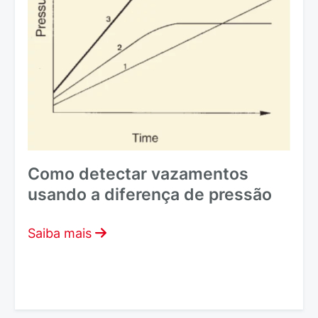
Como detectar vazamentos
usando a diferença de pressão
Saiba mais