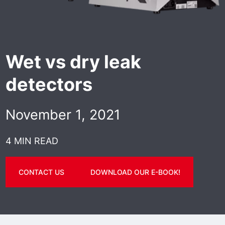
Wet vs dry leak
detectors
November 1, 2021
4 MIN READ
CONTACT US
DOWNLOAD OUR E-BOOK!