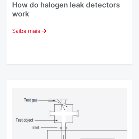
How do halogen leak detectors
work
Saiba mais