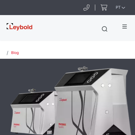
PT
Leybold
Blog