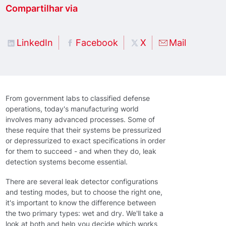
Compartilhar via
LinkedIn
Facebook
X
Mail
From government labs to classified defense
operations, today's manufacturing world
involves many advanced processes. Some of
these require that their systems be pressurized
or depressurized to exact specifications in order
for them to succeed - and when they do, leak
detection systems become essential.
There are several leak detector configurations
and testing modes, but to choose the right one,
it's important to know the difference between
the two primary types: wet and dry. We'll take a
look at both and help you decide which works