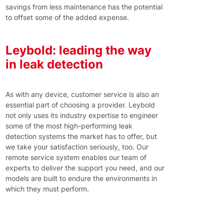
savings from less maintenance has the potential
to offset some of the added expense.
Leybold: leading the way
in leak detection
As with any device, customer service is also an
essential part of choosing a provider. Leybold
not only uses its industry expertise to engineer
some of the most high-performing leak
detection systems the market has to offer, but
we take your satisfaction seriously, too. Our
remote service system enables our team of
experts to deliver the support you need, and our
models are built to endure the environments in
which they must perform.