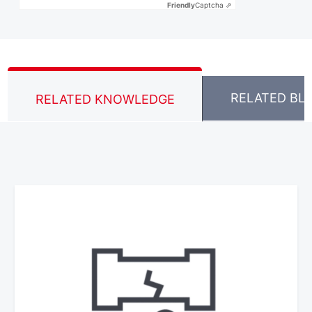
Friendly
Captcha ⇗
RELATED BL
RELATED KNOWLEDGE