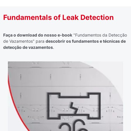
Fundamentals of Leak Detection
Faça o download do nosso e-book
"Fundamentos da Detecção
de Vazamentos" para
descobrir os fundamentos e técnicas de
detecção de vazamentos
.