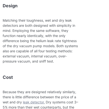
Design
Matching their toughness, wet and dry leak
detectors are both designed with simplicity in
mind. Employing the same software, they
function nearly identically, with the only
difference being the helium leak rate tightness
of the dry vacuum pump models. Both systems
also are capable of all four testing methods:
external vacuum, internal vacuum, over-
pressure vacuum, and sniff test.
Cost
Because they are designed relatively similarly,
there is little difference between the price of a
wet and dry
leak detector.
Dry systems cost 3–
5% more than their wet counterparts, but the