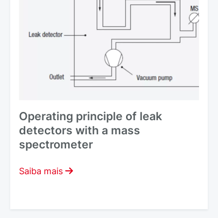
Operating principle of leak
detectors with a mass
spectrometer
Saiba mais