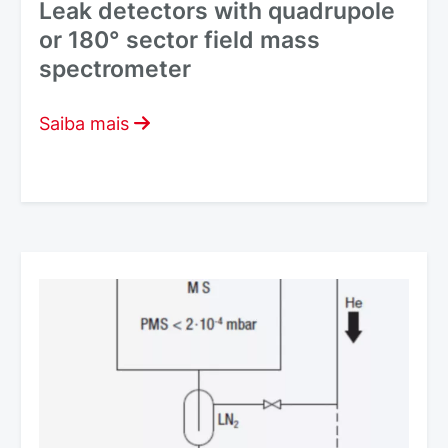
Leak detectors with quadrupole
or 180° sector field mass
spectrometer
Saiba mais