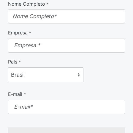
Nome Completo
*
Empresa
*
País
*
E-mail
*