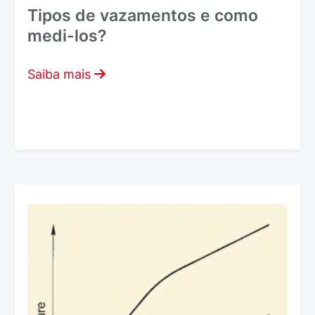
Tipos de vazamentos e como
medi-los?
Saiba mais