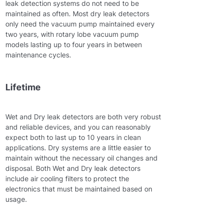
leak detection systems do not need to be
maintained as often. Most dry leak detectors
only need the vacuum pump maintained every
two years, with rotary lobe vacuum pump
models lasting up to four years in between
maintenance cycles.
Lifetime
Wet and Dry leak detectors are both very robust
and reliable devices, and you can reasonably
expect both to last up to 10 years in clean
applications. Dry systems are a little easier to
maintain without the necessary oil changes and
disposal. Both Wet and Dry leak detectors
include air cooling filters to protect the
electronics that must be maintained based on
usage.