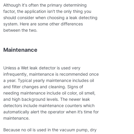
Although it's often the primary determining
factor, the application isn't the only thing you
should consider when choosing a leak detecting
system. Here are some other differences
between the two.
Maintenance
Unless a Wet leak detector is used very
infrequently, maintenance is recommended once
a year. Typical yearly maintenance includes oil
and filter changes and cleaning. Signs of
needing maintenance include oil color, oil smell,
and high background levels. The newer leak
detectors include maintenance counters which
automatically alert the operator when it’s time for
maintenance.
Because no oil is used in the vacuum pump, dry