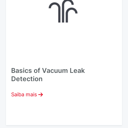
Basics of Vacuum Leak
Detection
Saiba mais