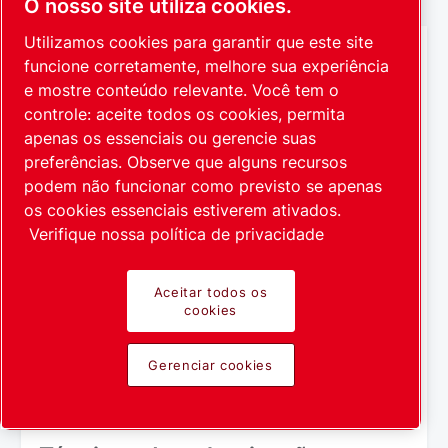
O nosso site utiliza cookies.
Utilizamos cookies para garantir que este site
funcione corretamente, melhore sua experiência
e mostre conteúdo relevante. Você tem o
controle: aceite todos os cookies, permita
apenas os essenciais ou gerencie suas
preferências. Observe que alguns recursos
podem não funcionar como previsto se apenas
os cookies essenciais estiverem ativados.
Verifique nossa política de privacidade
Aceitar todos os
cookies
Gerenciar cookies