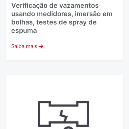
Verificação de vazamentos
usando medidores, imersão em
bolhas, testes de spray de
espuma
Saiba mais