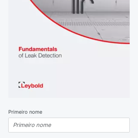
Primeiro nome