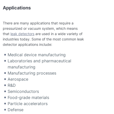
Applications
There are many applications that require a
pressurized or vacuum system, which means
that
leak detectors
are used in a wide variety of
industries today. Some of the most common leak
detector applications include:
Medical device manufacturing
Laboratories and pharmaceutical
manufacturing
Manufacturing processes
Aerospace
R&D
Semiconductors
Food-grade materials
Particle accelerators
Defense