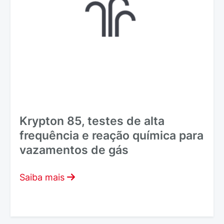
Krypton 85, testes de alta
frequência e reação química para
vazamentos de gás
Saiba mais