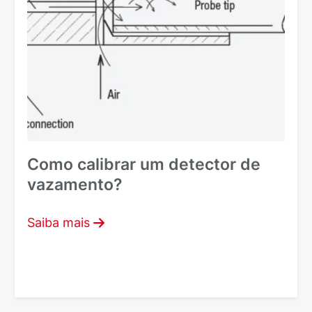
Como calibrar um detector de
vazamento?
Saiba mais