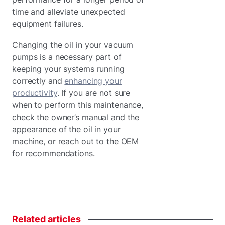
time and alleviate unexpected
equipment failures.
Changing the oil in your vacuum
pumps is a necessary part of
keeping your systems running
correctly and
enhancing your
productivity
. If you are not sure
when to perform this maintenance,
check the owner’s manual and the
appearance of the oil in your
machine, or reach out to the OEM
for recommendations.
Related
articles