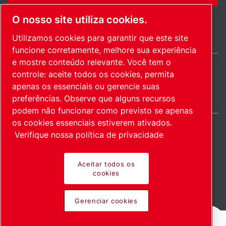
O nosso site utiliza cookies.
Utilizamos cookies para garantir que este site
funcione corretamente, melhore sua experiência
e mostre conteúdo relevante. Você tem o
controle: aceite todos os cookies, permita
Brazil / PT
apenas os essenciais ou gerencie suas
Mapa do site
Gerenciar cookies
© 2026 Direitos autorais.
preferências. Observe que alguns recursos
podem não funcionar como previsto se apenas
os cookies essenciais estiverem ativados.
Verifique nossa política de privacidade
Produtos inovadores.
Aceitar todos os
cookies
Empregados com
Gerenciar cookies
entusiasmo.