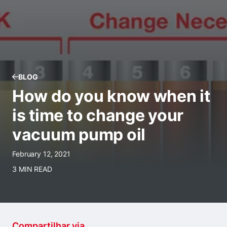
BLOG
How do you know when it
is time to change your
vacuum pump oil
February 12, 2021
3 MIN READ
Compartilhar via