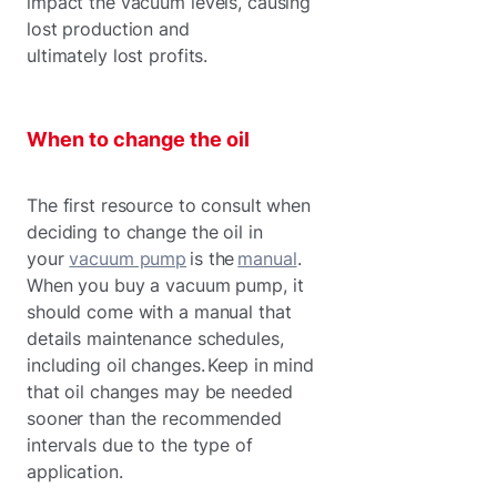
impact the vacuum levels, causing
lost production and
ultimately lost profits.
When to change the oil
The first resource to consult when
deciding to change the oil in
your
vacuum pump
is the
manual
.
When you buy a vacuum pump, it
should come with a manual that
details maintenance schedules,
including oil changes. Keep in mind
that oil changes may be needed
sooner than the recommended
intervals due to the type of
application.