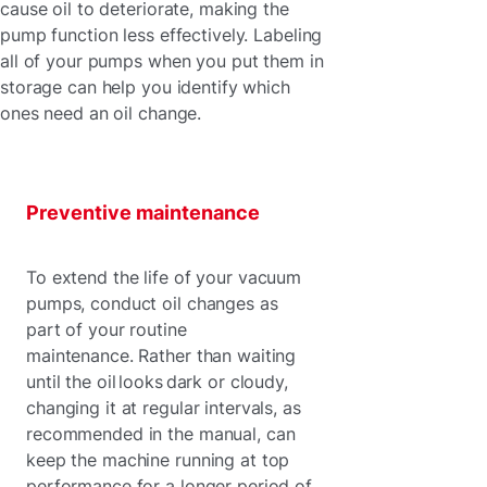
cause oil to deteriorate, making the
pump function less effectively. Labeling
all of your pumps when you put them in
storage can help you identify which
ones need an oil change.
Preventive maintenance
To extend the life of your vacuum
pumps, conduct oil changes as
part of your routine
maintenance. Rather than waiting
until the oil looks dark or cloudy,
changing it at regular intervals, as
recommended in the manual, can
keep the machine running at top
performance for a longer period of