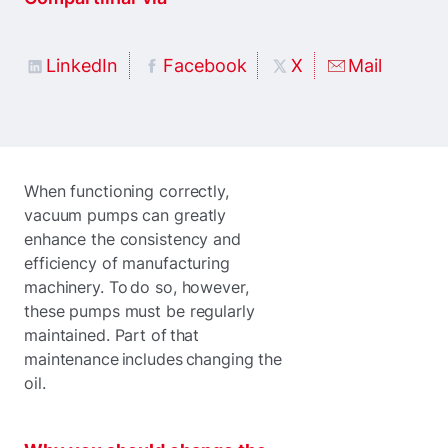
LinkedIn
Facebook
X
Mail
When functioning correctly,
vacuum pumps can greatly
enhance the consistency and
efficiency of manufacturing
machinery. To do so, however,
these pumps must be regularly
maintained. Part of that
maintenance includes changing the
oil.