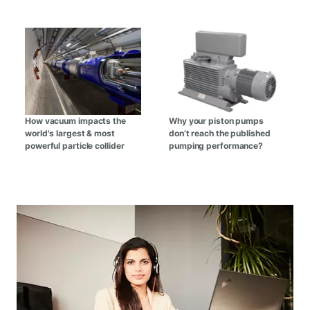
How vacuum impacts the
Why your piston pumps
world's largest & most
don’t reach the published
powerful particle collider
pumping performance?