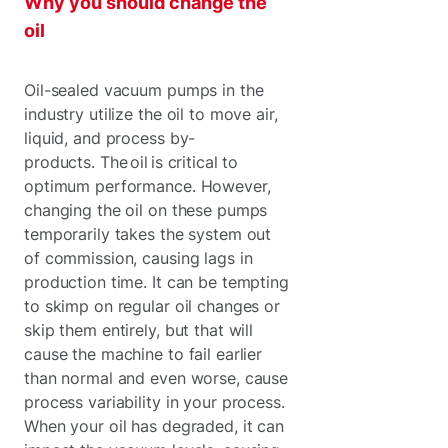
Why you should change the
oil
Oil-sealed vacuum pumps in the
industry utilize the oil to move air,
liquid, and process by-
products. The oil is critical to
optimum performance. However,
changing the oil on these pumps
temporarily takes the system out
of commission, causing lags in
production time. It can be tempting
to skimp on regular oil changes or
skip them entirely, but that will
cause the machine to fail earlier
than normal and even worse, cause
process variability in your process.
When your oil has degraded, it can