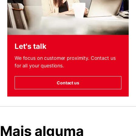
Let's talk
We focus on customer proximity. Contact us
for all your questions.
Contact us
Mais alguma