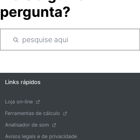
pergunta?
Links rápidos
Loja on-line
Ferramentas de cálculo
Analisador de som
Avisos legais e de privacidade