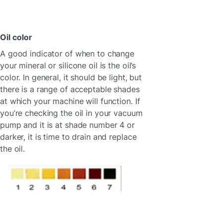
Oil color
A good indicator of when to change
your mineral or silicone oil is the oil’s
color. In general, it should be light, but
there is a range of acceptable shades
at which your machine will function. If
you’re checking the oil in your vacuum
pump and it is at shade number 4 or
darker, it is time to drain and replace
the oil.