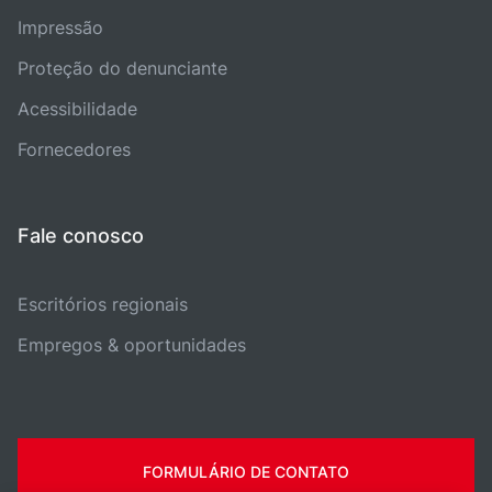
Impressão
Proteção do denunciante
Acessibilidade
Fornecedores
Fale conosco
Escritórios regionais
Empregos & oportunidades
FORMULÁRIO DE CONTATO