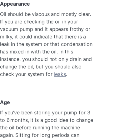
Appearance
Oil should be viscous and mostly clear.
If you are checking the oil in your
vacuum pump and it appears frothy or
milky, it could indicate that there is a
leak in the system or that condensation
has mixed in with the oil. In this
instance, you should not only drain and
change the oil, but you should also
check your system for
leaks
.
Age
If you’ve been storing your pump for 3
to 6 months, it is a good idea to change
the oil before running the machine
again. Sitting for long periods can