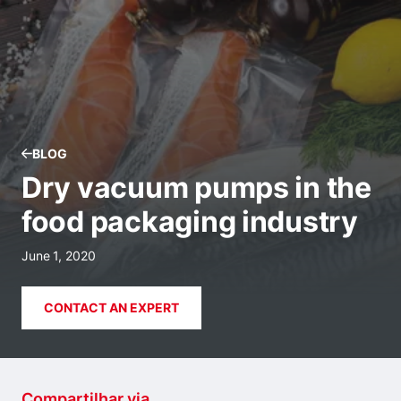
BLOG
Dry vacuum pumps in the
food packaging industry
June 1, 2020
CONTACT AN EXPERT
Compartilhar via