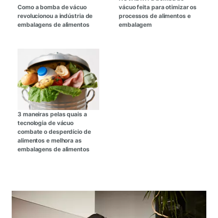
Como a bomba de vácuo
vácuo feita para otimizar os
revolucionou a indústria de
processos de alimentos e
embalagens de alimentos
embalagem
3 maneiras pelas quais a
tecnologia de vácuo
combate o desperdício de
alimentos e melhora as
embalagens de alimentos