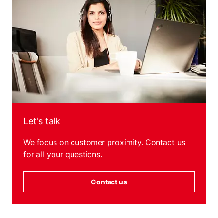
Let's talk
We focus on customer proximity. Contact us
for all your questions.
Contact us