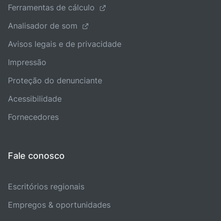
Ferramentas de cálculo
Analisador de som
Avisos legais e de privacidade
Impressão
Proteção do denunciante
Acessibilidade
Fornecedores
Fale conosco
Escritórios regionais
Empregos & oportunidades