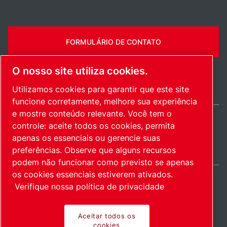
FORMULÁRIO DE CONTATO
O nosso site utiliza cookies.
Utilizamos cookies para garantir que este site
funcione corretamente, melhore sua experiência
e mostre conteúdo relevante. Você tem o
controle: aceite todos os cookies, permita
Brazil / PT
apenas os essenciais ou gerencie suas
Mapa do site
Gerenciar cookies
© 2026 Direitos autorais.
preferências. Observe que alguns recursos
podem não funcionar como previsto se apenas
os cookies essenciais estiverem ativados.
Verifique nossa política de privacidade
Produtos inovadores.
Aceitar todos os
cookies