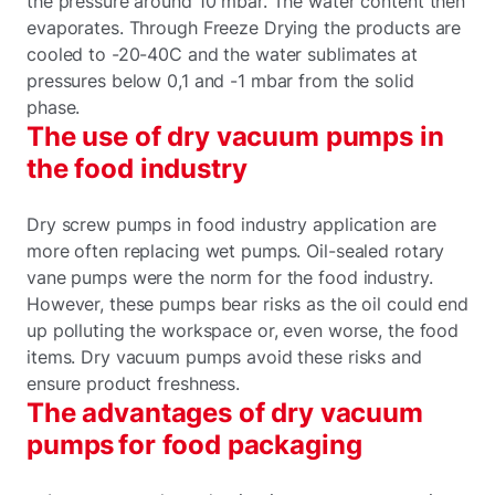
the pressure around 10 mbar. The water content then
evaporates. Through Freeze Drying the products are
cooled to -20-40C and the water sublimates at
pressures below 0,1 and -1 mbar from the solid
phase.
The use of dry vacuum pumps in
the food industry
Dry screw pumps in food industry application are
more often replacing wet pumps. Oil-sealed rotary
vane pumps were the norm for the food industry.
However, these pumps bear risks as the oil could end
up polluting the workspace or, even worse, the food
items. Dry vacuum pumps avoid these risks and
ensure product freshness.
The advantages of dry vacuum
pumps for food packaging