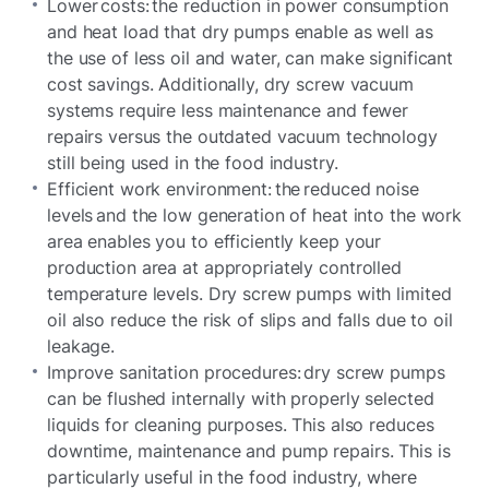
Lower costs: the reduction in power consumption
and heat load that dry pumps enable as well as
the use of less oil and water, can make significant
cost savings. Additionally, dry screw vacuum
systems require less maintenance and fewer
repairs versus the outdated vacuum technology
still being used in the food industry.
Efficient work environment: the reduced noise
levels and the low generation of heat into the work
area enables you to efficiently keep your
production area at appropriately controlled
temperature levels. Dry screw pumps with limited
oil also reduce the risk of slips and falls due to oil
leakage.
Improve sanitation procedures: dry screw pumps
can be flushed internally with properly selected
liquids for cleaning purposes. This also reduces
downtime, maintenance and pump repairs. This is
particularly useful in the food industry, where