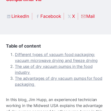
LinkedIn
Facebook
X
Mail
Table of content
Different types of vacuum food packaging:
vacuum microwave drying and freeze drying
The use of dry vacuum pumps in the food
industry
The advantages of dry vacuum pumps for food
packaging
In this blog, Jim Hupp, an experienced technician
working in the Midwest USA explains the advantage