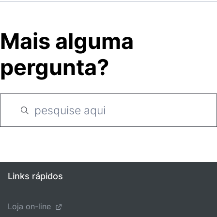
Mais alguma
pergunta?
Links rápidos
Loja on-line