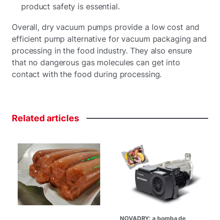
product safety is essential.
Overall, dry vacuum pumps provide a low cost and
efficient pump alternative for vacuum packaging and
processing in the food industry. They also ensure
that no dangerous gas molecules can get into
contact with the food during processing.
Related
articles
NOVADRY: a bomba de