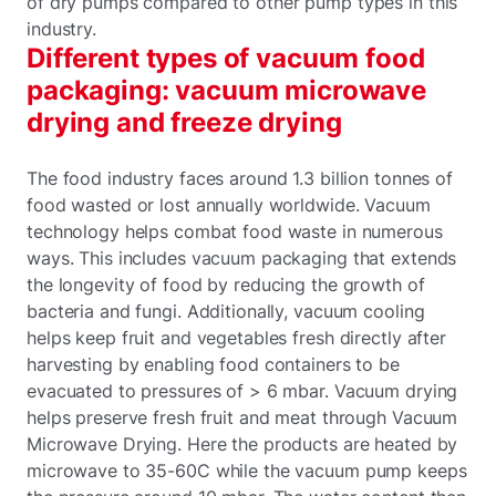
of dry pumps compared to other pump types in this
industry.
Different types of vacuum food
packaging: vacuum microwave
drying and freeze drying
The food industry faces around 1.3 billion tonnes of
food wasted or lost annually worldwide. Vacuum
technology helps combat food waste in numerous
ways. This includes vacuum packaging that extends
the longevity of food by reducing the growth of
bacteria and fungi. Additionally, vacuum cooling
helps keep fruit and vegetables fresh directly after
harvesting by enabling food containers to be
evacuated to pressures of > 6 mbar. Vacuum drying
helps preserve fresh fruit and meat through Vacuum
Microwave Drying. Here the products are heated by
microwave to 35-60C while the vacuum pump keeps