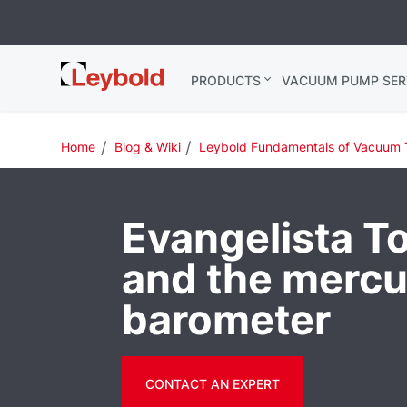
Leybold
PRODUCTS
VACUUM PUMP SER
Global
Home
Blog & Wiki
Leybold Fundamentals of Vacuum 
Evangelista Tor
and the mercu
barometer
CONTACT AN EXPERT