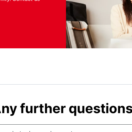
ny further question