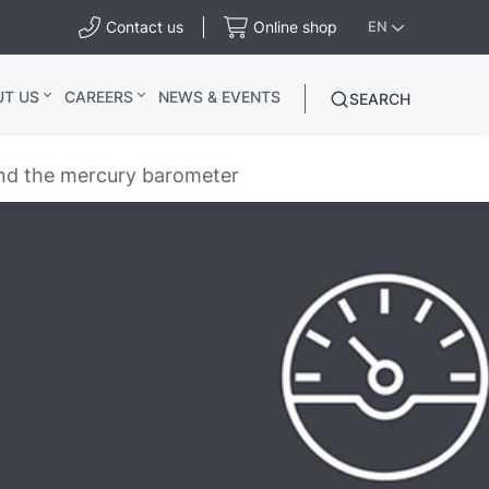
Contact us
Online shop
EN
UT US
CAREERS
NEWS & EVENTS
SEARCH
 and the mercury barometer