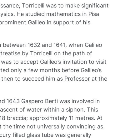
issance, Torricelli was to make significant
ysics. He studied mathematics in Pisa
rominent Galileo in support of his
wn between 1632 and 1641, when Galileo
eatise by Torricelli on the path of
 was to accept Galileo’s invitation to visit
ted only a few months before Galileo’s
s then to succeed him as Professor at the
and 1643 Gaspero Berti was involved in
of ascent of water within a siphon. This
18 braccia; approximately 11 metres. At
 the time not universally convincing as
ury filled glass tube was generally