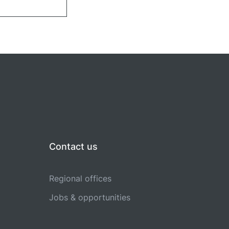
Contact us
Regional offices
Jobs & opportunities