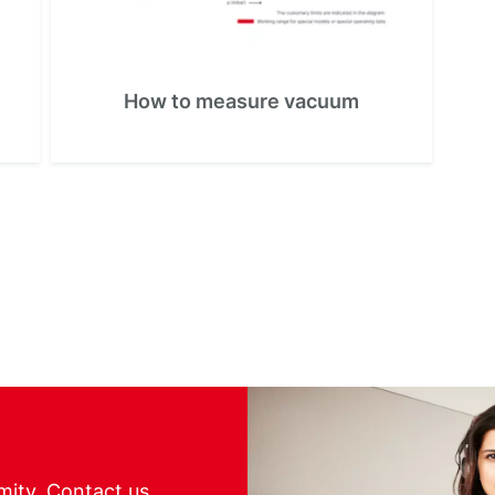
How to measure vacuum
mity. Contact us