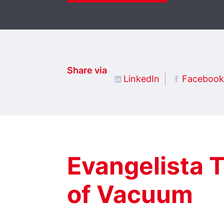
Share via
LinkedIn
Facebook
Evangelista T
of Vacuum