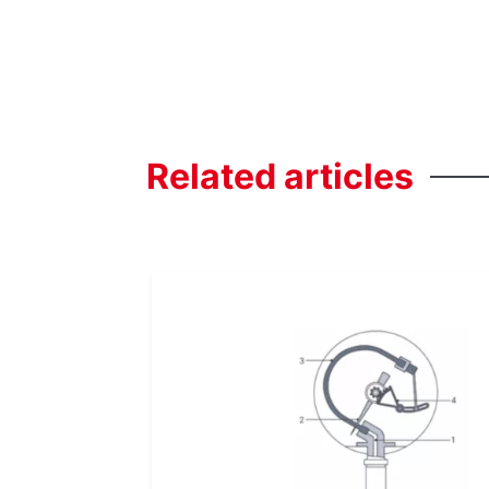
Related
articles