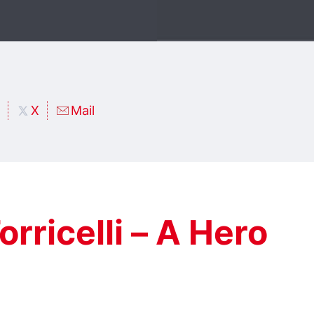
X
Mail
orricelli – A Hero