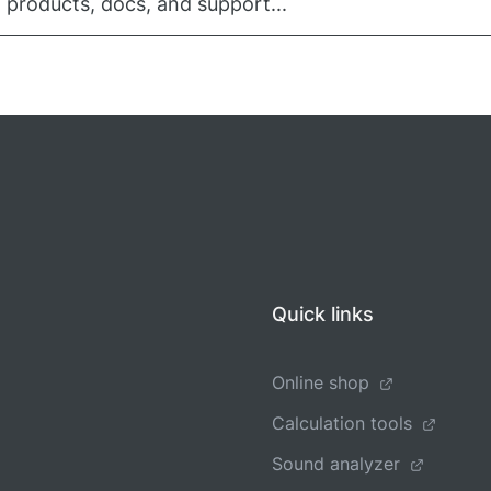
 products, docs, and support...
Quick links
Online shop
Calculation tools
Sound analyzer