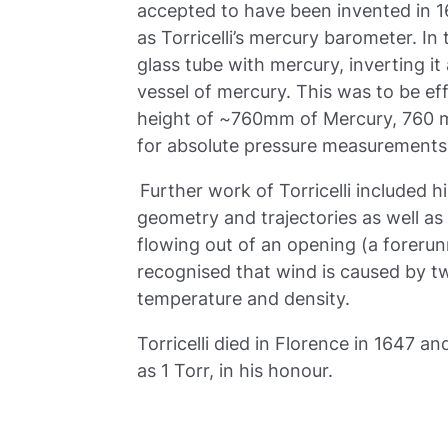
accepted to have been invented in 
as Torricelli’s mercury barometer. In
glass tube with mercury, inverting i
vessel of mercury. This was to be eff
height of ~760mm of Mercury, 760 mm
for absolute pressure measurements
Further work of Torricelli included h
geometry and trajectories as well as ‘T
flowing out of an opening (a forerunn
recognised that wind is caused by tw
temperature and density.
Torricelli died in Florence in 1647
as 1 Torr, in his honour.