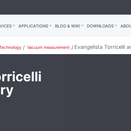
VICES
APPLICATIONS
BLOG & WIKI
DOWNLOADS
ABO
Evangelista Torricelli
Technology
Vacuum measurement
ricelli
ry