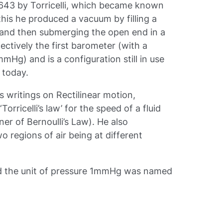
1643 by Torricelli, which became known
 this he produced a vacuum by filling a
t and then submerging the open end in a
ectively the first barometer (with a
Hg) and is a configuration still in use
 today.
is writings on Rectilinear motion,
orricelli’s law’ for the speed of a fluid
er of Bernoulli’s Law). He also
o regions of air being at different
 and the unit of pressure 1mmHg was named