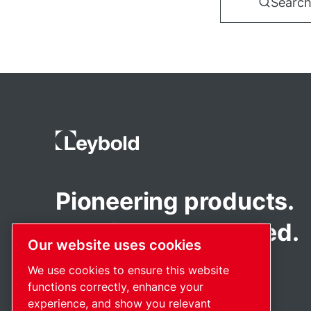
Search
Pioneering products.
Passionately applied.
Our website uses cookies
We use cookies to ensure this website
functions correctly, enhance your
experience, and show you relevant