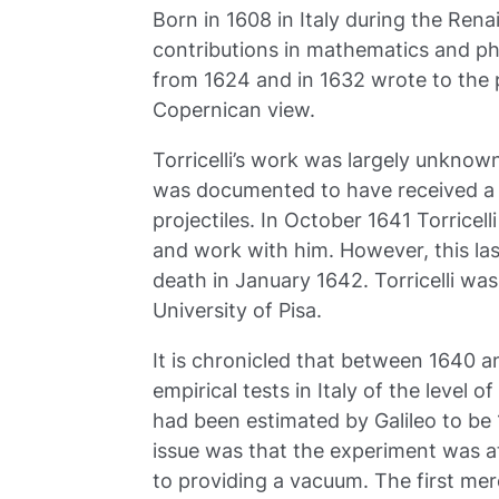
Born in 1608 in Italy during the Rena
contributions in mathematics and ph
from 1624 and in 1632 wrote to the p
Copernican view.
Torricelli’s work was largely unkno
was documented to have received a tr
projectiles. In October 1641 Torricelli
and work with him. However, this las
death in January 1642. Torricelli wa
University of Pisa.
It is chronicled that between 1640 
empirical tests in Italy of the level 
had been estimated by Galileo to be 
issue was that the experiment was at
to providing a vacuum. The first merc