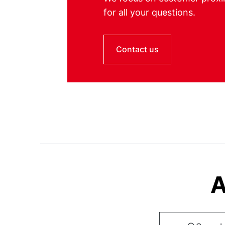
for all your questions.
Contact us
A