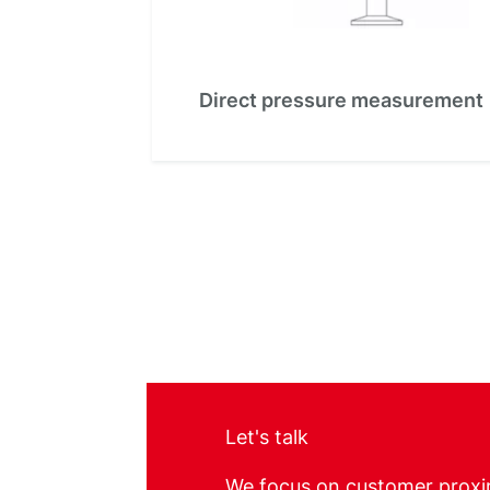
Direct pressure measurement
Let's talk
We focus on customer proxi