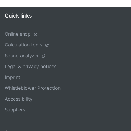
Quick links
Online shop
Calculation tools
Sound analyzer
Legal & privacy notices
Imprint
Whistleblower Protection
Accessibility
Suppliers