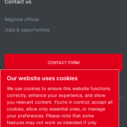
Contact us
Regional offices
Jobs & opportunities
CONTACT FORM
Our website uses cookies
We use cookies to ensure this website functions
correctly, enhance your experience, and show
you relevant content. You’re in control: accept all
cookies, allow only essential ones, or manage
International / EN
your preferences. Please note that some
Sitemap
Manage cookies
© 2026 Copyright.
features may not work as intended if only