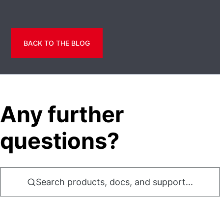
BACK TO THE BLOG
Any further
questions?
Search products, docs, and support...