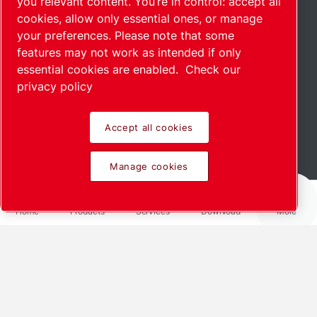
you relevant content. You’re in control: accept all
cookies, allow only essential ones, or manage
your preferences. Please note that some
features may not work as intended if only
essential cookies are enabled.
Check our
privacy policy
Accept all cookies
Read more
Manage cookies
Home
Products
Services
Download
More
Share via
LinkedIn
Facebook
X
Mail