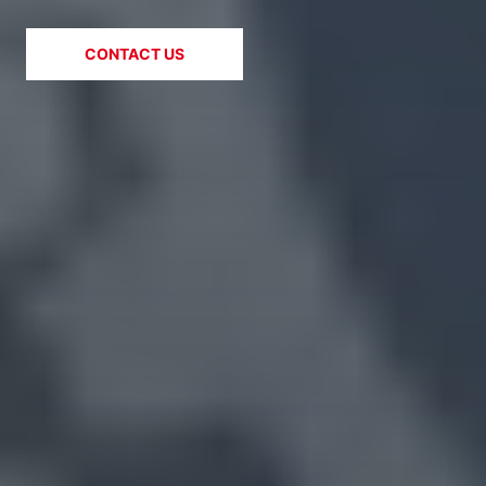
CONTACT US