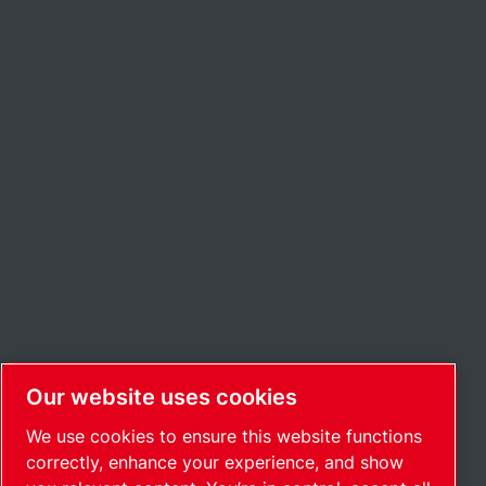
Our website uses cookies
We use cookies to ensure this website functions
correctly, enhance your experience, and show