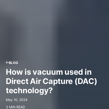
BLOG
How is vacuum used in
Direct Air Capture (DAC)
technology?
May 10, 2024
3 MIN READ