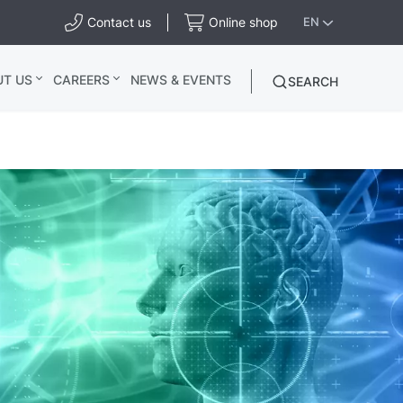
Contact us
Online shop
EN
UT US
CAREERS
NEWS & EVENTS
SEARCH