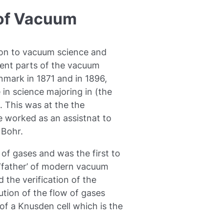
 of Vacuum
on to vacuum science and
erent parts of the vacuum
nmark in 1871 and in 1896,
 in science majoring in (the
s. This was at the the
 worked as an assistnat to
 Bohr.
of gases and was the first to
 ‘father’ of modern vacuum
 the verification of the
tion of the flow of gases
of a Knusden cell which is the