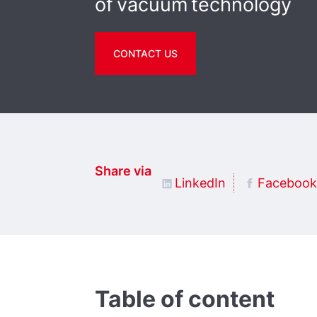
of vacuum technology
CONTACT US
Share via
LinkedIn
Facebook
Table of content