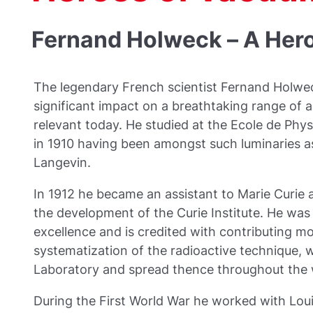
Fernand Holweck – A Her
The legendary French scientist Fernand Holw
significant impact on a breathtaking range of act
relevant today. He studied at the Ecole de Phy
in 1910 having been amongst such luminaries as
Langevin.
In 1912 he became an assistant to Marie Curie an
the development of the Curie Institute. He was
excellence and is credited with contributing m
systematization of the radioactive technique, 
Laboratory and spread thence throughout the 
During the First World War he worked with Loui