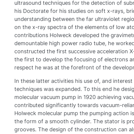
ultrasound techniques for the detection of sub
his Doctorate for his studies on soft x-rays, br
understanding between the far ultraviolet regio
on the x-ray spectra of the elements of low a
contributions Holweck developed the gravimetr
demountable high power radio tube, he worked
constructed the first successive acceleration 
the first to develop the focusing of electrons an
respect he was at the forefront of the developm
In these latter activities his use of, and intere
techniques was expanded. To this end he desi
molecular vacuum pump in 1920 achieving vacu
contributed significantly towards vacuum-relian
Holweck molecular pump the pumping action is 
the form of a smooth cylinder. The stator is pr
grooves. The design of the construction can al