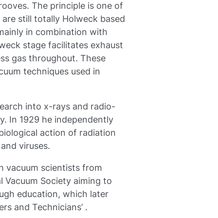
ooves. The principle is one of
are still totally Holweck based
mainly in combination with
eck stage facilitates exhaust
ess gas throughout. These
vacuum techniques used in
earch into x-rays and radio-
ry. In 1929 he independently
iological action of radiation
 and viruses.
h vacuum scientists from
al Vacuum Society aiming to
gh education, which later
rs and Technicians’ .