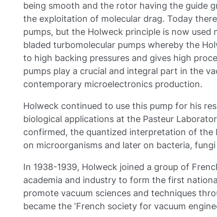
being smooth and the rotor having the guide gr
the exploitation of molecular drag. Today there 
pumps, but the Holweck principle is now used 
bladed turbomolecular pumps whereby the Holw
to high backing pressures and gives high proc
pumps play a crucial and integral part in the 
contemporary microelectronics production.
Holweck continued to use this pump for his res
biological applications at the Pasteur Laborato
confirmed, the quantized interpretation of the b
on microorganisms and later on bacteria, fungi
In 1938-1939, Holweck joined a group of Frenc
academia and industry to form the first nation
promote vacuum sciences and techniques throu
became the ‘French society for vacuum enginee