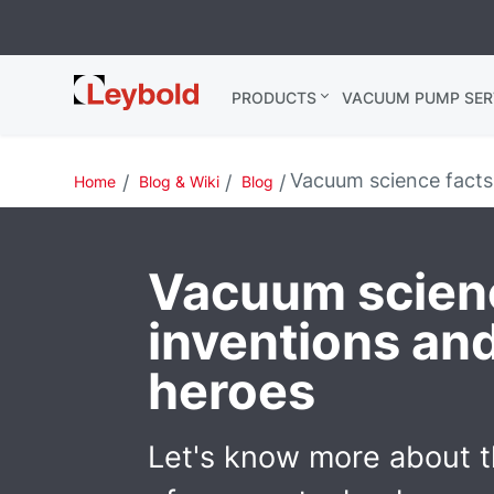
Leybold
PRODUCTS
VACUUM PUMP SER
Global
Vacuum science facts:
Home
Blog & Wiki
Blog
Vacuum scienc
inventions and
heroes
Let's know more about t