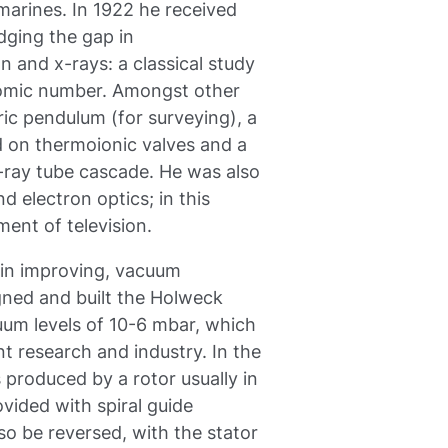
marines. In 1922 he received
idging the gap in
n and x-rays: a classical study
tomic number. Amongst other
ic pendulum (for surveying), a
 on thermoionic valves and a
X-ray tube cascade. He was also
d electron optics; in this
ent of television.
st in improving, vacuum
gned and built the Holweck
um levels of 10-6 mbar, which
t research and industry. In the
produced by a rotor usually in
ovided with spiral guide
so be reversed, with the stator