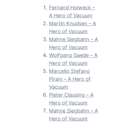
Fernand Holweck –
A Hero of Vacuum
Martin Knudsen – A
Hero of Vacuum
Mahne Siegbahn – A
Hero of Vacuum
Wolfgang Gaede – A
Hero of Vacuum
Marcello Stefano
Pirani – A Hero of
Vacuum
Pieter Clausing – A
Hero of Vacuum
Mahne Siegbahn – A
Hero of Vacuum