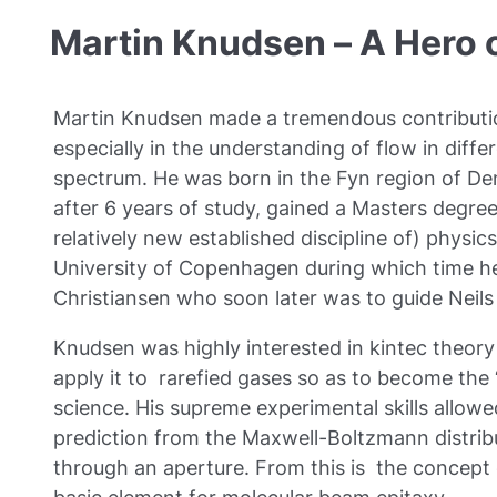
Martin Knudsen – A Hero
Martin Knudsen made a tremendous contributi
especially in the understanding of flow in diff
spectrum. He was born in the Fyn region of De
after 6 years of study, gained a Masters degree
relatively new established discipline of) physic
University of Copenhagen during which time he
Christiansen who soon later was to guide Neils
Knudsen was highly interested in kintec theory 
apply it to rarefied gases so as to become the
science. His supreme experimental skills allowed
prediction from the Maxwell-Boltzmann distribu
through an aperture. From this is the concept 