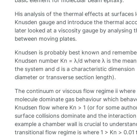
basic element for molecular beam epitaxy.
His analysis of the thermal effects at surfaces 
Knusden gauge and introduce the thermal acc
later looked at a viscosity gauge by analysing
between moving plates.
Knudsen is probably best known and remembere
Knudsen number Kn = λ/d where λ is the mean f
the system and d is a characteristic dimension
diameter or transverse section length).
The continuum or viscous flow regime ii where
molecule dominate gas behaviour which behaves 
Knudsen flow where Kn > 1 (or for some author
surface collisions dominate and the interaction
example a chamber wall is crucial to understan
transitional flow regime is where 1 > Kn > 0.01 th