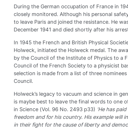
During the German occupation of France in 19
closely monitored. Although his personal safety
to leave Paris and joined the resistance. He wa
December 1941 and died shortly after his arrest
In 1945 the French and British Physical Societi
Holweck, initiated the Holweck medal. The awar
by the Council of the Institute of Physics to a 
Council of the French Society to a physicist ba
selection is made from a list of three nominees
Council.
Holweck’s legacy to vacuum and science in gene
is maybe best to leave the final words to one of
in Science (Vol. 96 No. 2493 p33)
‘He has paid w
freedom and for his country. His example will ins
in their fight for the cause of liberty and democ