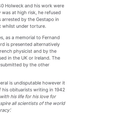
40 Holweck and his work were
 was at high risk, he refused
s arrested by the Gestapo in
 whilst under torture.
es, as a memorial to Fernand
d is presented alternatively
French physicist and by the
sed in the UK or Ireland. The
 submitted by the other
ral is undisputable however it
 his obituarists writing in 1942
ith his life for his love for
pire all scientists of the world
racy’.