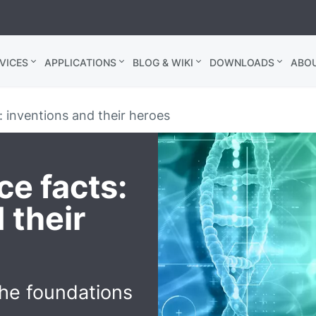
VICES
APPLICATIONS
BLOG & WIKI
DOWNLOADS
ABO
 inventions and their heroes
e facts:
 their
he foundations