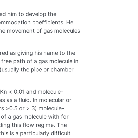
led him to develop the
ommodation coefficients. He
 the movement of gas molecules
d as giving his name to the
ree path of a gas molecule in
 (usually the pipe or chamber
 Kn < 0.01 and molecule-
as a fluid. In molecular or
s >0.5 or > 3) molecule-
 of a gas molecule with for
ding this flow regime. The
is is a particularly difficult