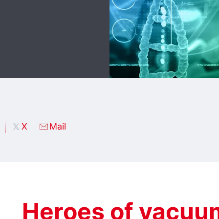
X
Mail
Heroes of vacuu