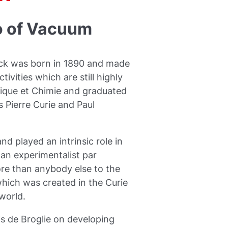
o of Vacuum
eck was born in 1890 and made
ivities which are still highly
sique et Chimie and graduated
 Pierre Curie and Paul
d played an intrinsic role in
 an experimentalist par
ore than anybody else to the
which was created in the Curie
world.
s de Broglie on developing