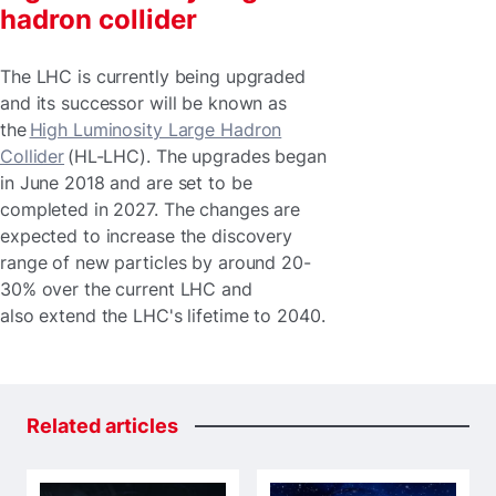
hadron collider
The LHC is currently being upgraded
and its successor will be known as
the
High Luminosity Large Hadron
Collider
(HL-LHC). The upgrades began
in June 2018 and are set to be
completed in 2027. The changes are
expected to increase the discovery
range of new particles by around 20-
30% over the current LHC and
also extend the LHC's lifetime to 2040.
Related
articles