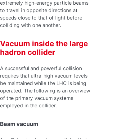
extremely high-energy particle beams
to travel in opposite directions at
speeds close to that of light before
colliding with one another.
Vacuum inside the large
hadron collider
A successful and powerful collision
requires that ultra-high vacuum levels
be maintained while the LHC is being
operated. The following is an overview
of the primary vacuum systems
employed in the collider.
Beam vacuum