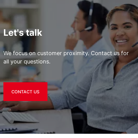
Let's talk
We focus on customer proximity. Contact us for
all your questions.
CONTACT US