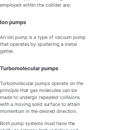
employed within the collider are:
Ion pumps
An Ion pump is a type of vacuum pump
that operates by sputtering a metal
getter.
Turbomolecular pumps
Turbomolecular pumps operate on the
principle that gas molecules can be
made to undergo repeated collisions
with a moving solid surface to attain
momentum in the desired direction.
Both pump systems must have the