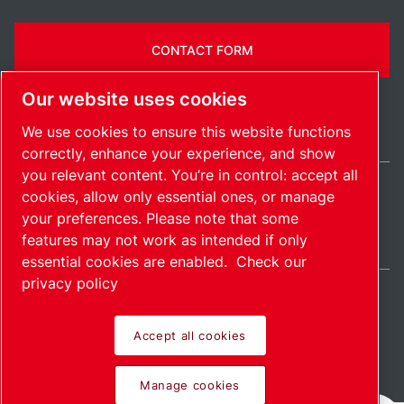
CONTACT FORM
Our website uses cookies
We use cookies to ensure this website functions
correctly, enhance your experience, and show
you relevant content. You’re in control: accept all
cookies, allow only essential ones, or manage
International / EN
your preferences. Please note that some
Sitemap
Manage cookies
© 2026 Copyright.
features may not work as intended if only
essential cookies are enabled.
Check our
privacy policy
Accept all cookies
Pioneering products.
Manage cookies