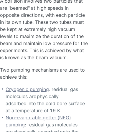
A collision involves two particles that
are "beamed" at high speeds in
opposite directions, with each particle
in its own tube. These two tubes must
be kept at extremely high vacuum
levels to maximize the duration of the
beam and maintain low pressure for the
experiments. This is achieved by what
is known as the beam vacuum.
Two pumping mechanisms are used to
achieve this:
Cryogenic pumping
: residual gas
molecules are physically
adsorbed into the cold bore surface
at a temperature of 1.9 K
Non-evaporable getter (NEG)
pumping
: residual gas molecules
are chemically adsorbed onto the