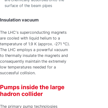
surface of the beam pipes
Insulation vacuum
The LHC's superconducting magnets
are cooled with liquid helium to a
temperature of 1.9 K (approx. -271 °C).
The LHC employs a powerful vacuum
to thermally insulate the magnets and
consequently maintain the extremely
low temperatures needed for a
successful collision.
Pumps inside the large
hadron collider
The primary pump technologies