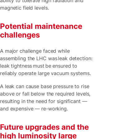
ability to tolerate high radiation and
magnetic field levels.
Potential maintenance
challenges
A major challenge faced while
assembling the LHC was leak detection:
leak tightness must be ensured to
reliably operate large vacuum systems.
A leak can cause base pressure to rise
above or fall below the required levels,
resulting in the need for significant —
and expensive — re-working.
Future upgrades and the
high luminosity large