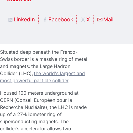
LinkedIn
Facebook
X
Mail
Situated deep beneath the Franco-
Swiss border is a massive ring of metal
and magnets: the Large Hadron
Collider (LHC),
the world's largest and
most powerful particle collider
.
Housed 100 meters underground at
CERN (Conseil Européen pour la
Recherche Nucléaire), the LHC is made
up of a 27-kilometer ring of
superconducting magnets. The
collider’s accelerator allows two