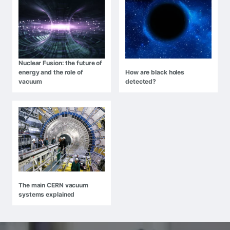
Nuclear Fusion: the future of
energy and the role of
How are black holes
vacuum
detected?
The main CERN vacuum
systems explained