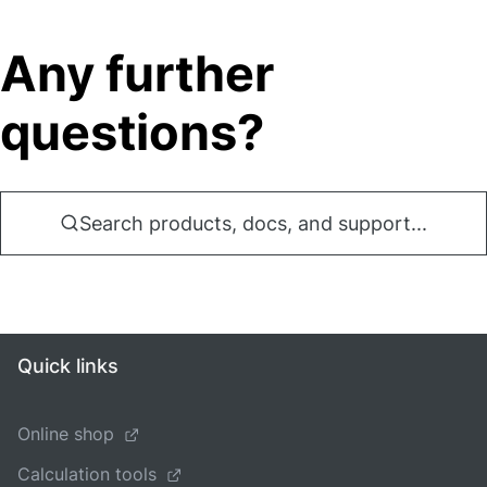
Any further
questions?
Search products, docs, and support...
Quick links
Online shop
Calculation tools