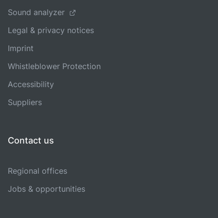
Sound analyzer
Legal & privacy notices
Imprint
Whistleblower Protection
Accessibility
Suppliers
Contact us
Regional offices
Jobs & opportunities