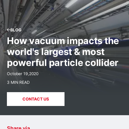
BLOG
How vacuum impacts the
world's largest & most
powerful particle collider
October 19,2020
3 MIN READ
CONTACT US
Share via