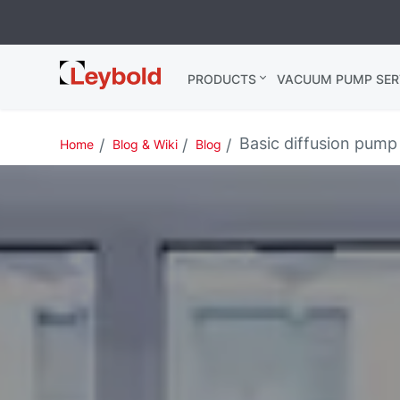
Leybold
PRODUCTS
VACUUM PUMP SER
Global
Basic diffusion pump 
Home
Blog & Wiki
Blog