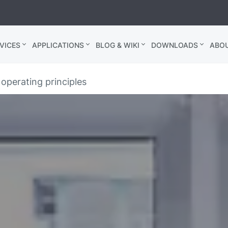
VICES
APPLICATIONS
BLOG & WIKI
DOWNLOADS
ABO
operating principles