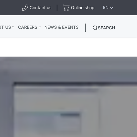
Contact us
Online shop
EN
UT US
CAREERS
NEWS & EVENTS
SEARCH