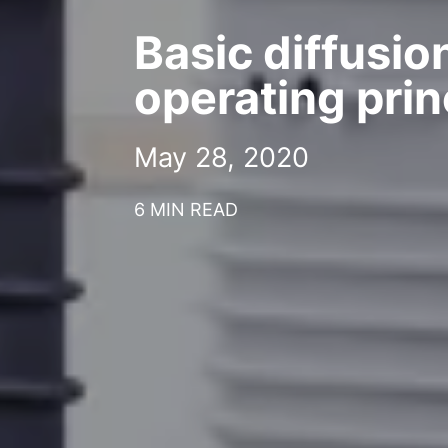
Basic diffusi
operating prin
May 28, 2020
6 MIN READ