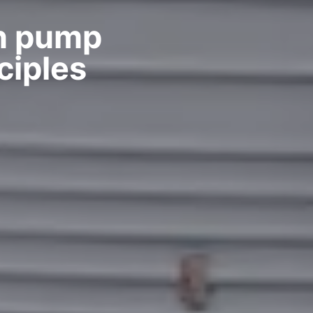
on pump
ciples