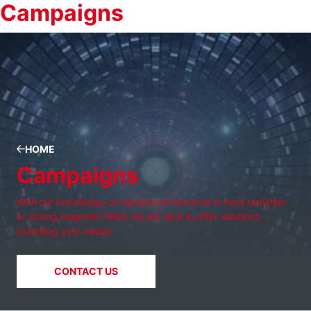
Campaigns
HOME
Campaigns
With our knowledge on equipment behavior in hard radiation
or strong magnetic fields we are able to offer solutions
matching your needs
CONTACT US