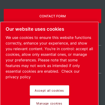
CONTACT FORM
Our website uses cookies
We use cookies to ensure this website functions
correctly, enhance your experience, and show
you relevant content. You’re in control: accept all
cookies, allow only essential ones, or manage
International / EN
your preferences. Please note that some
Sitemap
Manage cookies
© 2026 Copyright.
features may not work as intended if only
essential cookies are enabled.
Check our
privacy policy
Accept all cookies
Pioneering products.
Manage cookies