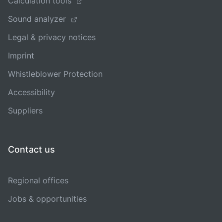
Calculation tools
Sound analyzer
Legal & privacy notices
Imprint
Whistleblower Protection
Accessibility
Suppliers
Contact us
Regional offices
Jobs & opportunities