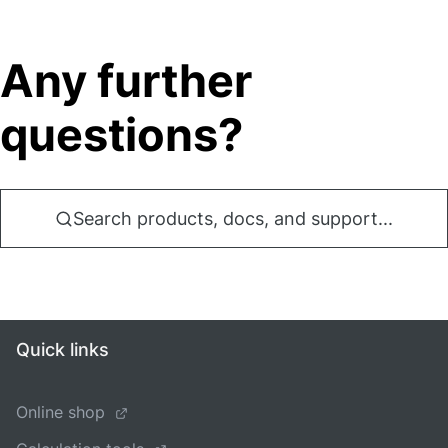
Any further
questions?
Search products, docs, and support...
Quick links
Online shop