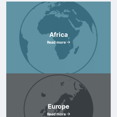
Africa
Read more
Europe
Read more