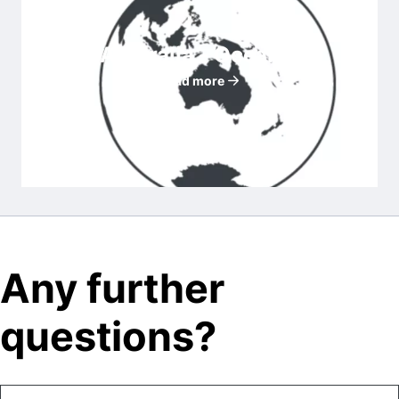
Australia - Oceania
Read more
Any further
questions?