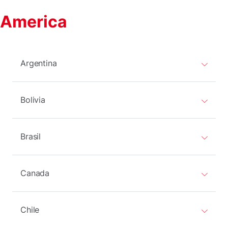
America
Argentina
Bolivia
Brasil
Canada
Chile