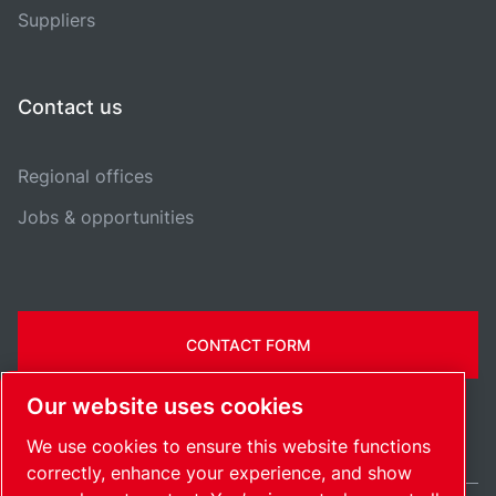
Suppliers
Contact us
Regional offices
Jobs & opportunities
CONTACT FORM
Our website uses cookies
We use cookies to ensure this website functions
correctly, enhance your experience, and show