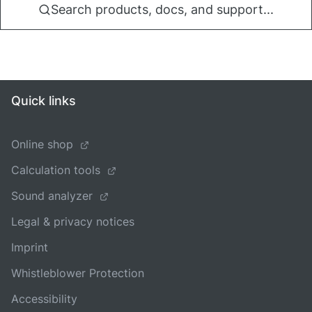
Search products, docs, and support...
Quick links
Online shop
Calculation tools
Sound analyzer
Legal & privacy notices
Imprint
Whistleblower Protection
Accessibility