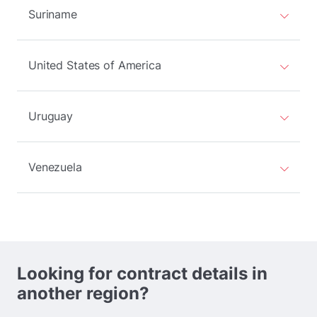
Suriname
United States of America
Uruguay
Venezuela
Looking for contract details in
another region?