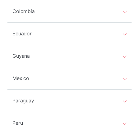
Colombia
Ecuador
Guyana
Mexico
Paraguay
Peru