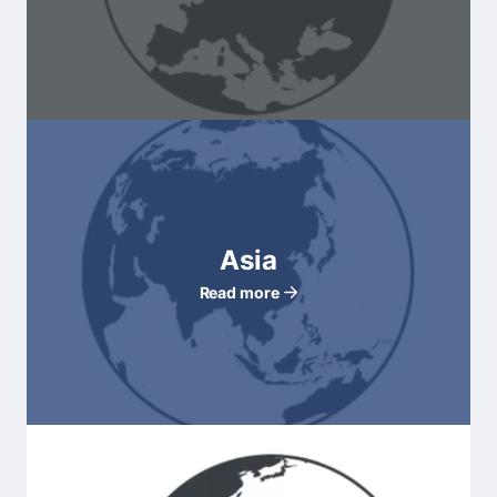
Asia
Read more