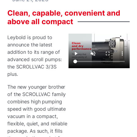
Clean,
capable,
convenient
and
above
all
compact
Leybold is proud to
announce the latest
addition to its range of
advanced scroll pumps:
the SCROLLVAC 3/3S
plus.
The new younger brother
of the SCROLLVAC family
combines high pumping
speed with good ultimate
vacuum in a compact,
flexible, quiet, and reliable
package. As such, it fills