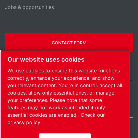
Jobs & opportunities
CONTACT FORM
Our website uses cookies
We use cookies to ensure this website functions
correctly, enhance your experience, and show
you relevant content. You’re in control: accept all
cookies, allow only essential ones, or manage
India / EN
your preferences. Please note that some
Sitemap
Manage cookies
© 2026 Copyright.
features may not work as intended if only
essential cookies are enabled.
Check our
privacy policy