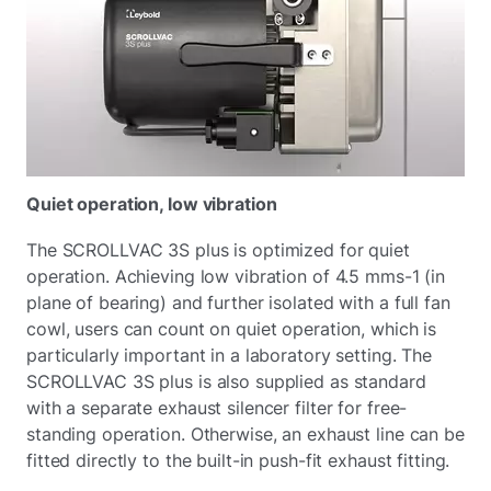
Quiet operation, low vibration
The SCROLLVAC 3S plus is optimized for quiet
operation. Achieving low vibration of 4.5 mms-1 (in
plane of bearing) and further isolated with a full fan
cowl, users can count on quiet operation, which is
particularly important in a laboratory setting. The
SCROLLVAC 3S plus is also supplied as standard
with a separate exhaust silencer filter for free-
standing operation. Otherwise, an exhaust line can be
fitted directly to the built-in push-fit exhaust fitting.