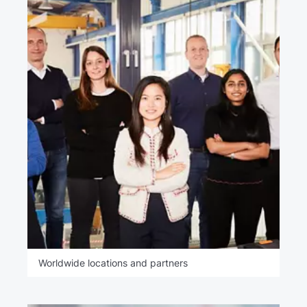
Worldwide locations and partners