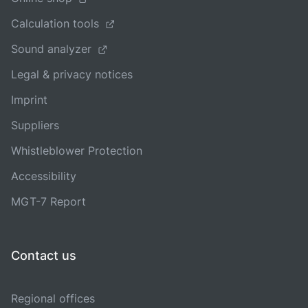
Calculation tools
Sound analyzer
Legal & privacy notices
Imprint
Suppliers
Whistleblower Protection
Accessibility
MGT-7 Report
Contact us
Regional offices