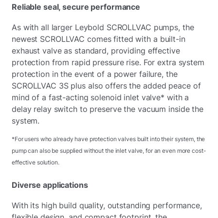
Reliable seal, secure performance
As with all larger Leybold SCROLLVAC pumps, the
newest SCROLLVAC comes fitted with a built-in
exhaust valve as standard, providing effective
protection from rapid pressure rise. For extra system
protection in the event of a power failure, the
SCROLLVAC 3S plus also offers the added peace of
mind of a fast-acting solenoid inlet valve* with a
delay relay switch to preserve the vacuum inside the
system.
*For users who already have protection valves built into their system, the
pump can also be supplied without the inlet valve, for an even more cost-
effective solution.
Diverse applications
With its high build quality, outstanding performance,
flexible design, and compact footprint, the