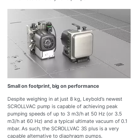
Small on footprint, big on performance
Despite weighing in at just 8 kg, Leybold’s newest
SCROLLVAC pump is capable of achieving peak
pumping speeds of up to 3 m3/h at 50 Hz (or 3.5
m3/h at 60 Hz) and a typical ultimate vacuum of 0.1
mbar. As such, the SCROLLVAC 3S plus is a very
capable alternative to diaphragm pumps.