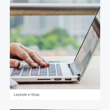
Leybold e-Shop