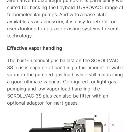
alternative to diaphragm pumps. It is particularly well
suited for backing the Leybold TURBOVAC i range of
turbomolecular pumps. And with a base plate
available as an accessory, it is easy to retrofit for
users looking to upgrade existing systems to scroll
technology.
Effective vapor handling
The built-in manual gas ballast on the SCROLLVAC
3S plus is capable of handling a fair amount of water
vapor in the pumped gas load, while still maintaining
a good ultimate vacuum. Configured for light gas
pumping and low vapor load handling, the
SCROLLVAC 3S plus can also be fitter with an
optional adaptor for inert gases.