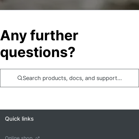
Any further
questions?
Search products, docs, and support...
Quick links
Online shop