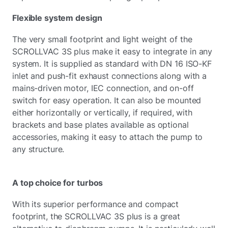
Flexible system design
The very small footprint and light weight of the
SCROLLVAC 3S plus make it easy to integrate in any
system. It is supplied as standard with DN 16 ISO-KF
inlet and push-fit exhaust connections along with a
mains-driven motor, IEC connection, and on-off
switch for easy operation. It can also be mounted
either horizontally or vertically, if required, with
brackets and base plates available as optional
accessories, making it easy to attach the pump to
any structure.
A top choice for turbos
With its superior performance and compact
footprint, the SCROLLVAC 3S plus is a great