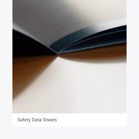
Safety Data Sheets