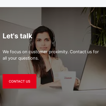
Let's talk
We focus on customer proximity. Contact us for
all your questions.
CONTACT US