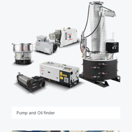
Pump and Oil finder