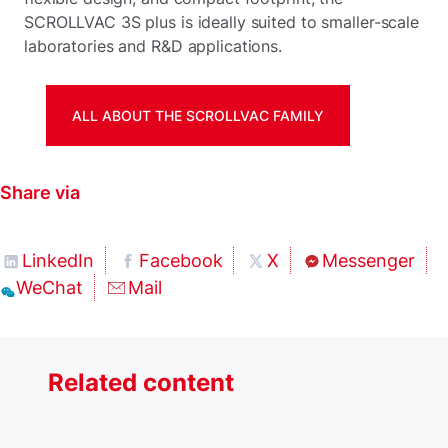
SCROLLVAC 3S plus is ideally suited to smaller-scale
laboratories and R&D applications.
ALL ABOUT THE SCROLLVAC FAMILY
Share via
LinkedIn
Facebook
X
Messenger
WeChat
Mail
Related content