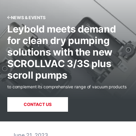
NEWS & EVENTS
Leybold meets demand
for clean dry pumping
solutions with the new
SCROLLVAC 3/3S plus
scroll pumps
to complement its comprehensive range of vacuum products
CONTACT US
June 21, 2023