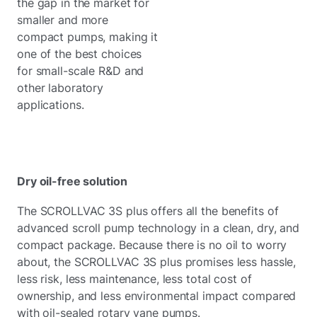
the gap in the market for
smaller and more
compact pumps, making it
one of the best choices
for small-scale R&D and
other laboratory
applications.
Dry oil-free solution
The SCROLLVAC 3S plus offers all the benefits of
advanced scroll pump technology in a clean, dry, and
compact package. Because there is no oil to worry
about, the SCROLLVAC 3S plus promises less hassle,
less risk, less maintenance, less total cost of
ownership, and less environmental impact compared
with oil-sealed rotary vane pumps.