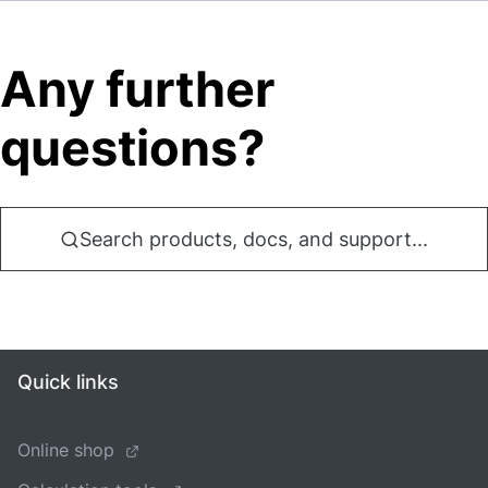
Any further
questions?
Search products, docs, and support...
Quick links
Online shop