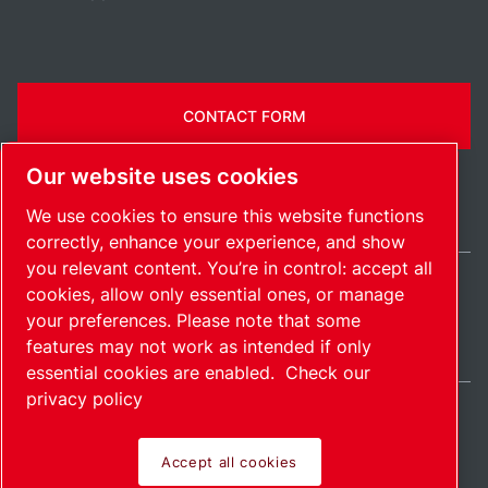
CONTACT FORM
Our website uses cookies
We use cookies to ensure this website functions
correctly, enhance your experience, and show
you relevant content. You’re in control: accept all
cookies, allow only essential ones, or manage
India / EN
your preferences. Please note that some
Sitemap
Manage cookies
© 2026 Copyright.
features may not work as intended if only
essential cookies are enabled.
Check our
privacy policy
Accept all cookies