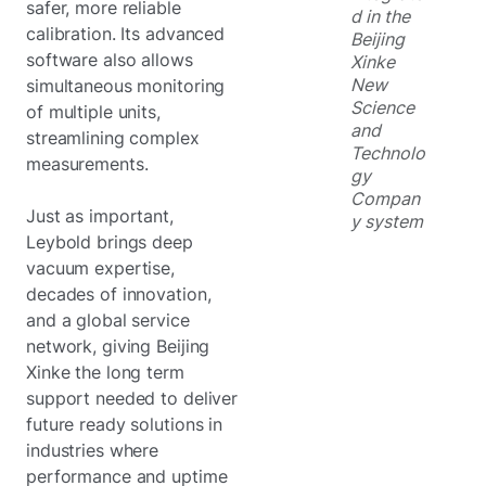
safer, more reliable
d in the
calibration. Its advanced
Beijing
software also allows
Xinke
New
simultaneous monitoring
Science
of multiple units,
and
streamlining complex
Technolo
measurements.
gy
Compan
Just as important,
y system
Leybold brings deep
vacuum expertise,
decades of innovation,
and a global service
network, giving Beijing
Xinke the long term
support needed to deliver
future ready solutions in
industries where
performance and uptime