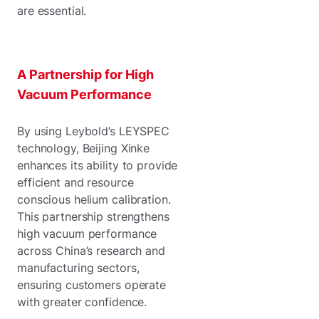
are essential.
A Partnership for High
Vacuum Performance
By using Leybold’s LEYSPEC
technology, Beijing Xinke
enhances its ability to provide
efficient and resource
conscious helium calibration.
This partnership strengthens
high vacuum performance
across China’s research and
manufacturing sectors,
ensuring customers operate
with greater confidence.