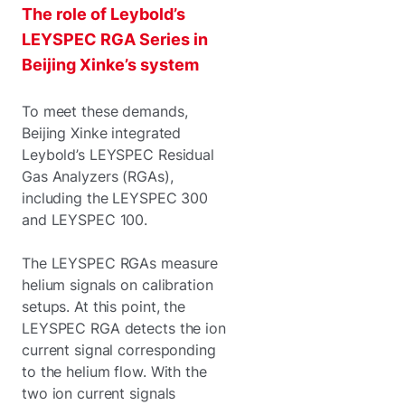
The role of Leybold’s
LEYSPEC RGA Series in
Beijing Xinke’s system
To meet these demands,
Beijing Xinke integrated
Leybold’s LEYSPEC Residual
Gas Analyzers (RGAs),
including the LEYSPEC 300
and LEYSPEC 100.
The LEYSPEC RGAs measure
helium signals on calibration
setups. At this point, the
LEYSPEC RGA detects the ion
current signal corresponding
to the helium flow. With the
two ion current signals