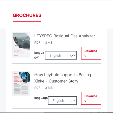
BROCHURES
LEYSPEC Residual Gas Analyzer
PDF 1.8 MB
Downloa
langua
d
ge:
How Leybold supports Beijing
Xinke - Customer Story
PDF 1.3 MB
Downloa
language
d
: