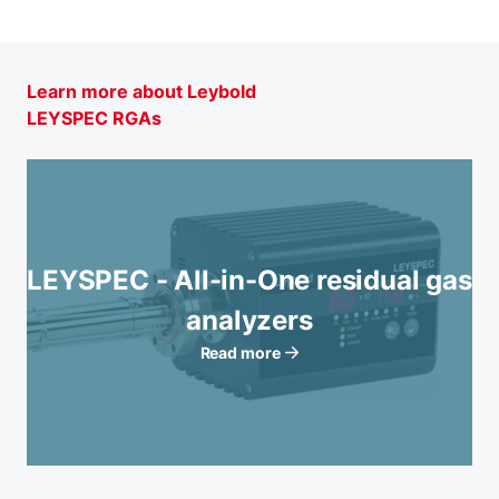
Learn more about Leybold
LEYSPEC RGAs
LEYSPEC - All-in-One residual gas
analyzers
Read more