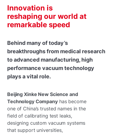
Innovation is
reshaping our world at
remarkable speed
Behind many of today’s
breakthroughs from medical research
to advanced manufacturing, high
performance vacuum technology
plays a vital role.
Beijing Xinke New Science and
Technology Company
has become
one of China’s trusted names in the
field of calibrating test leaks,
designing custom vacuum systems
that support universities,