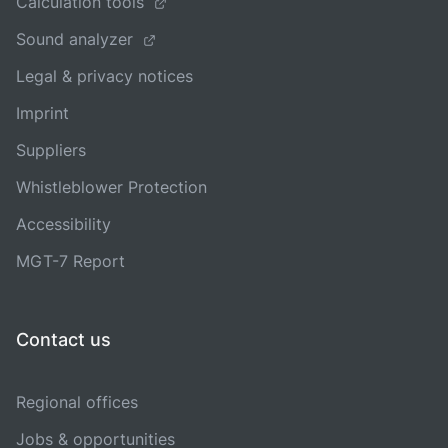
Calculation tools
Sound analyzer
Legal & privacy notices
Imprint
Suppliers
Whistleblower Protection
Accessibility
MGT-7 Report
Contact us
Regional offices
Jobs & opportunities