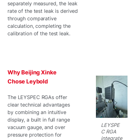
separately measured, the leak
rate of the test leak is derived
through comparative
calculation, completing the
calibration of the test leak.
Why Beijing Xinke
Chose Leybold
The LEYSPEC RGAs offer
clear technical advantages
by combining an intuitive
display, a built in full range
LEYSPE
vacuum gauge, and over
C RGA
pressure protection for
integrate