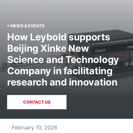
NEWS & EVENTS
How Leybold supports
Beijing Xinke New
Science and Technology
Company in facilitating
research and innovation
CONTACT US
February 10, 2026