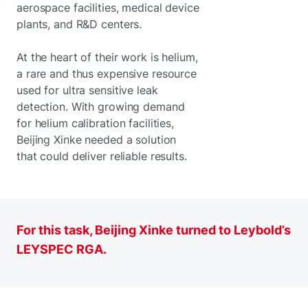
aerospace facilities, medical device
plants, and R&D centers.
At the heart of their work is helium,
a rare and thus expensive resource
used for ultra sensitive leak
detection. With growing demand
for helium calibration facilities,
Beijing Xinke needed a solution
that could deliver reliable results.
For this task, Beijing Xinke turned to Leybold’s
LEYSPEC RGA.