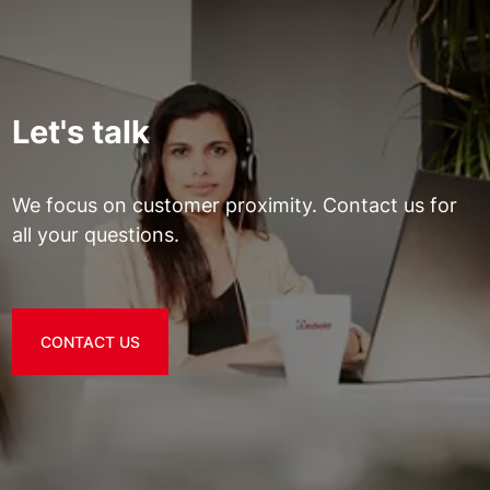
Let's talk
We focus on customer proximity. Contact us for
all your questions.
CONTACT US