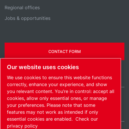
Regional offices
Jobs & opportunities
CONTACT FORM
Our website uses cookies
We use cookies to ensure this website functions
correctly, enhance your experience, and show
you relevant content. You’re in control: accept all
cookies, allow only essential ones, or manage
India / EN
your preferences. Please note that some
Sitemap
Manage cookies
© 2026 Copyright.
features may not work as intended if only
essential cookies are enabled.
Check our
privacy policy