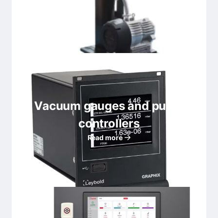
Vacuum gauges and pump
controllers
Read more