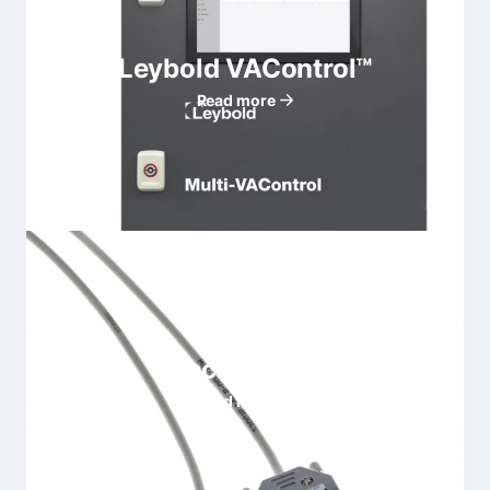
Leybold VAControl™
Read more
Accessories
Read more