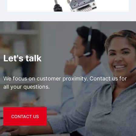
Let's talk
We focus on customer proximity. Contact us for
all your questions.
CONTACT US