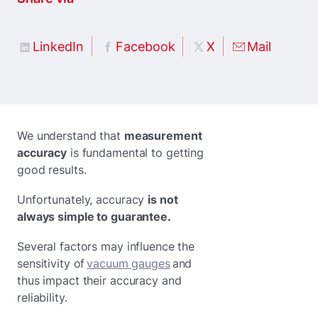
LinkedIn
Facebook
X
Mail
We understand that
measurement
accuracy
is fundamental to getting
good results.
Unfortunately, accuracy
is not
always simple to guarantee.
Several factors may influence the
sensitivity of
vacuum gauges
and
thus impact their accuracy and
reliability.