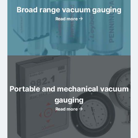
Broad range vacuum gauging
Read more
Portable and mechanical vacuum
gauging
Read more