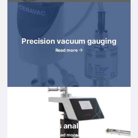
Precision vacuum gauging
Read more
Residual gas analyzers (RGA)
Read more