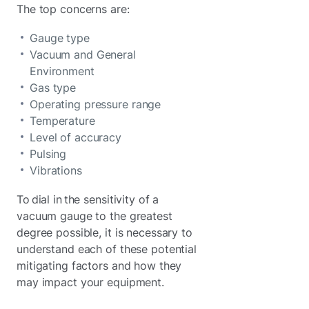
The top concerns are:
Gauge type
Vacuum and General
Environment
Gas type
Operating pressure range
Temperature
Level of accuracy
Pulsing
Vibrations
To dial in the sensitivity of a
vacuum gauge to the greatest
degree possible, it is necessary to
understand each of these potential
mitigating factors and how they
may impact your equipment.