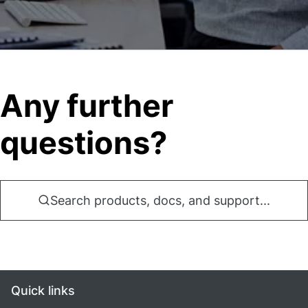
Any further
questions?
Search products, docs, and support...
Quick links