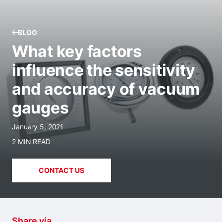
BLOG
What key factors
influence the sensitivity
and accuracy of vacuum
gauges
January 5, 2021
2 MIN READ
CONTACT US
Share via