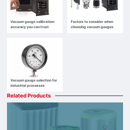
Vacuum gauge calibration:
Factors to consider when
accuracy you can trust
choosing vacuum gauges
Vacuum gauge selection for
industrial processes
Related
Products