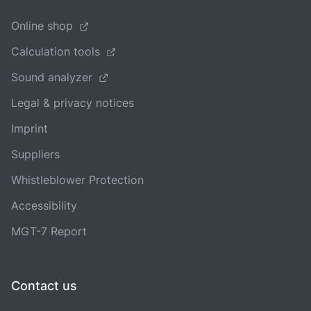
Online shop
Calculation tools
Sound analyzer
Legal & privacy notices
Imprint
Suppliers
Whistleblower Protection
Accessibility
MGT-7 Report
Contact us