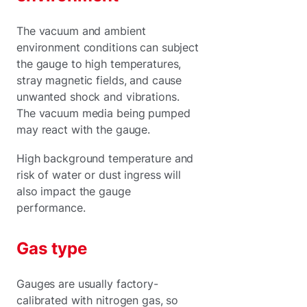
The vacuum and ambient
environment conditions can subject
the gauge to high temperatures,
stray magnetic fields, and cause
unwanted shock and vibrations.
The vacuum media being pumped
may react with the gauge.
High background temperature and
risk of water or dust ingress will
also impact the gauge
performance.
Gas type
Gauges are usually factory-
calibrated with nitrogen gas, so