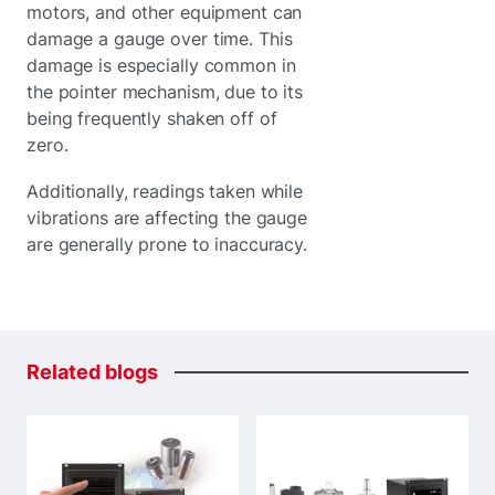
motors, and other equipment can
damage a gauge over time. This
damage is especially common in
the pointer mechanism, due to its
being frequently shaken off of
zero.
Additionally, readings taken while
vibrations are affecting the gauge
are generally prone to inaccuracy.
Related
blogs