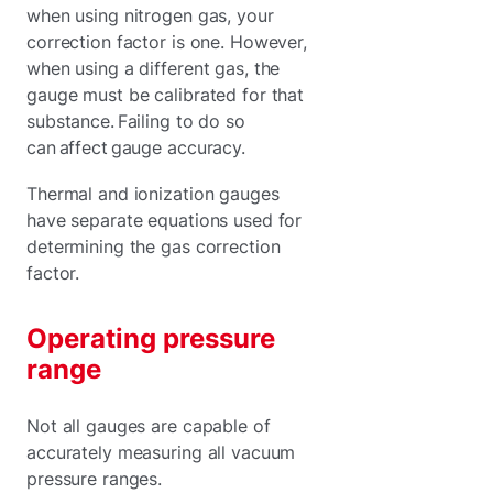
when using nitrogen gas, your
correction factor is one. However,
when using a different gas, the
gauge must be calibrated for that
substance. Failing to do so
can affect gauge accuracy.
Thermal and ionization gauges
have separate equations used for
determining the gas correction
factor.
Operating pressure
range
Not all gauges are capable of
accurately measuring all vacuum
pressure ranges.