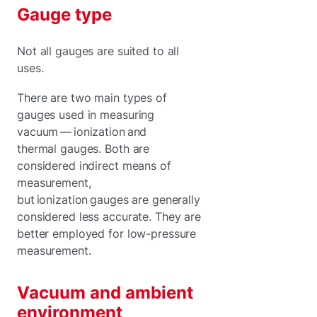
Gauge type
Not all gauges are suited to all
uses.
There are two main types of
gauges used in measuring
vacuum — ionization and
thermal gauges. Both are
considered indirect means of
measurement,
but ionization gauges are generally
considered less accurate. They are
better employed for low-pressure
measurement.
Vacuum and ambient
environment