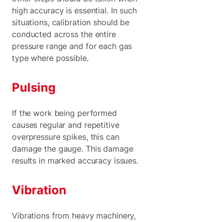
high accuracy is essential. In such
situations, calibration should be
conducted across the entire
pressure range and for each gas
type where possible.
Pulsing
If the work being performed
causes regular and repetitive
overpressure spikes, this can
damage the gauge. This damage
results in marked accuracy issues.
Vibration
Vibrations from heavy machinery,