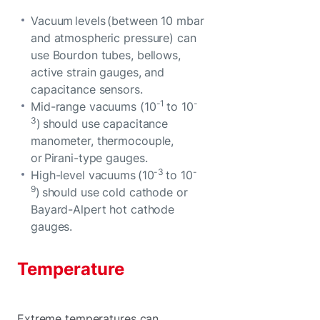
Vacuum levels (between 10 mbar
and atmospheric pressure) can
use Bourdon tubes, bellows,
active strain gauges, and
capacitance sensors.
-1
-
Mid-range vacuums (10
to 10
3
) should use capacitance
manometer, thermocouple,
or Pirani-type gauges.
-3
-
High-level vacuums (10
to 10
9
) should use cold cathode or
Bayard-Alpert hot cathode
gauges.
Temperature
Extreme temperatures can