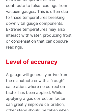
contribute to false readings from
vacuum gauges. This is often due
to those temperatures breaking
down vital gauge components.
Extreme temperatures may also
interact with water, producing frost
or condensation that can obscure
readings.
Level of accuracy
A gauge will generally arrive from
the manufacturer with a “rough”
calibration, where no correction
factor has been applied. While
applying a gas correction factor
can greatly improve calibration,
other steps should be taken when