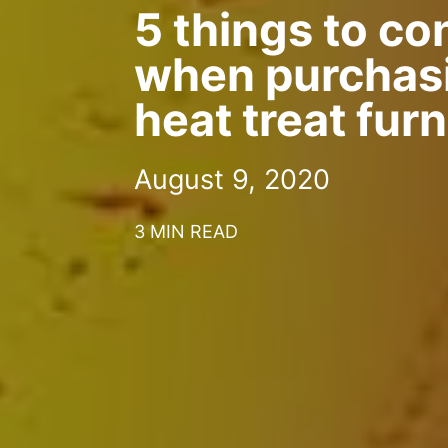
5 things to co
when purchas
heat treat fur
August 9, 2020
3 MIN READ