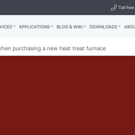
Toll fr
VICES
APPLICATIONS
BLOG & WIKI
DOWNLOADS
ABO
when purchasing a new heat treat furnace