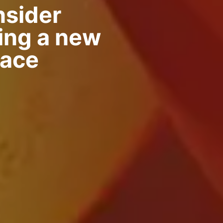
nsider
ing a new
nace