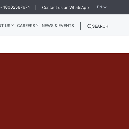
ee - 18002587674
Contact us on WhatsApp
EN
UT US
CAREERS
NEWS & EVENTS
SEARCH