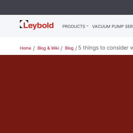
Leybold
PRODUCTS
VACUUM PUMP SER
India
5 things to consider 
Home
Blog & Wiki
Blog