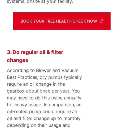
systems, onsite at your facility.
BOOK YOUR FREE HEALTH CHECK NOW
3. Do regular oil & filter
changes
According to Blower and Vacuum
Best Practices, dry pumps typically
require an oil change in the
gearbox
about once per year
. You
may need to do this twice annually
for heavy usage. In comparison, an
oil-sealed pump could require an
oil and filter change up to monthly
depending on their usage and