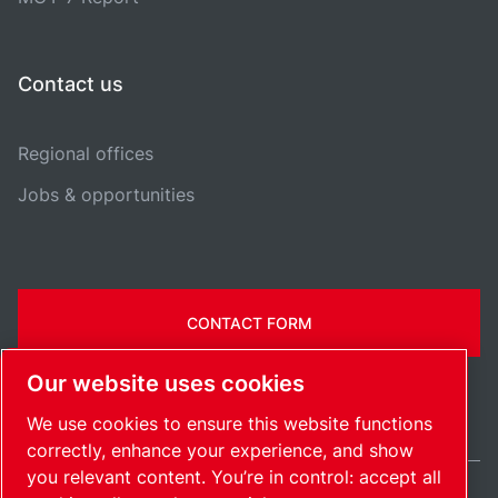
Contact us
Regional offices
Jobs & opportunities
CONTACT FORM
Our website uses cookies
We use cookies to ensure this website functions
correctly, enhance your experience, and show
you relevant content. You’re in control: accept all