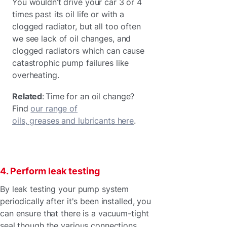
You wouldn’t drive your car 3 or 4
times past its oil life or with a
clogged radiator, but all too often
we see lack of oil changes, and
clogged radiators which can cause
catastrophic pump failures like
overheating.
Related
: Time for an oil change?
Find
our range of
oils, greases and lubricants here
.
4. Perform leak testing
By leak testing your pump system
periodically after it's been installed, you
can ensure that there is a vacuum-tight
seal though the various connections.