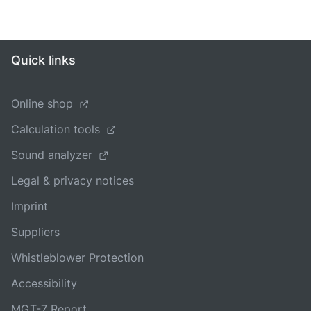
Quick links
Online shop
Calculation tools
Sound analyzer
Legal & privacy notices
Imprint
Suppliers
Whistleblower Protection
Accessibility
MGT-7 Report