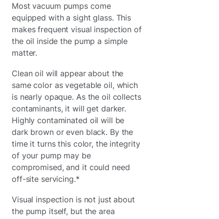
Most vacuum pumps come
equipped with a sight glass. This
makes frequent visual inspection of
the oil inside the pump a simple
matter.
Clean oil will appear about the
same color as vegetable oil, which
is nearly opaque. As the oil collects
contaminants, it will get darker.
Highly contaminated oil will be
dark brown or even black. By the
time it turns this color, the integrity
of your pump may be
compromised, and it could need
off-site servicing.*
Visual inspection is not just about
the pump itself, but the area