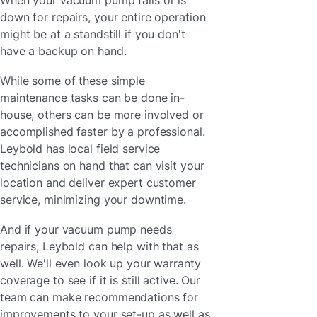
down for repairs, your entire operation
might be at a standstill if you don't
have a backup on hand.
While some of these simple
maintenance tasks can be done in-
house, others can be more involved or
accomplished faster by a professional.
Leybold has local field service
technicians on hand that can visit your
location and deliver expert customer
service, minimizing your downtime.
And if your vacuum pump needs
repairs, Leybold can help with that as
well. We'll even look up your warranty
coverage to see if it is still active. Our
team can make recommendations for
improvements to your set-up as well as