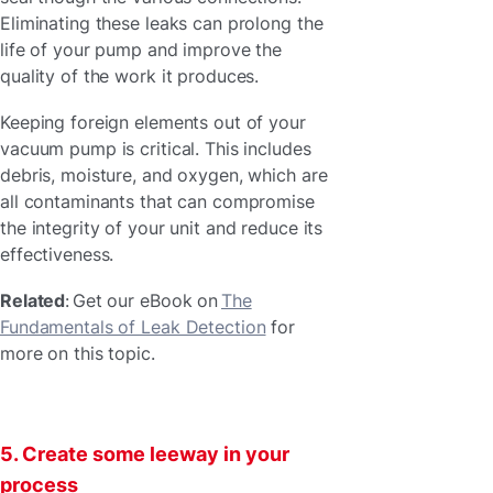
Eliminating these leaks can prolong the
life of your pump and improve the
quality of the work it produces.
Keeping foreign elements out of your
vacuum pump is critical. This includes
debris, moisture, and oxygen, which are
all contaminants that can compromise
the integrity of your unit and reduce its
effectiveness.
Related
: Get our eBook on
The
Fundamentals of Leak Detection
for
more on this topic.
5. Create some leeway in your
process