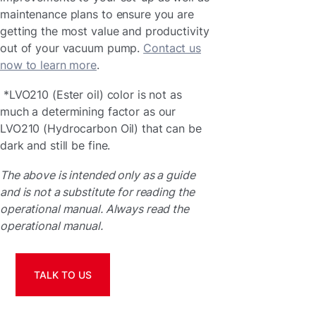
maintenance plans to ensure you are
getting the most value and productivity
out of your vacuum pump.
Contact us
now to learn more
.
*LVO210 (Ester oil) color is not as
much a determining factor as our
LVO210 (Hydrocarbon Oil) that can be
dark and still be fine.
The above is intended only as a guide
and is not a substitute for reading the
operational manual. Always read the
operational manual.
TALK TO US