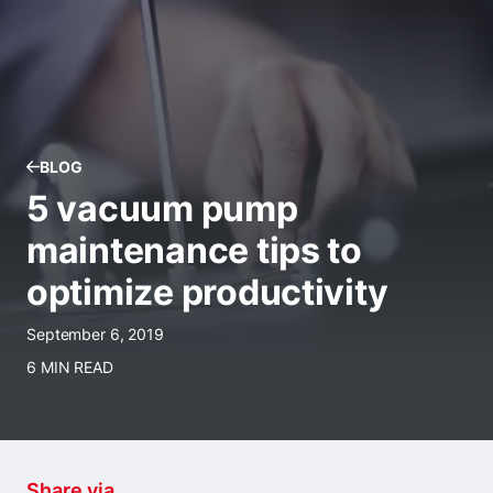
BLOG
5 vacuum pump
maintenance tips to
optimize productivity
September 6, 2019
6 MIN READ
Share via