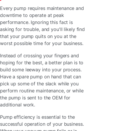
Every pump requires maintenance and
downtime to operate at peak
performance. Ignoring this fact is
asking for trouble, and you'll likely find
that your pump quits on you at the
worst possible time for your business.
Instead of crossing your fingers and
hoping for the best, a better plan is to
build some leeway into your process.
Have a spare pump on hand that can
pick up some of the slack while you
perform routine maintenance, or while
the pump is sent to the OEM for
additional work.
Pump efficiency is essential to the
successful operation of your business.
When your vacuum pump fails or is