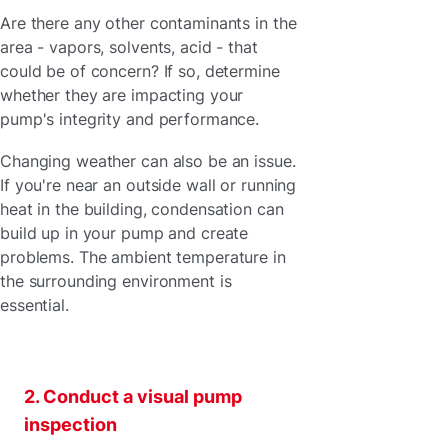
Are there any other contaminants in the
area - vapors, solvents, acid - that
could be of concern? If so, determine
whether they are impacting your
pump's integrity and performance.
Changing weather can also be an issue.
If you're near an outside wall or running
heat in the building, condensation can
build up in your pump and create
problems. The ambient temperature in
the surrounding environment is
essential.
2. Conduct a visual pump
inspection