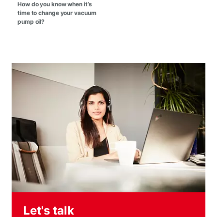
How do you know when it’s
time to change your vacuum
pump oil?
Let's talk