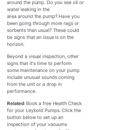
around the pump. Do you see oil or
water leaking in the
area around the pump? Have you
been going through more rags or
sorbents than usual? These could
be signs that an issue is on the
horizon.
Beyond a visual inspection, other
signs that it's time to perform
some maintenance on your pump
include unusual sounds coming
from the unit or a drop in
performance.
Related
: Book a free Health Check
for your Leybold Pumps. Click the
button below to set up an
inspection of your vacuums