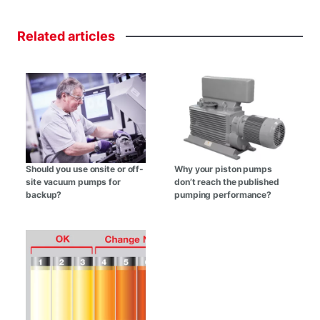
Related
articles
Should you use onsite or off-
Why your piston pumps
site vacuum pumps for
don’t reach the published
backup?
pumping performance?