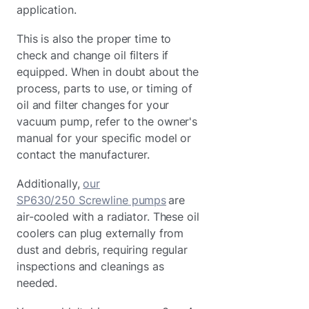
application.
This is also the proper time to
check and change oil filters if
equipped. When in doubt about the
process, parts to use, or timing of
oil and filter changes for your
vacuum pump, refer to the owner's
manual for your specific model or
contact the manufacturer.
Additionally,
our
SP630/250 Screwline pumps
are
air-cooled with a radiator. These oil
coolers can plug externally from
dust and debris, requiring regular
inspections and cleanings as
needed.