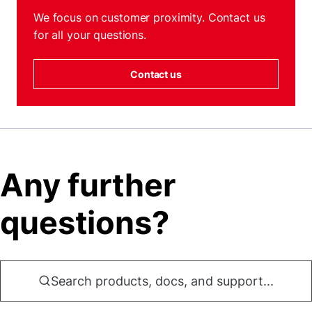
We focus on customer proximity. Contact us
for all your questions.
Contact us
Any further
questions?
Search products, docs, and support...