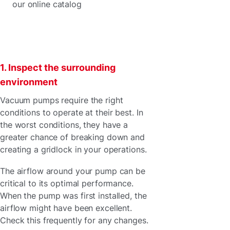
our online catalog
1. Inspect the surrounding
environment
Vacuum pumps require the right
conditions to operate at their best. In
the worst conditions, they have a
greater chance of breaking down and
creating a gridlock in your operations.
The airflow around your pump can be
critical to its optimal performance.
When the pump was first installed, the
airflow might have been excellent.
Check this frequently for any changes.