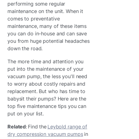
performing some regular
maintenance on the unit. When it
comes to preventative
maintenance, many of these items
you can do in-house and can save
you from huge potential headaches
down the road.
The more time and attention you
put into the maintenance of your
vacuum pump, the less you'll need
to worry about costly repairs and
replacement. But who has time to
babysit their pumps? Here are the
top five maintenance tips you can
put on your list.
Related
: Find the
Leybold range of
dry compression vacuum pumps
in