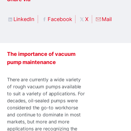
LinkedIn
Facebook
X
Mail
The importance of vacuum
pump maintenance
There are currently a wide variety
of rough vacuum pumps available
to suit a variety of applications. For
decades, oil-sealed pumps were
considered the go-to workhorse
and continue to dominate in most
markets, but more and more
applications are recognizing the