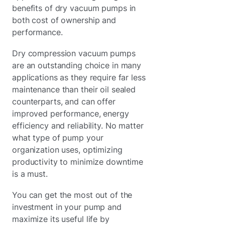
benefits of dry vacuum pumps in
both cost of ownership and
performance.
Dry compression vacuum pumps
are an outstanding choice in many
applications as they require far less
maintenance than their oil sealed
counterparts, and can offer
improved performance, energy
efficiency and reliability. No matter
what type of pump your
organization uses, optimizing
productivity to minimize downtime
is a must.
You can get the most out of the
investment in your pump and
maximize its useful life by