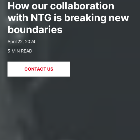
How our collaboration
with NTG is breaking new
boundaries
April 22, 2024
5 MIN READ
CONTACT US