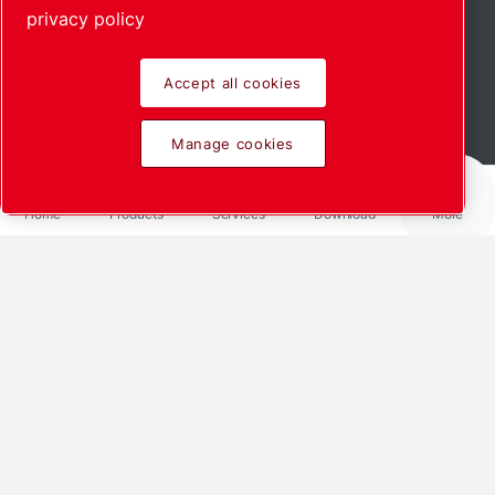
privacy policy
Accept all cookies
Read more
Manage cookies
Home
Products
Services
Download
More
The power of
innovative
collaborations
How our work with NTG is setting
new standards
We sat down with Thomas Franz (CEO),