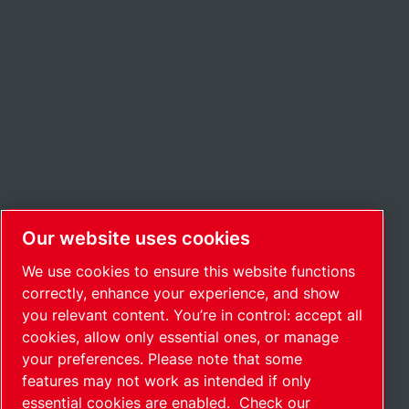
Our website uses cookies
We use cookies to ensure this website functions
correctly, enhance your experience, and show
you relevant content. You’re in control: accept all
cookies, allow only essential ones, or manage
your preferences. Please note that some
features may not work as intended if only
essential cookies are enabled.
Check our