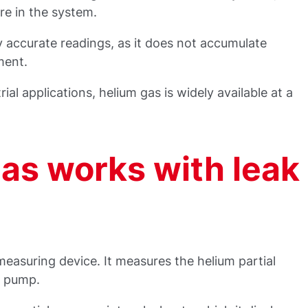
re in the system.
hly accurate readings, as it does not accumulate
ment.
rial applications, helium gas is widely available at a
as works with leak
 measuring device. It measures the helium partial
m pump.