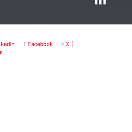
nkedIn
Facebook
X
il