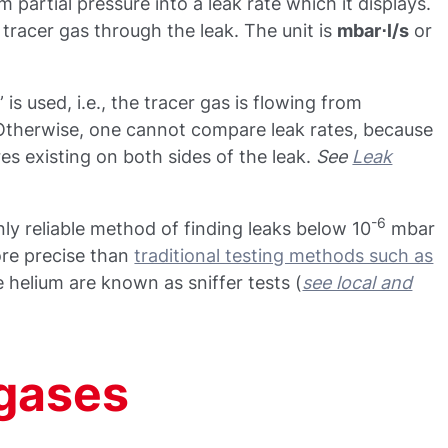
 partial pressure into a leak rate which it displays.
e tracer gas through the leak. The unit is
mbar⋅l/s
or
 is used, i.e., the tracer gas is flowing from
Otherwise, one cannot compare leak rates, because
es existing on both sides of the leak.
See
Leak
-6
ly reliable method of finding leaks below 10
mbar
ore precise than
traditional testing methods such as
e helium are known as sniffer tests (
see local and
 gases