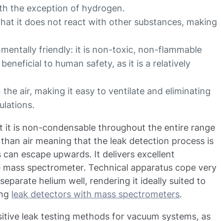
ith the exception of hydrogen.
that it does not react with other substances, making
mentally friendly: it is non-toxic, non-flammable
eneficial to human safety, as it is a relatively
the air, making it easy to ventilate and eliminating
ulations.
at it is non-condensable throughout the entire range
r than air meaning that the leak detection process is
s can escape upwards. It delivers excellent
e mass spectrometer. Technical apparatus cope very
separate helium well, rendering it ideally suited to
ing
leak detectors with mass spectrometers
.
nsitive leak testing methods for vacuum systems, as