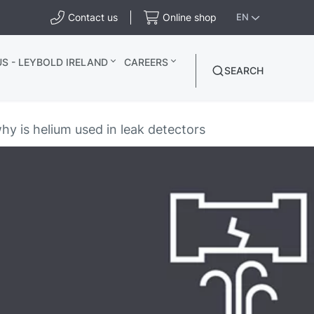
Contact us
Online shop
EN
S - LEYBOLD IRELAND
CAREERS
SEARCH
y is helium used in leak detectors