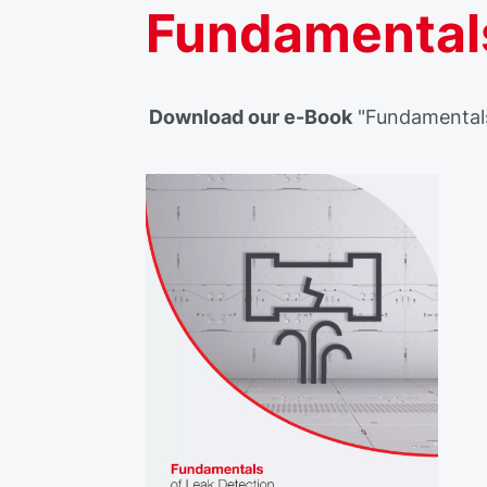
Fundamentals
Download our e-Book
"Fundamentals