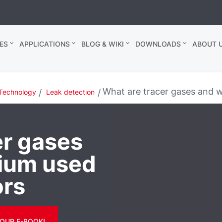
ES
APPLICATIONS
BLOG & WIKI
DOWNLOADS
ABOUT U
What are tracer gases and wh
Technology
Leak detection
er gases
lium used
ors
OUR E-BOOK!