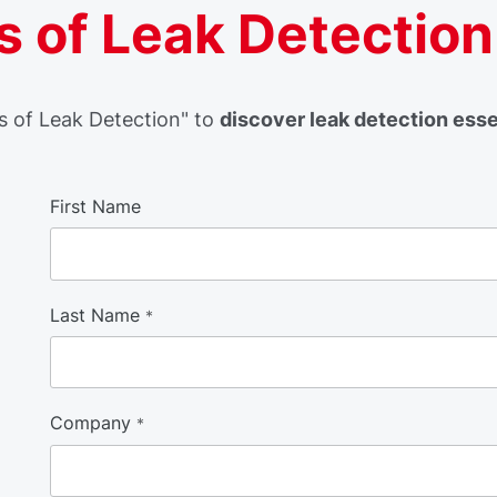
 of Leak Detection
 of Leak Detection" to
discover leak detection ess
First Name
Last Name
*
Company
*