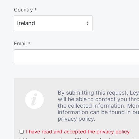
Country
*
Email
*
By submitting this request, Le
will be able to contact you th
the collected information. Mor
information can be found in ou
privacy policy.
I have read and accepted the privacy policy