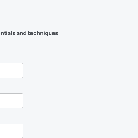
entials and techniques
.