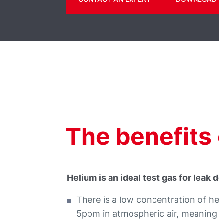
The benefits 
Helium is an ideal test gas for leak
There is a low concentration of hel
5ppm in atmospheric air, meaning t