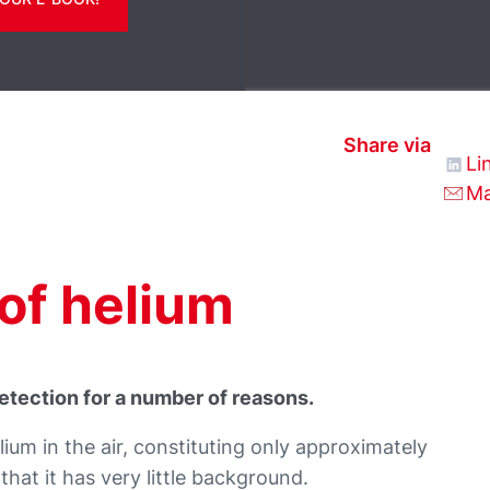
Share via
Li
Ma
of helium
 detection for a number of reasons.
ium in the air, constituting only approximately
hat it has very little background.