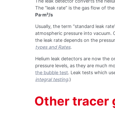
The leak detector converts the helium
The “leak rate” is the gas flow of th
Pa⋅m³/s
Usually, the term “standard leak rate”
atmospheric pressure into vacuum. 
the leak rate depends on the pressur
types and Rates
.
Helium leak detectors are now the on
pressure levels, as they are much m
the bubble test
. Leak tests which us
integral testing
.)
Other tracer