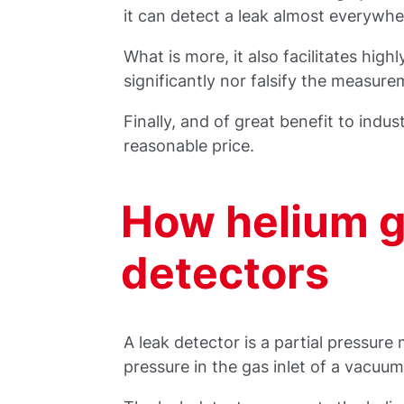
it can detect a leak almost everywhe
What is more, it also facilitates hig
significantly nor falsify the measure
Finally, and of great benefit to indust
reasonable price.
How helium g
detectors
A leak detector is a partial pressure
pressure in the gas inlet of a vacuu