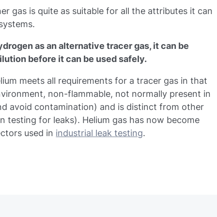
r gas is quite as suitable for all the attributes it can
 systems.
ydrogen as an alternative tracer gas, it can be
ilution before it can be used safely.
ium meets all requirements for a tracer gas in that
environment, non-flammable, not normally present in
and avoid contamination) and is distinct from other
n testing for leaks). Helium gas has now become
ectors used in
industrial leak testing
.