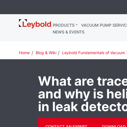
Leybold
PRODUCTS
VACUUM PUMP SERVIC
Ireland
NEWS & EVENTS
Home
Blog & Wiki
Leybold Fundamentals of Vacuum 
What are trac
and why is he
in leak detect
CONTACT AN EXPERT
DOWNLOAD 