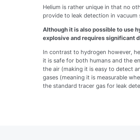
Helium is rather unique in that no othe
provide to leak detection in vacuum
Although it is also possible to use h
explosive and requires significant d
In contrast to hydrogen however, hel
it is safe for both humans and the 
the air (making it is easy to detect 
gases (meaning it is measurable whe
the standard tracer gas for leak det