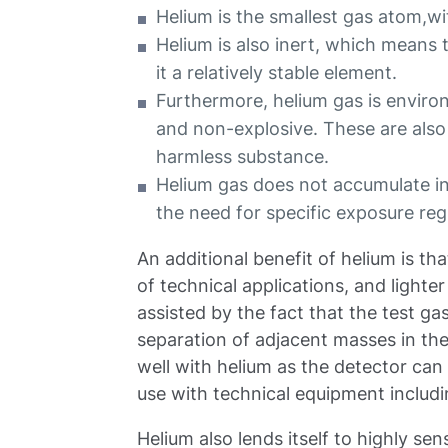
Helium is the smallest gas atom,w
Helium is also inert, which means 
it a relatively stable element.
Furthermore, helium gas is environ
and non-explosive. These are also b
harmless substance.
Helium gas does not accumulate in 
the need for specific exposure reg
An additional benefit of helium is th
of technical applications, and lighte
assisted by the fact that the test ga
separation of adjacent masses in th
well with helium as the detector can 
use with technical equipment includ
Helium also lends itself to highly se