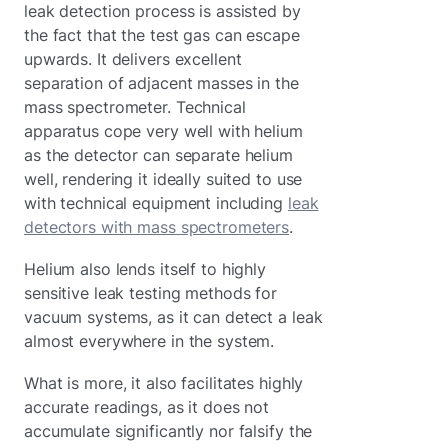
leak detection process is assisted by
the fact that the test gas can escape
upwards. It delivers excellent
separation of adjacent masses in the
mass spectrometer. Technical
apparatus cope very well with helium
as the detector can separate helium
well, rendering it ideally suited to use
with technical equipment including
leak
detectors with mass spectrometers
.
Helium also lends itself to highly
sensitive leak testing methods for
vacuum systems, as it can detect a leak
almost everywhere in the system.
What is more, it also facilitates highly
accurate readings, as it does not
accumulate significantly nor falsify the