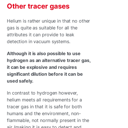
Other tracer gases
Helium is rather unique in that no other
gas is quite as suitable for all the
attributes it can provide to leak
detection in vacuum systems.
Although it is also possible to use
hydrogen as an alternative tracer gas,
it can be explosive and requires
significant dilution before it can be
used safely.
In contrast to hydrogen however,
helium meets all requirements for a
tracer gas in that it is safe for both
humans and the environment, non-
flammable, not normally present in the
air (making it is easy to detect and