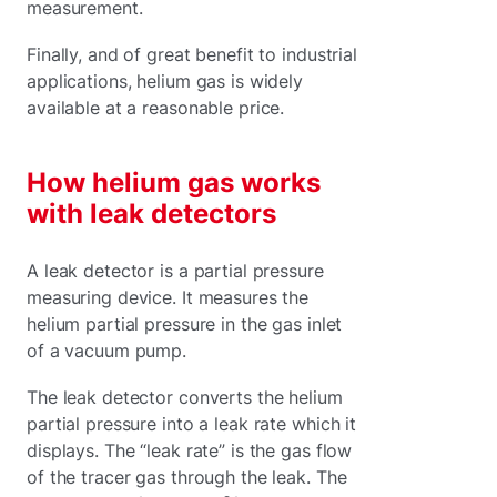
measurement.
Finally, and of great benefit to industrial
applications, helium gas is widely
available at a reasonable price.
How helium gas works
with leak detectors
A leak detector is a partial pressure
measuring device. It measures the
helium partial pressure in the gas inlet
of a vacuum pump.
The leak detector converts the helium
partial pressure into a leak rate which it
displays. The “leak rate” is the gas flow
of the tracer gas through the leak. The