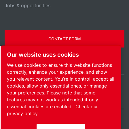
Jobs & opportunities
CONTACT FORM
Our website uses cookies
We use cookies to ensure this website functions
correctly, enhance your experience, and show
you relevant content. You’re in control: accept all
cookies, allow only essential ones, or manage
Ireland / EN
your preferences. Please note that some
Sitemap
Manage cookies
© 2026 Copyright.
features may not work as intended if only
essential cookies are enabled.
Check our
privacy policy