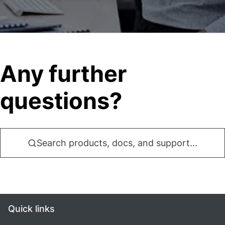
Any further
questions?
Search products, docs, and support...
Quick links