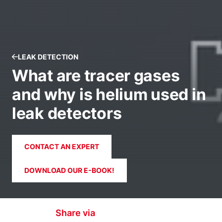
LEAK DETECTION
What are tracer gases
and why is helium used in
leak detectors
CONTACT AN EXPERT
DOWNLOAD OUR E-BOOK!
Share via