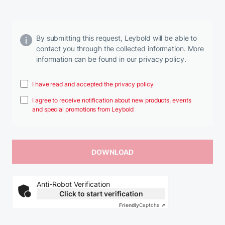
By submitting this request, Leybold will be able to
contact you through the collected information. More
information can be found in our privacy policy.
I have read and accepted the privacy policy
I agree to receive notification about new products, events
and special promotions from Leybold
Anti-Robot Verification
Click to start verification
Friendly
Captcha ⇗