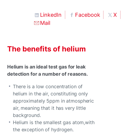
LinkedIn
Facebook
X
Mail
The benefits of helium
Helium is an ideal test gas for leak
detection for a number of reasons.
There is a low concentration of
helium in the air, constituting only
approximately 5ppm in atmospheric
air, meaning that it has very little
background.
Helium is the smallest gas atom,with
the exception of hydrogen.