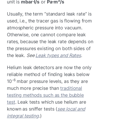
unit is
mbar⋅l/s
or
Pa⋅m³/s
Usually, the term “standard leak rate” is
used, i.e., the tracer gas is flowing from
atmospheric pressure into vacuum.
Otherwise, one cannot compare leak
rates, because the leak rate depends on
the pressures existing on both sides of
the leak.
See
Leak types and Rates
.
Helium leak detectors are now the only
reliable method of finding leaks below
-6
10
mbar pressure levels, as they are
much more precise than
traditional
testing methods such as the bubble
test
. Leak tests which use helium are
known as sniffer tests (
see local and
integral testing
.)