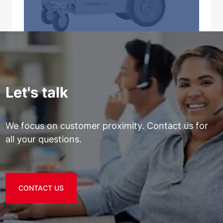
Let's talk
We focus on customer proximity. Contact us for
all your questions.
CONTACT US