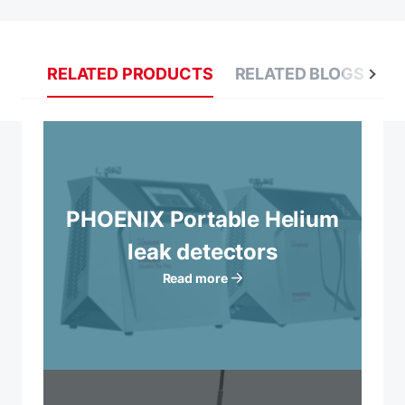
RELATED PRODUCTS
RELATED BLOGS
R
PHOENIX Portable Helium
leak detectors
Read more