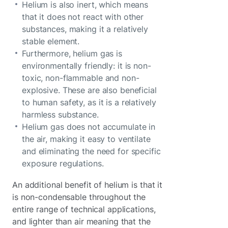
Helium is also inert, which means
that it does not react with other
substances, making it a relatively
stable element.
Furthermore, helium gas is
environmentally friendly: it is non-
toxic, non-flammable and non-
explosive. These are also beneficial
to human safety, as it is a relatively
harmless substance.
Helium gas does not accumulate in
the air, making it easy to ventilate
and eliminating the need for specific
exposure regulations.
An additional benefit of helium is that it
is non-condensable throughout the
entire range of technical applications,
and lighter than air meaning that the