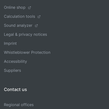
Online shop
Calculation tools
Sound analyzer
Legal & privacy notices
Imprint
Whistleblower Protection
Accessibility
Suppliers
Contact us
Regional offices