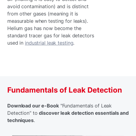
avoid contamination) and is distinct
from other gases (meaning it is
measurable when testing for leaks).
Helium gas has now become the
standard tracer gas for leak detectors
used in
industrial leak testing
.
Fundamentals of Leak Detection
Download our e-Book
"Fundamentals of Leak
Detection" to
discover leak detection essentials and
techniques
.