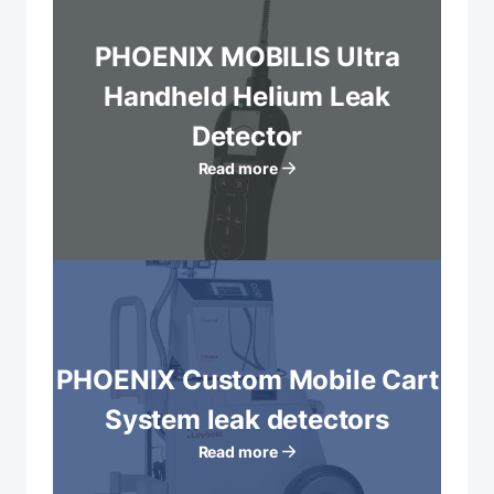
PHOENIX MOBILIS Ultra
Handheld Helium Leak
Detector
Read more
PHOENIX Custom Mobile Cart
System leak detectors
Read more