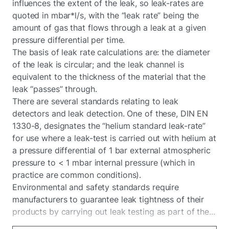
influences the extent of the leak, so leak-rates are
quoted in mbar*l/s, with the “leak rate” being the
amount of gas that flows through a leak at a given
pressure differential per time.
The basis of leak rate calculations are: the diameter
of the leak is circular; and the leak channel is
equivalent to the thickness of the material that the
leak “passes” through.
There are several standards relating to leak
detectors and leak detection. One of these, DIN EN
1330-8, designates the “helium standard leak-rate”
for use where a leak-test is carried out with helium at
a pressure differential of 1 bar external atmospheric
pressure to < 1 mbar internal pressure (which in
practice are common conditions).
Environmental and safety standards require
manufacturers to guarantee leak tightness of their
products by carrying out leak testing as part of the...