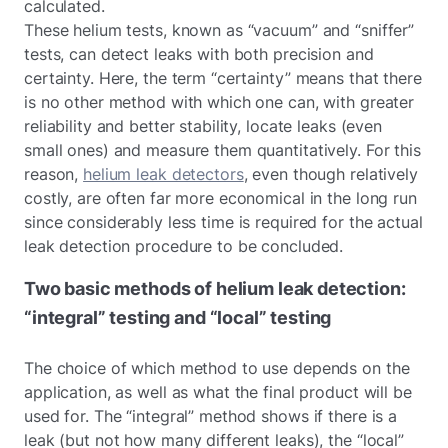
calculated.
These helium tests, known as “vacuum” and “sniffer”
tests, can detect leaks with both precision and
certainty. Here, the term “certainty” means that there
is no other method with which one can, with greater
reliability and better stability, locate leaks (even
small ones) and measure them quantitatively. For this
reason,
helium leak detectors
, even though relatively
costly, are often far more economical in the long run
since considerably less time is required for the actual
leak detection procedure to be concluded.
Two basic methods of helium leak detection:
“integral” testing and “local” testing
The choice of which method to use depends on the
application, as well as what the final product will be
used for. The “integral” method shows if there is a
leak (but not how many different leaks), the “local”