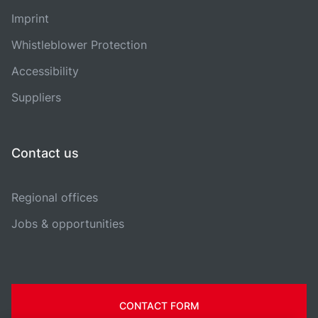
Imprint
Whistleblower Protection
Accessibility
Suppliers
Contact us
Regional offices
Jobs & opportunities
CONTACT FORM