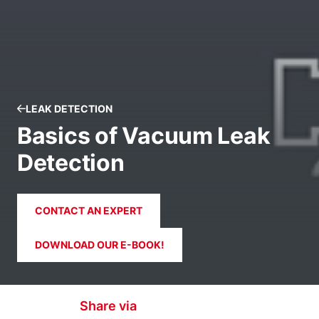
LEAK DETECTION
Basics of Vacuum Leak
Detection
CONTACT AN EXPERT
DOWNLOAD OUR E-BOOK!
Share via