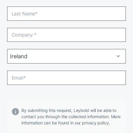
By submitting this request, Leybold will be able to
contact you through the collected information. More
information can be found in our privacy policy.