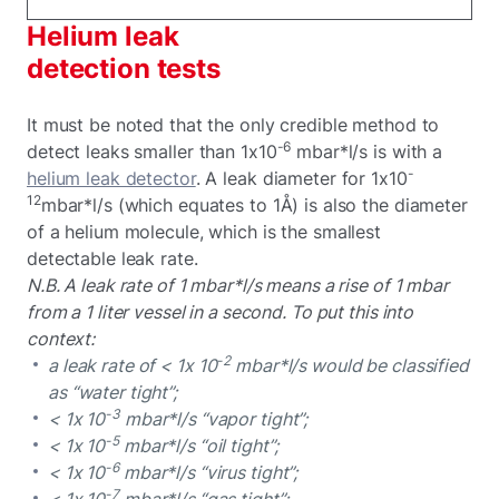
Helium leak
detection tests
It must be noted that the only credible method to
-6
detect leaks smaller than 1x10
mbar*l/s is with a
-
helium leak detector
. A leak diameter for 1x10
12
mbar*l/s (which equates to 1Å) is also the diameter
of a helium molecule, which is the smallest
detectable leak rate.
N.B. A leak rate of 1 mbar*l/s means a rise of 1 mbar
from a 1 liter vessel in a second. To put this into
context:
-2
a leak rate of < 1x 10
mbar*l/s would be classified
as “water tight”;
-3
< 1x 10
mbar*l/s “vapor tight”;
-5
< 1x 10
mbar*l/s “oil tight”;
-6
< 1x 10
mbar*l/s “virus tight”;
-7
< 1x 10
mbar*l/s “gas tight”;