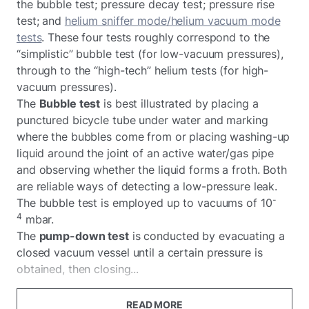
the bubble test; pressure decay test; pressure rise
test; and
helium sniffer mode/helium vacuum mode
tests
. These four tests roughly correspond to the
“simplistic” bubble test (for low-vacuum pressures),
through to the “high-tech” helium tests (for high-
vacuum pressures).
The
Bubble test
is best illustrated by placing a
punctured bicycle tube under water and marking
where the bubbles come from or placing washing-up
liquid around the joint of an active water/gas pipe
and observing whether the liquid forms a froth. Both
are reliable ways of detecting a low-pressure leak.
-
The bubble test is employed up to vacuums of 10
4
mbar.
The
pump-down test
is conducted by evacuating a
closed vacuum vessel until a certain pressure is
obtained, then closing...
READ MORE