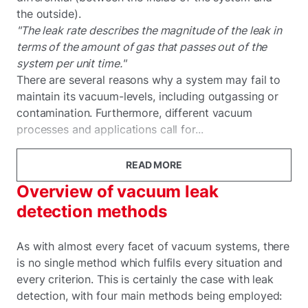
the outside).
"The leak rate describes the magnitude of the leak in
terms of the amount of gas that passes out of the
system per unit time."
There are several reasons why a system may fail to
maintain its vacuum-levels, including outgassing or
contamination. Furthermore, different vacuum
processes and applications call for...
READ MORE
Overview of vacuum leak
detection methods
As with almost every facet of vacuum systems, there
is no single method which fulfils every situation and
every criterion. This is certainly the case with leak
detection, with four main methods being employed: