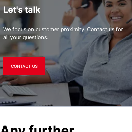
Let's talk
We focus on customer proximity. Contact us for
all your questions.
CONTACT US
Any further