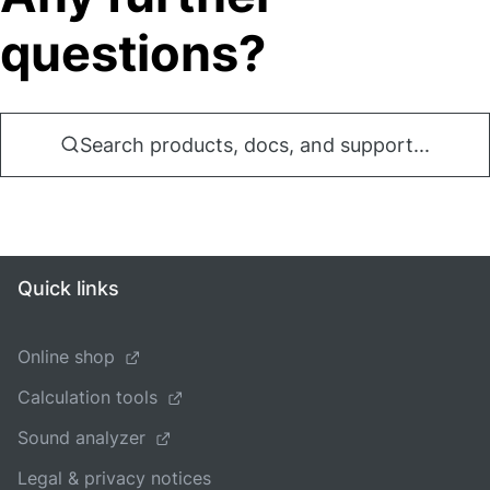
questions?
Search products, docs, and support...
Quick links
Online shop
Calculation tools
Sound analyzer
Legal & privacy notices