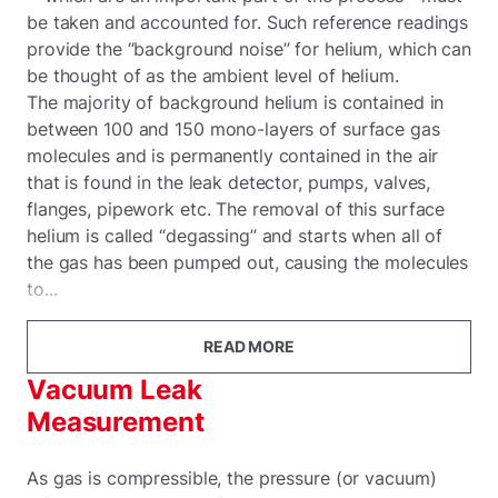
be taken and accounted for. Such reference readings
provide the “background noise” for helium, which can
be thought of as the ambient level of helium.
The majority of background helium is contained in
between 100 and 150 mono-layers of surface gas
molecules and is permanently contained in the air
that is found in the leak detector, pumps, valves,
flanges, pipework etc. The removal of this surface
helium is called “degassing” and starts when all of
the gas has been pumped out, causing the molecules
to...
READ MORE
Vacuum Leak
Measurement
As gas is compressible, the pressure (or vacuum)