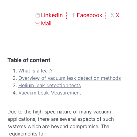
LinkedIn
Facebook
X
Mail
Table of content
What is a leak?
Overview of vacuum leak detection methods
Helium leak detection tests
Vacuum Leak Measurement
Due to the high-spec nature of many vacuum
applications, there are several aspects of such
systems which are beyond compromise. The
requirements for: