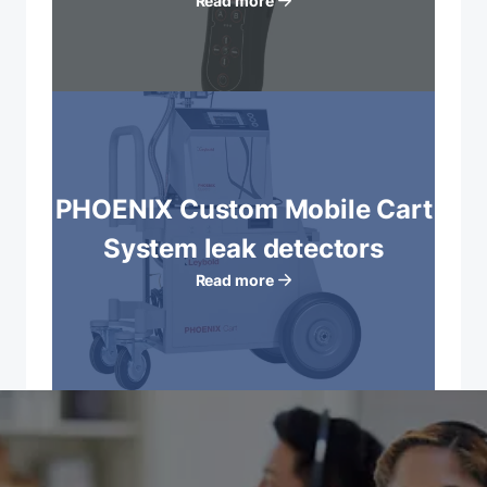
Read more
PHOENIX Custom Mobile Cart
System leak detectors
Read more