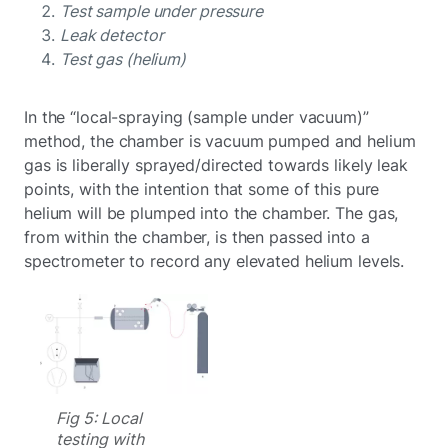
Test sample under pressure
Leak detector
Test gas (helium)
In the “local-spraying (sample under vacuum)”
method, the chamber is vacuum pumped and helium
gas is liberally sprayed/directed towards likely leak
points, with the intention that some of this pure
helium will be plumped into the chamber. The gas,
from within the chamber, is then passed into a
spectrometer to record any elevated helium levels.
Fig 5: Local
testing with