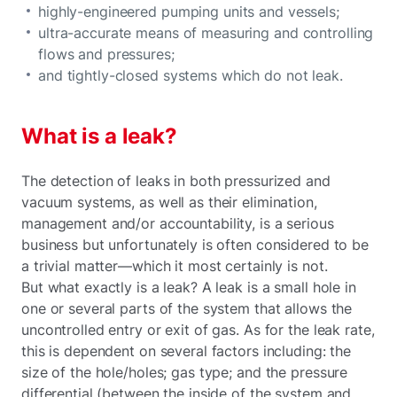
highly-engineered pumping units and vessels;
ultra-accurate means of measuring and controlling
flows and pressures;
and tightly-closed systems which do not leak.
What is a leak?
The detection of leaks in both pressurized and
vacuum systems, as well as their elimination,
management and/or accountability, is a serious
business but unfortunately is often considered to be
a trivial matter—which it most certainly is not.
But what exactly is a leak? A leak is a small hole in
one or several parts of the system that allows the
uncontrolled entry or exit of gas. As for the leak rate,
this is dependent on several factors including: the
size of the hole/holes; gas type; and the pressure
differential (between the inside of the system and