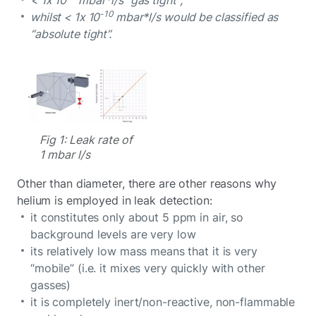
-10
whilst < 1x 10
mbar*l/s would be classified as
“absolute tight”.
Fig 1: Leak rate of
1 mbar l/s
Other than diameter, there are other reasons why
helium is employed in leak detection:
it constitutes only about 5 ppm in air, so
background levels are very low
its relatively low mass means that it is very
“mobile” (i.e. it mixes very quickly with other
gasses)
it is completely inert/non-reactive, non-flammable