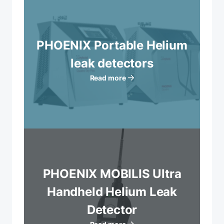
PHOENIX Portable Helium
leak detectors
Read more
PHOENIX MOBILIS Ultra
Handheld Helium Leak
Detector