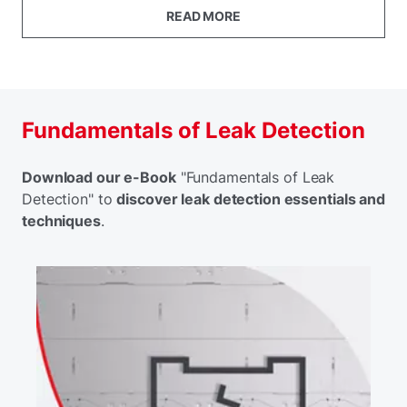
READ MORE
Fundamentals of Leak Detection
Download our e-Book
"Fundamentals of Leak
Detection" to
discover leak detection essentials and
techniques
.