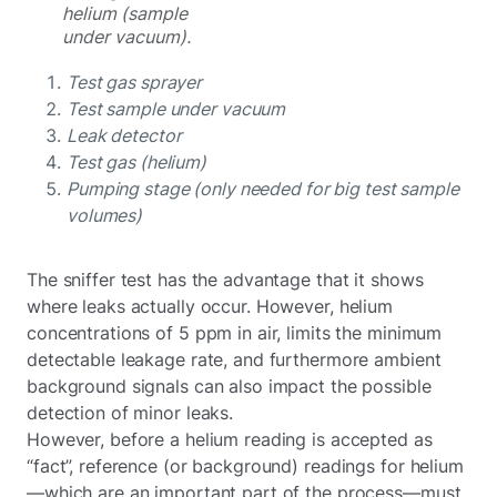
helium (sample
under vacuum).
Test gas sprayer
Test sample under vacuum
Leak detector
Test gas (helium)
Pumping stage (only needed for big test sample
volumes)
The sniffer test has the advantage that it shows
where leaks actually occur. However, helium
concentrations of 5 ppm in air, limits the minimum
detectable leakage rate, and furthermore ambient
background signals can also impact the possible
detection of minor leaks.
However, before a helium reading is accepted as
“fact”, reference (or background) readings for helium
—which are an important part of the process—must