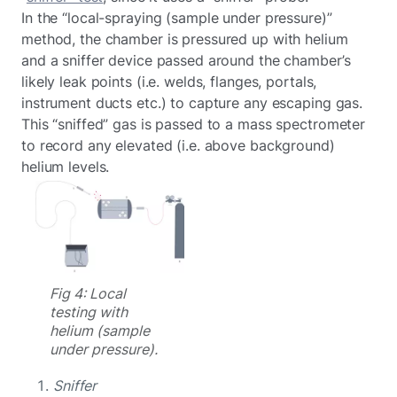
In the “local-spraying (sample under pressure)”
method, the chamber is pressured up with helium
and a sniffer device passed around the chamber’s
likely leak points (i.e. welds, flanges, portals,
instrument ducts etc.) to capture any escaping gas.
This “sniffed” gas is passed to a mass spectrometer
to record any elevated (i.e. above background)
helium levels.
Fig 4: Local
testing with
helium (sample
under pressure).
Sniffer