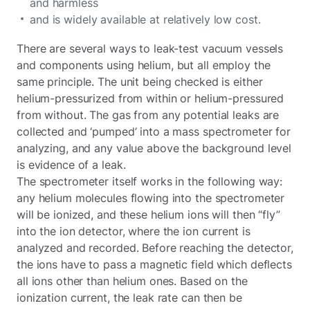
and harmless
and is widely available at relatively low cost.
There are several ways to leak-test vacuum vessels
and components using helium, but all employ the
same principle. The unit being checked is either
helium-pressurized from within or helium-pressured
from without. The gas from any potential leaks are
collected and ‘pumped’ into a mass spectrometer for
analyzing, and any value above the background level
is evidence of a leak.
The spectrometer itself works in the following way:
any helium molecules flowing into the spectrometer
will be ionized, and these helium ions will then “fly”
into the ion detector, where the ion current is
analyzed and recorded. Before reaching the detector,
the ions have to pass a magnetic field which deflects
all ions other than helium ones. Based on the
ionization current, the leak rate can then be