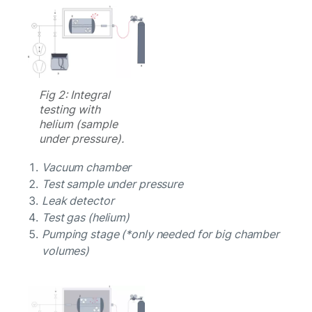
Fig 2: Integral
testing with
helium (sample
under pressure).
Vacuum chamber
Test sample under pressure
Leak detector
Test gas (helium)
Pumping stage (*only needed for big chamber
volumes)