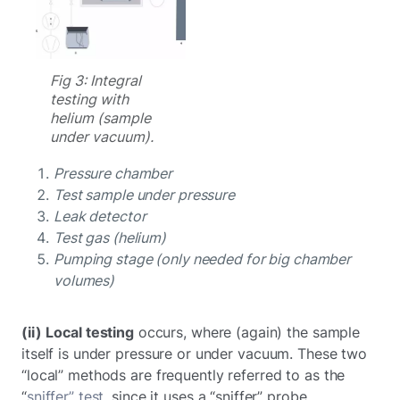
Fig 3: Integral
testing with
helium (sample
under vacuum).
Pressure chamber
Test sample under pressure
Leak detector
Test gas (helium)
Pumping stage (only needed for big chamber
volumes)
(ii)
Local testing
occurs, where (again) the sample
itself is under pressure or under vacuum. These two
“local” methods are frequently referred to as the
“
sniffer” test
, since it uses a “sniffer” probe.