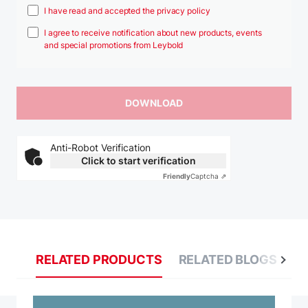
I have read and accepted the privacy policy
I agree to receive notification about new products, events
and special promotions from Leybold
Anti-Robot Verification
Click to start verification
Friendly
Captcha ⇗
RELATED PRODUCTS
RELATED BLOGS
R