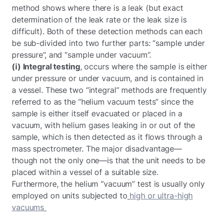
method shows where there is a leak (but exact
determination of the leak rate or the leak size is
difficult). Both of these detection methods can each
be sub-divided into two further parts: “sample under
pressure”, and “sample under vacuum”.
(i) Integral testing
, occurs where the sample is either
under pressure or under vacuum, and is contained in
a vessel. These two “integral” methods are frequently
referred to as the “helium vacuum tests” since the
sample is either itself evacuated or placed in a
vacuum, with helium gases leaking in or out of the
sample, which is then detected as it flows through a
mass spectrometer. The major disadvantage—
though not the only one—is that the unit needs to be
placed within a vessel of a suitable size.
Furthermore, the helium “vacuum” test is usually only
employed on units subjected to
high or ultra-high
vacuums