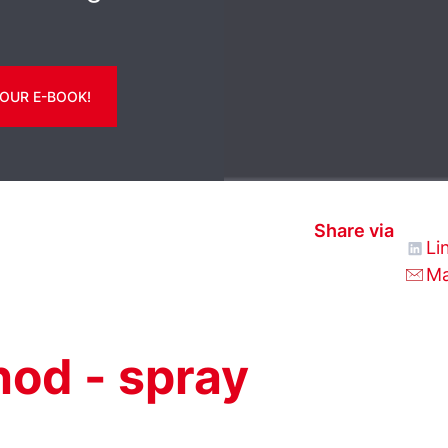
OUR E-BOOK!
Share via
Li
Ma
od - spray