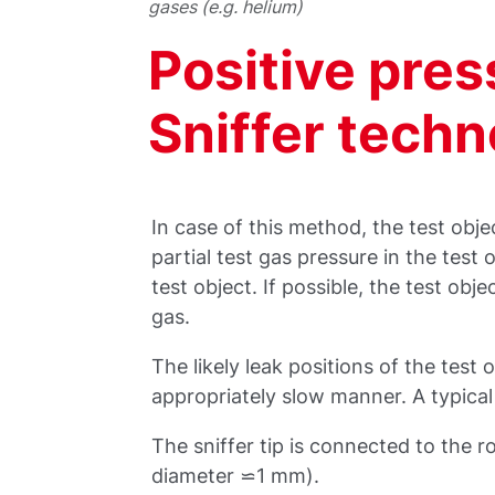
gases (e.g. helium)
Positive pre
Sniffer tech
In case of this method, the test objec
partial test gas pressure in the test 
test object. If possible, the test obje
gas.
The likely leak positions of the test o
appropriately slow manner. A typical 
The sniffer tip is connected to the r
diameter ⋍1 mm).