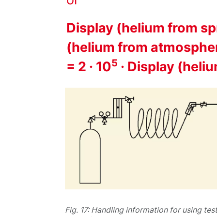
Display (helium from spr
(helium from atmosphe
5
= 2 · 10
· Display (hel
Fig. 17: Handling information for using tes