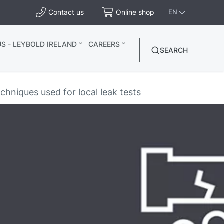
Contact us
Online shop
EN
S - LEYBOLD IRELAND
CAREERS
SEARCH
chniques used for local leak tests