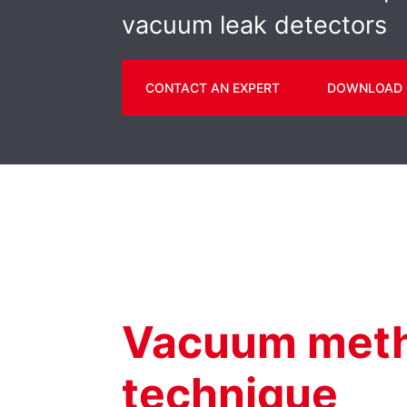
vacuum leak detectors
CONTACT AN EXPERT
DOWNLOAD 
Vacuum meth
technique