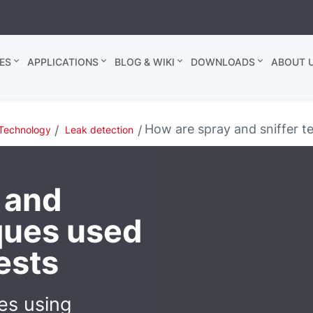
ES
APPLICATIONS
BLOG & WIKI
DOWNLOADS
ABOUT U
How are spray and sniffer te
Technology
Leak detection
 and
iques used
tests
es using