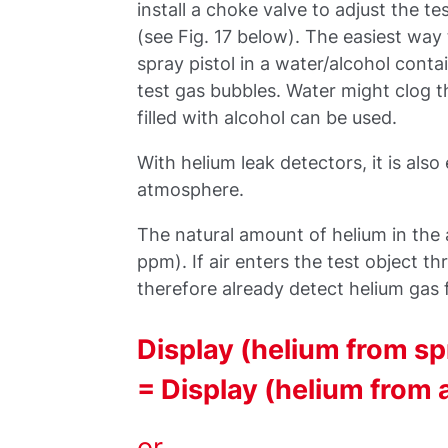
install a choke valve to adjust the te
(see Fig. 17 below). The easiest way 
spray pistol in a water/alcohol cont
test gas bubbles. Water might clog th
filled with alcohol can be used.
With helium leak detectors, it is als
atmosphere.
The natural amount of helium in th
ppm). If air enters the test object th
therefore already detect helium gas f
Display (helium from sp
= Display (helium from 
or