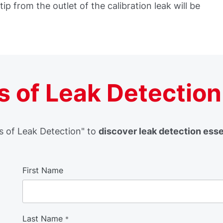
tip from the outlet of the calibration leak will be
 of Leak Detection
 of Leak Detection" to
discover leak detection ess
First Name
Last Name
*