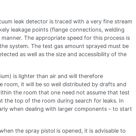
uum leak detector is traced with a very fine stream
likely leakage points (flange connections, welding
w manner. The appropriate speed for this process is
 the system. The test gas amount sprayed must be
etected as well as the size and accessibility of the
um) is lighter than air and will therefore
 room, it will be so well distributed by drafts and
thin the room that one need not assume that test
at the top of the room during search for leaks. In
cularly when dealing with larger components – to start
when the spray pistol is opened, it is advisable to