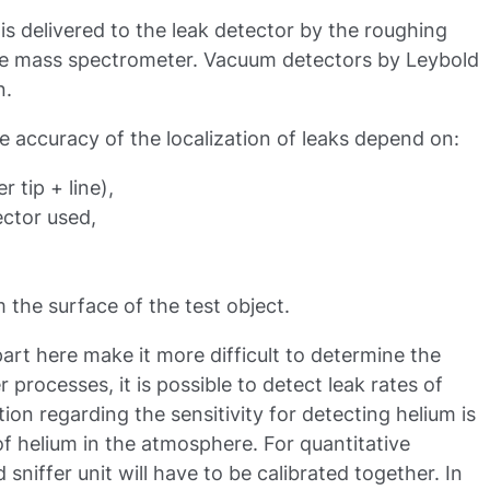
 is delivered to the leak detector by the roughing
e mass spectrometer. Vacuum detectors by Leybold
n.
e accuracy of the localization of leaks depend on:
r tip + line),
ector used,
m the surface of the test object.
rt here make it more difficult to determine the
r processes, it is possible to detect leak rates of
tion regarding the sensitivity for detecting helium is
of helium in the atmosphere. For quantitative
niffer unit will have to be calibrated together. In