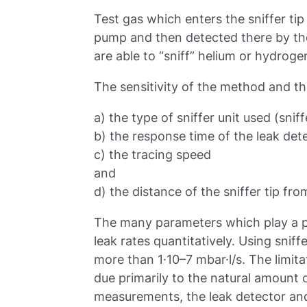
Test gas which enters the sniffer tip
pump and then detected there by th
are able to “sniff” helium or hydroge
The sensitivity of the method and th
a) the type of sniffer unit used (sniffe
b) the response time of the leak det
c) the tracing speed
and
d) the distance of the sniffer tip fro
The many parameters which play a pa
leak rates quantitatively. Using sniffe
more than 1·10–7 mbar·l/s. The limita
due primarily to the natural amount 
measurements, the leak detector and s