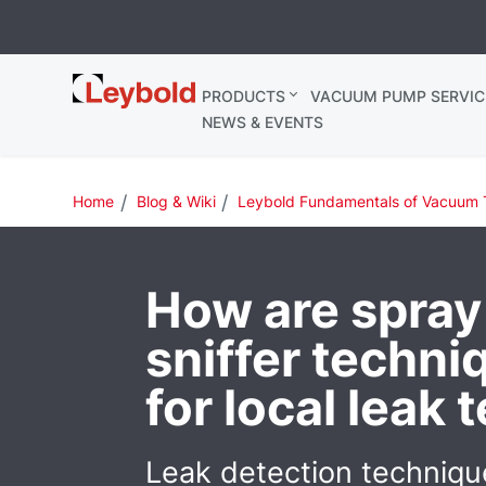
Leybold
PRODUCTS
VACUUM PUMP SERVIC
Ireland
NEWS & EVENTS
Home
Blog & Wiki
Leybold Fundamentals of Vacuum 
How are spray
sniffer techn
for local leak 
Leak detection techniqu