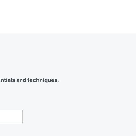
entials and techniques
.