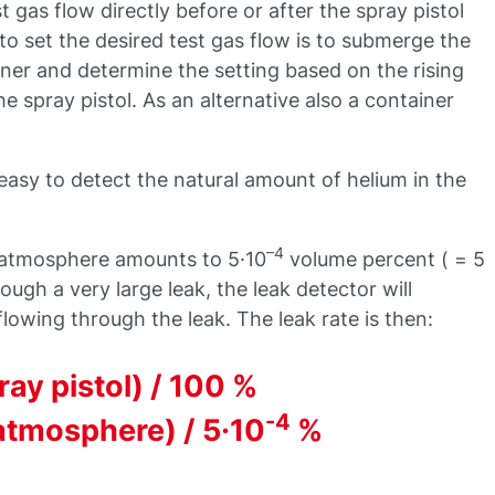
st gas flow directly before or after the spray pistol
to set the desired test gas flow is to submerge the
ainer and determine the setting based on the rising
e spray pistol. As an alternative also a container
o easy to detect the natural amount of helium in the
–4
e atmosphere amounts to 5·10
volume percent ( = 5
rough a very large leak, the leak detector will
lowing through the leak. The leak rate is then:
ray pistol) / 100 %
-4
atmosphere) / 5·10
%