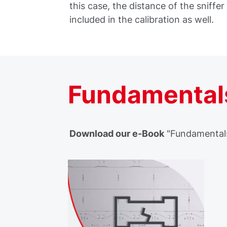
this case, the distance of the sniffer 
included in the calibration as well.
Fundamentals
Download our e-Book
"Fundamentals