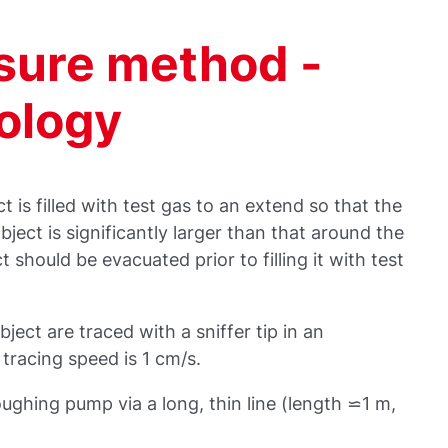
ssure method -
nology
t is filled with test gas to an extend so that the
object is significantly larger than that around the
ct should be evacuated prior to filling it with test
bject are traced with a sniffer tip in an
tracing speed is 1 cm/s.
oughing pump via a long, thin line (length ⋍1 m,