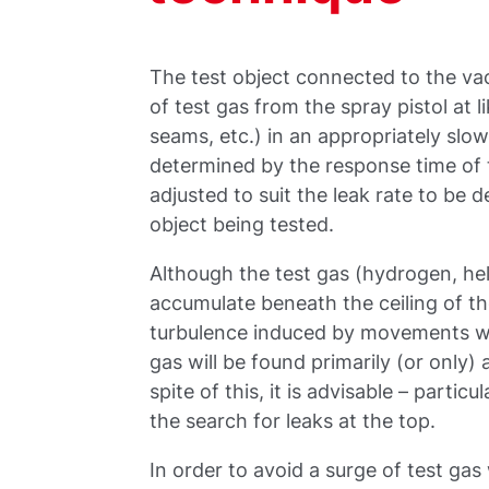
The test object connected to the vac
of test gas from the spray pistol at 
seams, etc.) in an appropriately slo
determined by the response time of
adjusted to suit the leak rate to be d
object being tested.
Although the test gas (hydrogen, heli
accumulate beneath the ceiling of the
turbulence induced by movements wi
gas will be found primarily (or only) 
spite of this, it is advisable – parti
the search for leaks at the top.
In order to avoid a surge of test gas 