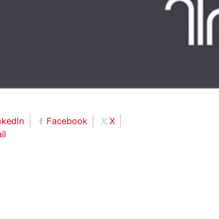
nkedIn
Facebook
X
il