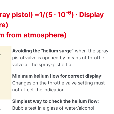
-6
ay pistol) =1/(5 · 10
) · Display
re)
ium from atmosphere)
Avoiding the "helium surge"
when the spray-
pistol valve is opened by means of throttle
valve at the spray-pistol tip.
Minimum helium flow for correct display
:
Changes on the throttle valve setting must
not affect the indication.
Simplest way to check the helium flow:
Bubble test in a glass of water/alcohol
t