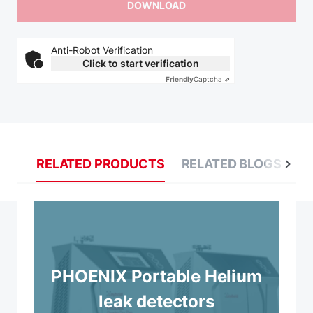
Anti-Robot Verification
Click to start verification
Friendly
Captcha ⇗
RELATED PRODUCTS
RELATED BLOGS
R
PHOENIX Portable Helium
leak detectors