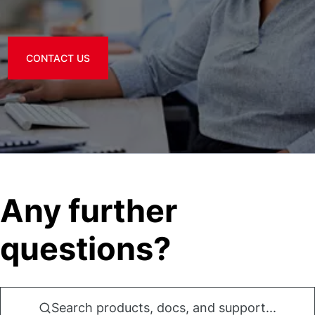
CONTACT US
Any further
questions?
Search products, docs, and support...