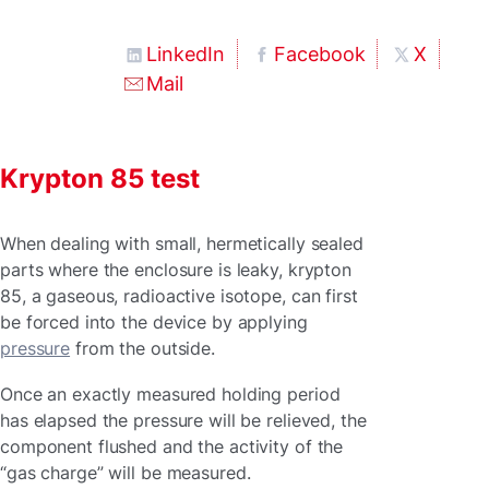
LinkedIn
Facebook
X
Mail
Krypton 85 test
When dealing with small, hermetically sealed
parts where the enclosure is leaky, krypton
85, a gaseous, radioactive isotope, can first
be forced into the device by applying
pressure
from the outside.
Once an exactly measured holding period
has elapsed the pressure will be relieved, the
component flushed and the activity of the
“gas charge” will be measured.