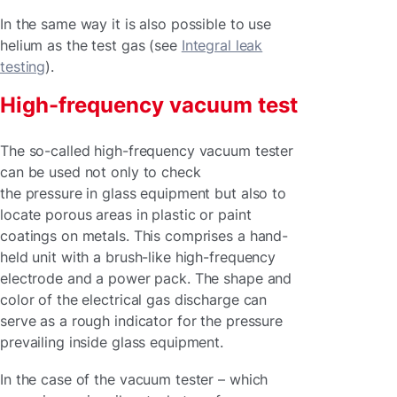
In the same way it is also possible to use
helium as the test gas (see
Integral leak
testing
).
High-frequency vacuum test
The so-called high-frequency vacuum tester
can be used not only to check
the pressure in glass equipment but also to
locate porous areas in plastic or paint
coatings on metals. This comprises a hand-
held unit with a brush-like high-frequency
electrode and a power pack. The shape and
color of the electrical gas discharge can
serve as a rough indicator for the pressure
prevailing inside glass equipment.
In the case of the vacuum tester – which