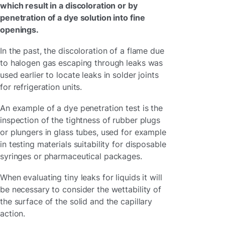
which result in a discoloration or by
penetration of a dye solution into fine
openings.
In the past, the discoloration of a flame due
to halogen gas escaping through leaks was
used earlier to locate leaks in solder joints
for refrigeration units.
An example of a dye penetration test is the
inspection of the tightness of rubber plugs
or plungers in glass tubes, used for example
in testing materials suitability for disposable
syringes or pharmaceutical packages.
When evaluating tiny leaks for liquids it will
be necessary to consider the wettability of
the surface of the solid and the capillary
action.