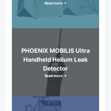
Read more
PHOENIX MOBILIS Ultra
Handheld Helium Leak
Detector
Read more