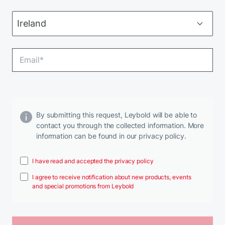
By submitting this request, Leybold will be able to
contact you through the collected information. More
information can be found in our privacy policy.
I have read and accepted the privacy policy
I agree to receive notification about new products, events
and special promotions from Leybold