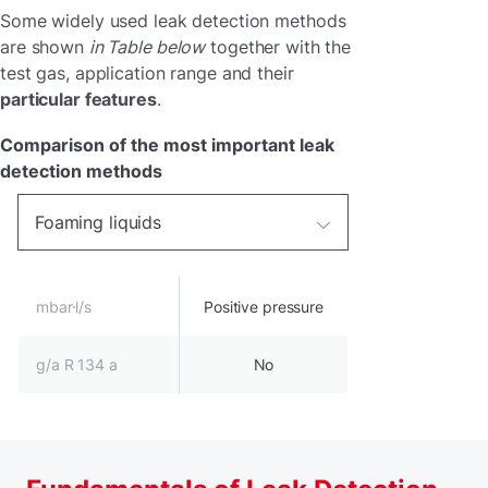
Some widely used leak detection methods
are shown
in Table below
together with the
test gas, application range and their
particular features
.
Comparison of the most important leak
detection methods
Foaming liquids
mbar·l/s
Positive pressure
g/a R 134 a
No