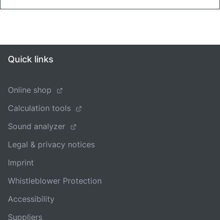
Quick links
Online shop
Calculation tools
Sound analyzer
Legal & privacy notices
Imprint
Whistleblower Protection
Accessibility
Suppliers