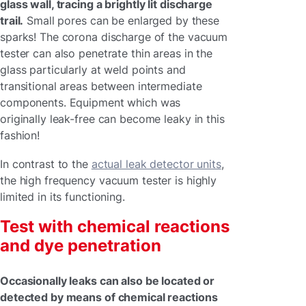
glass wall, tracing a brightly lit discharge
trail.
Small pores can be enlarged by these
sparks! The corona discharge of the vacuum
tester can also penetrate thin areas in the
glass particularly at weld points and
transitional areas between intermediate
components. Equipment which was
originally leak-free can become leaky in this
fashion!
In contrast to the
actual leak detector units
,
the high frequency vacuum tester is highly
limited in its functioning.
Test with chemical reactions
and dye penetration
Occasionally leaks can also be located or
detected by means of chemical reactions