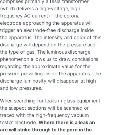
comprises primarily a tesla transformer
(which delivers a high-voltage, high
frequency AC current) – the corona
electrode approaching the apparatus will
trigger an electrode-free discharge inside
the apparatus. The intensity and color of this
discharge will depend on the pressure and
the type of gas. The luminous discharge
phenomenon allows us to draw conclusions
regarding the approximate value for the
pressure prevailing inside the apparatus. The
discharge luminosity will disappear at high
and low pressures.
When searching for leaks in glass equipment
the suspect sections will be scanned or
traced with the high-frequency vacuum
tester electrode.
Where there is a leak an
arc will strike through to the pore in the