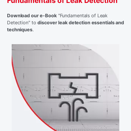
Fundamentals of Leak Detection
Download our e-Book
"Fundamentals of Leak
Detection" to
discover leak detection essentials and
techniques
.