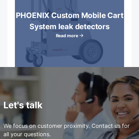
PHOENIX Custom Mobile Cart
System leak detectors
Read more
Let's talk
We focus on customer proximity. Contact us for
all your questions.