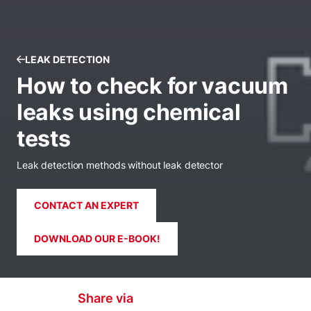
LEAK DETECTION
How to check for vacuum
leaks using chemical
tests
Leak detection methods without leak detector
CONTACT AN EXPERT
DOWNLOAD OUR E-BOOK!
Share via