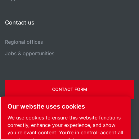
Contact us
Regional offices
Jobs & opportunities
CONTACT FORM
Our website uses cookies
We use cookies to ensure this website functions
correctly, enhance your experience, and show
you relevant content. You’re in control: accept all